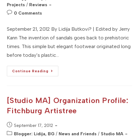
category:
Projects
/
Reviews
Post
0 Comments
comments:
September 21, 2012 By Lidija Butkovi? | Edited by Jerry
Kann The invention of sandals goes back to prehistoric
times. This simple but elegant footwear originated long
before today’s plastic…
[Studio
Continue Reading
MV]
Brand
Profile:
Mystique
Jeweled
Sandals
[Studio MA] Organization Profile:
Fitchburg Artistree
Post
September 17, 2012
published:
Post
Blogger: Lidija, BG
/
News and Friends
/
Studio MA