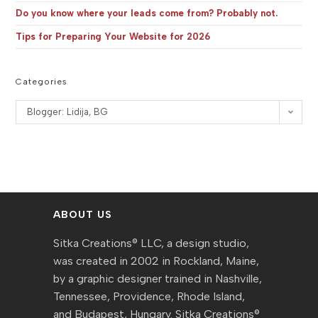
Do you know where your leads come from? Probably not.
Tips for Preparing Your Website for 2026
Categories
Categories
Blogger: Lidija, BG
ABOUT US
Sitka Creations® LLC, a design studio,
was created in 2002 in Rockland, Maine,
by a graphic designer trained in Nashville,
Tennessee, Providence, Rhode Island,
and Budapest, Hungary. Sitka Creations®