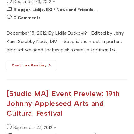
Post
December 23, 2012
published:
Post
Blogger: Lidija, BG
/
News and Friends
category:
Post
0 Comments
comments:
December 15, 2012 By Lidija Butkovi? | Edited by Jerry
Kann Scrubby Neck, MV — Soap is the most important
product we need for basic skin care. In addition to…
[Studio
Continue Reading
MV]
Brand
Profile:
Scrubby
Neck
Handmade
[Studio MA] Event Preview: 19th
Soap
Co.
Johnny Appleseed Arts and
Cultural Festival
Post
September 27, 2012
published: