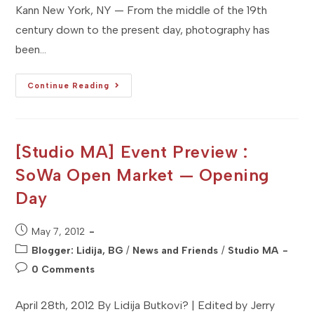
Kann New York, NY — From the middle of the 19th
century down to the present day, photography has
been…
[Studio
Continue Reading
NY]
Event
Preview:
A
Short
History
[Studio MA] Event Preview :
Of
Photography
SoWa Open Market — Opening
Day
Post
May 7, 2012
published:
Post
Blogger: Lidija, BG
/
News and Friends
/
Studio MA
category:
Post
0 Comments
comments:
April 28th, 2012 By Lidija Butkovi? | Edited by Jerry