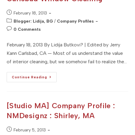
Post
February 18, 2013
published:
Post
Blogger: Lidija, BG
/
Company Profiles
category:
Post
0 Comments
comments:
February 18, 2013 By Lidija Butkovi? | Edited by Jerry
Kann Carlsbad, CA — Most of us understand the value
of interior cleaning, but we somehow fail to realize the…
[Studio
Continue Reading
Sitka]
Client
Profile
:
Carlsbad
Window
[Studio MA] Company Profile :
Cleaning
NMDesignz : Shirley, MA
Post
February 5, 2013