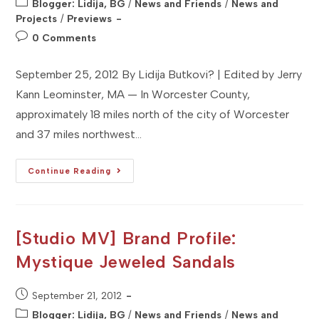
Post
Blogger: Lidija, BG
/
News and Friends
/
News and
category:
Projects
/
Previews
Post
0 Comments
comments:
September 25, 2012 By Lidija Butkovi? | Edited by Jerry
Kann Leominster, MA — In Worcester County,
approximately 18 miles north of the city of Worcester
and 37 miles northwest…
[Studio
Continue Reading
MA]
Event
Preview:
19th
Johnny
Appleseed
[Studio MV] Brand Profile:
Arts
And
Mystique Jeweled Sandals
Cultural
Festival
Post
September 21, 2012
published:
Post
Blogger: Lidija, BG
/
News and Friends
/
News and