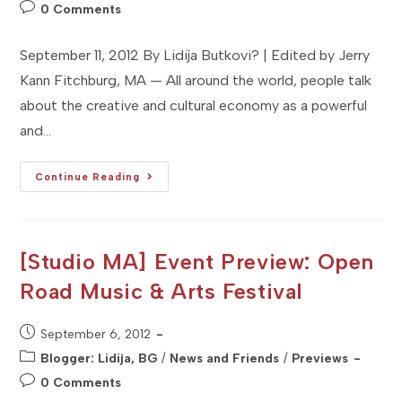
category:
Post
0 Comments
comments:
September 11, 2012 By Lidija Butkovi? | Edited by Jerry
Kann Fitchburg, MA — All around the world, people talk
about the creative and cultural economy as a powerful
and…
[Studio
Continue Reading
MA]
Organization
Profile:
Fitchburg
Artistree
[Studio MA] Event Preview: Open
Road Music & Arts Festival
Post
September 6, 2012
published:
Post
Blogger: Lidija, BG
/
News and Friends
/
Previews
category:
Post
0 Comments
comments: