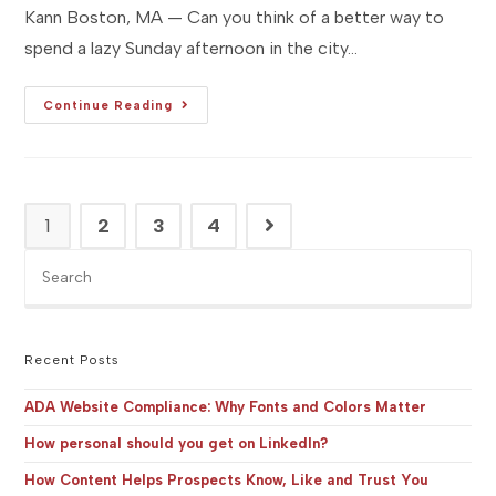
Kann Boston, MA — Can you think of a better way to
spend a lazy Sunday afternoon in the city…
[Studio
Continue Reading
MA]
Event
Preview
:
SoWa
Open
Market
1
2
3
4
Go to the next page
—
Opening
Day
Pre
Es
to
clo
the
Recent Posts
sea
pan
ADA Website Compliance: Why Fonts and Colors Matter
How personal should you get on LinkedIn?
How Content Helps Prospects Know, Like and Trust You