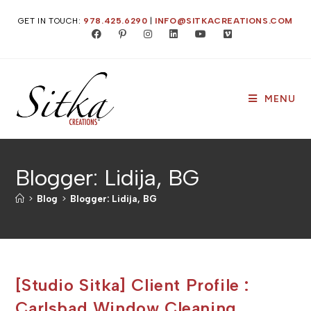
Skip
GET IN TOUCH:
978.425.6290
|
INFO@SITKACREATIONS.COM
to
content
MENU
Blogger: Lidija, BG
>
Blog
>
Blogger: Lidija, BG
[Studio Sitka] Client Profile :
Carlsbad Window Cleaning