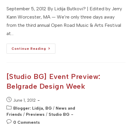
September 5, 2012 By Lidija Butkovi? | Edited by Jerry
Kann Worcester, MA — We’re only three days away
from the third annual Open Road Music & Arts Festival
at…
[Studio
Continue Reading
MA]
Event
Preview:
Open
Road
Music
[Studio BG] Event Preview:
&
Arts
Belgrade Design Week
Festival
Post
June 1, 2012
published:
Post
Blogger: Lidija, BG
/
News and
category:
Friends
/
Previews
/
Studio BG
Post
0 Comments
comments: