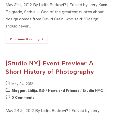
May 31st, 2012 By Lidija Butkovi? | Edited by Jerry Kann
Belgrade, Serbia — One of the greatest quotes about
design comes from David Craib, who said: “Design
should never…
[Studio
Continue Reading
BG]
Event
Preview:
Belgrade
Design
Week
[Studio NY] Event Preview: A
Short History of Photography
Post
May 24, 2012
published:
Post
Blogger: Lidija, BG
/
News and Friends
/
Studio NYC
category:
Post
0 Comments
comments:
May 24th, 2012 By Lidija Butkovi? | Edited by Jerry