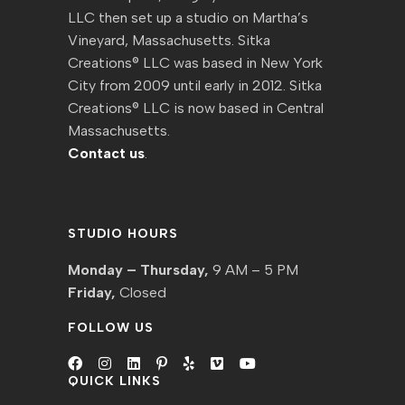
LLC then set up a studio on Martha’s
Vineyard, Massachusetts. Sitka
Creations® LLC was based in New York
City from 2009 until early in 2012. Sitka
Creations® LLC is now based in Central
Massachusetts.
Contact us
.
STUDIO HOURS
Monday – Thursday,
9 AM – 5 PM
Friday,
Closed
FOLLOW US
QUICK LINKS
Opens
Opens
Opens
Opens
Opens
Opens
Opens
in
in
in
in
in
in
in