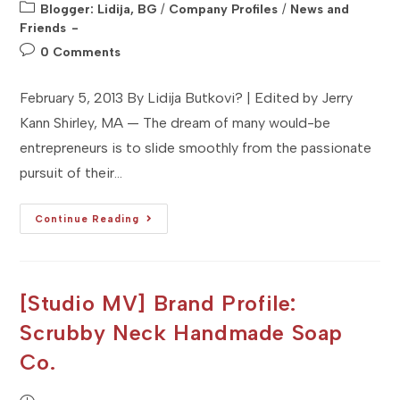
published:
Post
Blogger: Lidija, BG
/
Company Profiles
/
News and
category:
Friends
Post
0 Comments
comments:
February 5, 2013 By Lidija Butkovi? | Edited by Jerry
Kann Shirley, MA — The dream of many would-be
entrepreneurs is to slide smoothly from the passionate
pursuit of their…
[Studio
Continue Reading
MA]
Company
Profile
:
NMDesignz
:
[Studio MV] Brand Profile:
Shirley,
MA
Scrubby Neck Handmade Soap
Co.