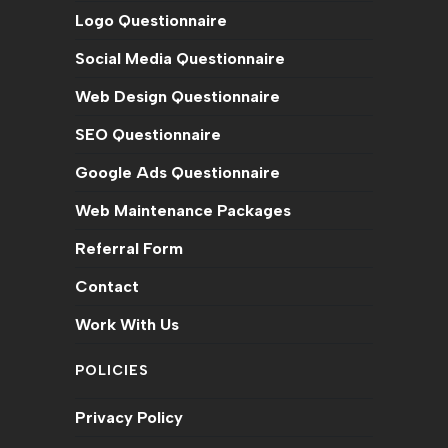
Logo Questionnaire
a
a
a
a
a
a
a
new
new
new
new
new
new
new
Social Media Questionnaire
tab
tab
tab
tab
tab
tab
tab
Web Design Questionnaire
SEO Questionnaire
Google Ads Questionnaire
Web Maintenance Packages
Referral Form
Contact
Work With Us
POLICIES
Privacy Policy