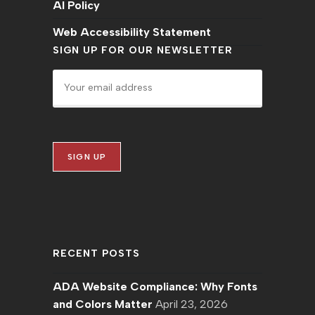
AI Policy
Web Accessibility Statement
SIGN UP FOR OUR NEWSLETTER
RECENT POSTS
ADA Website Compliance: Why Fonts
and Colors Matter
April 23, 2026