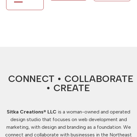
CONNECT • COLLABORATE
• CREATE
Sitka Creations® LLC
is a woman-owned and operated
design studio that focuses on web development and
marketing, with design and branding as a foundation. We
connect and collaborate with businesses in the Northeast