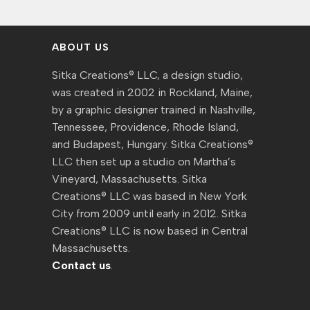
ABOUT US
Sitka Creations® LLC, a design studio,
was created in 2002 in Rockland, Maine,
by a graphic designer trained in Nashville,
Tennessee, Providence, Rhode Island,
and Budapest, Hungary. Sitka Creations®
LLC then set up a studio on Martha’s
Vineyard, Massachusetts. Sitka
Creations® LLC was based in New York
City from 2009 until early in 2012. Sitka
Creations® LLC is now based in Central
Massachusetts.
Contact us
.