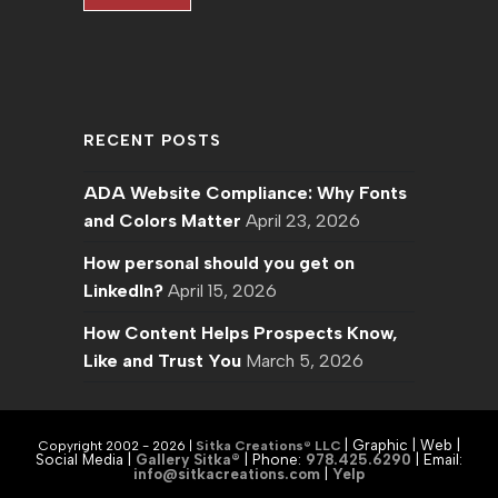
RECENT POSTS
ADA Website Compliance: Why Fonts
and Colors Matter
April 23, 2026
How personal should you get on
LinkedIn?
April 15, 2026
How Content Helps Prospects Know,
Like and Trust You
March 5, 2026
| Graphic | Web |
Copyright 2002 - 2026 |
Sitka Creations® LLC
Social Media |
Gallery Sitka®
| Phone:
978.425.6290
|
Email:
info@sitkacreations.com
|
Yelp