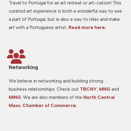
Travel to Portugal for an art retreat or art-cation! This
curated art experience is both a wonderful way to see
a part of Portugal, but is also a way to relax and make
art with a Portuguese artist.
Read more here.
Networking
We believe in networking and building strong
business relationships. Check out
TBCNY
,
MNG
and
MING
. We are also members of the
North Central
Mass. Chamber of Commerce
.