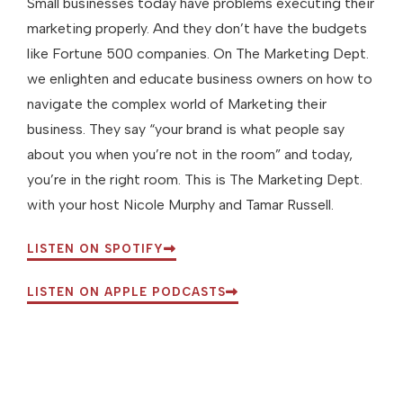
Small businesses today have problems executing their
marketing properly. And they don’t have the budgets
like Fortune 500 companies. On The Marketing Dept.
we enlighten and educate business owners on how to
navigate the complex world of Marketing their
business. They say “your brand is what people say
about you when you’re not in the room” and today,
you’re in the right room. This is The Marketing Dept.
with your host Nicole Murphy and Tamar Russell.
LISTEN ON SPOTIFY
LISTEN ON APPLE PODCASTS