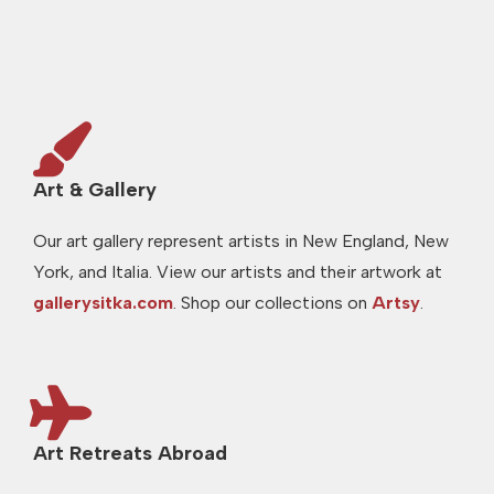
Art & Gallery
Our art gallery represent artists in New England, New
York, and Italia. View our artists and their artwork at
gallerysitka.com
. Shop our collections on
Artsy
.
Art Retreats Abroad