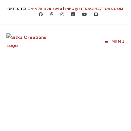
GET IN TOUCH:
978.425.6290
|
INFO@SITKACREATIONS.COM
MENU