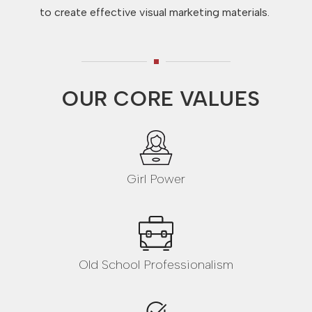
to create effective visual marketing materials.
OUR CORE VALUES
Girl Power
Old School Professionalism