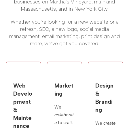
businesses on Martha’s Vineyard, mainland
Massachusetts, and in New York City.
Whether you’re looking for a new website or a
refresh, SEO, a new logo, social media
management, email marketing, print design and
more, we’ve got you covered.
Web
Market
Design
Develo
ing
&
pment
Brandi
We
&
ng
collaborat
Mainte
e
to craft
We
create
nance