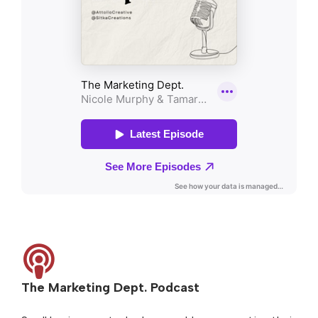
The Marketing Dept. Podcast