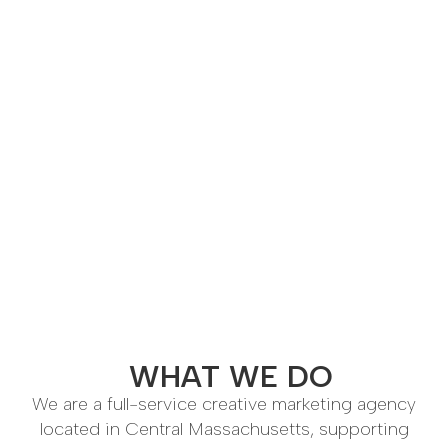
WHAT WE DO
We are a full-service creative marketing agency
located in Central Massachusetts, supporting