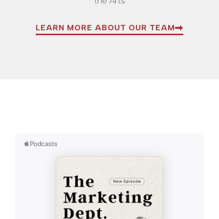
the Arts
LEARN MORE ABOUT OUR TEAM