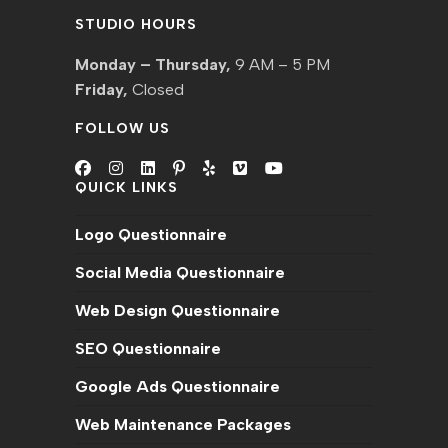
STUDIO HOURS
Monday – Thursday,
9 AM – 5 PM
Friday,
Closed
FOLLOW US
QUICK LINKS
Logo Questionnaire
Social Media Questionnaire
Web Design Questionnaire
SEO Questionnaire
Google Ads Questionnaire
Web Maintenance Packages