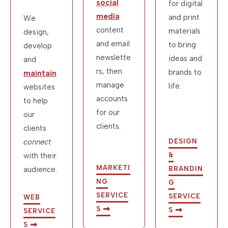
social
for digital
media
and print
We
content
materials
design,
and email
to bring
develop
newslette
ideas and
and
rs, then
brands to
maintain
manage
life.
websites
accounts
to help
for our
our
clients.
clients
connect
DESIGN
with their
&
MARKETI
audience.
BRANDIN
NG
G
SERVICE
SERVICE
WEB
S
S
SERVICE
S