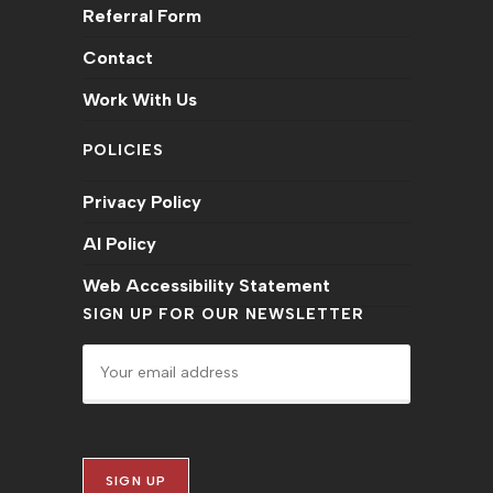
Referral Form
Contact
Work With Us
POLICIES
Privacy Policy
AI Policy
Web Accessibility Statement
SIGN UP FOR OUR NEWSLETTER