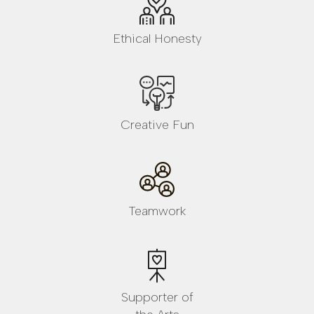
Ethical Honesty
Creative Fun
Teamwork
Supporter of