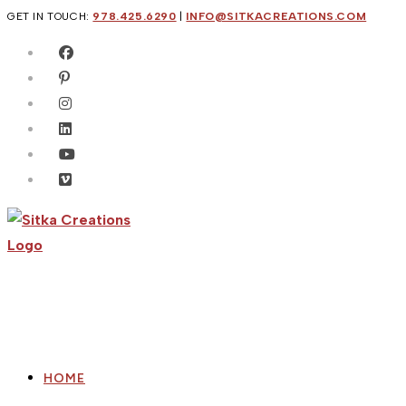
Skip
GET IN TOUCH:
978.425.6290
|
INFO@SITKACREATIONS.COM
to
content
HOME