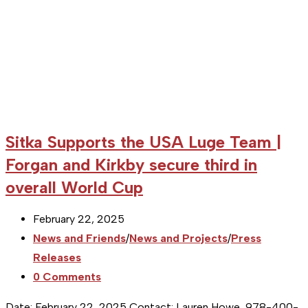
medal
Sitka Supports the USA Luge Team |
Forgan and Kirkby secure third in
overall World Cup
Post
February 22, 2025
published:
Post
News and Friends
/
News and Projects
/
Press
category:
Releases
Post
0 Comments
comments:
Date: February 22, 2025 Contact: Lauren Howe, 978-400-