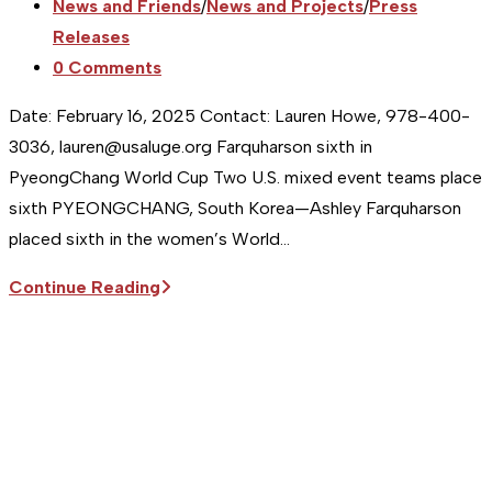
published:
Post
News and Friends
/
News and Projects
/
Press
category:
Releases
Post
0 Comments
comments:
Date: February 16, 2025 Contact: Lauren Howe, 978-400-
3036, lauren@usaluge.org Farquharson sixth in
PyeongChang World Cup Two U.S. mixed event teams place
sixth PYEONGCHANG, South Korea—Ashley Farquharson
placed sixth in the women’s World…
Sitka
Continue Reading
Supports
the
USA
Luge
Team
|