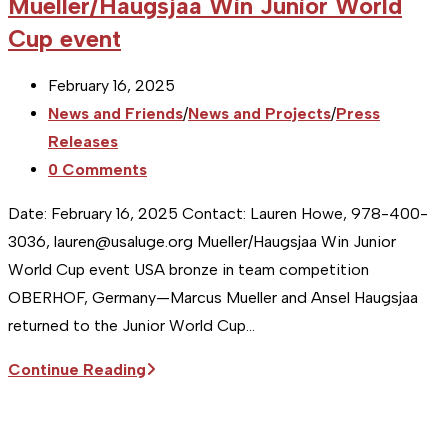
Mueller/Haugsjaa Win Junior World
Cup event
Post
February 16, 2025
published:
Post
News and Friends
/
News and Projects
/
Press
category:
Releases
Post
0 Comments
comments:
Date: February 16, 2025 Contact: Lauren Howe, 978-400-
3036, lauren@usaluge.org Mueller/Haugsjaa Win Junior
World Cup event USA bronze in team competition
OBERHOF, Germany—Marcus Mueller and Ansel Haugsjaa
returned to the Junior World Cup…
Sitka
Continue Reading
Supports
the