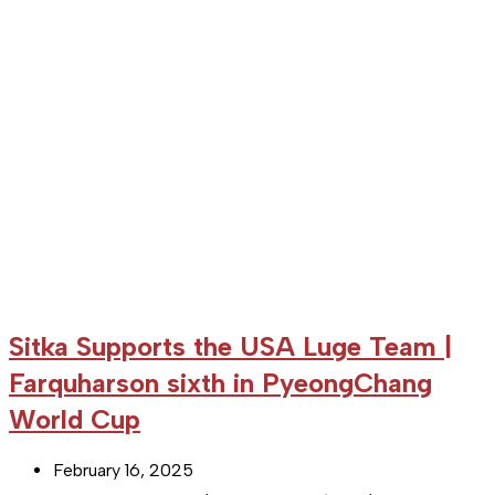
third
in
overall
World
Cup
Sitka Supports the USA Luge Team |
Farquharson sixth in PyeongChang
World Cup
Post
February 16, 2025