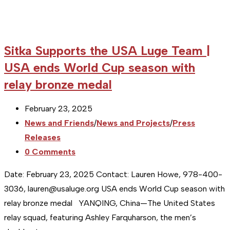
Sitka Supports the USA Luge Team |
USA ends World Cup season with
relay bronze medal
Post
February 23, 2025
published:
Post
News and Friends
/
News and Projects
/
Press
category:
Releases
Post
0 Comments
comments:
Date: February 23, 2025 Contact: Lauren Howe, 978-400-
3036, lauren@usaluge.org USA ends World Cup season with
relay bronze medal YANQING, China—The United States
relay squad, featuring Ashley Farquharson, the men’s