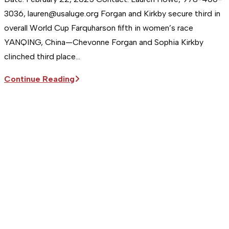
3036, lauren@usaluge.org Forgan and Kirkby secure third in
overall World Cup Farquharson fifth in women’s race
YANQING, China—Chevonne Forgan and Sophia Kirkby
clinched third place…
Sitka
Continue Reading
Supports
the
USA
Luge
Team
|
Forgan
and
Kirkby
secure