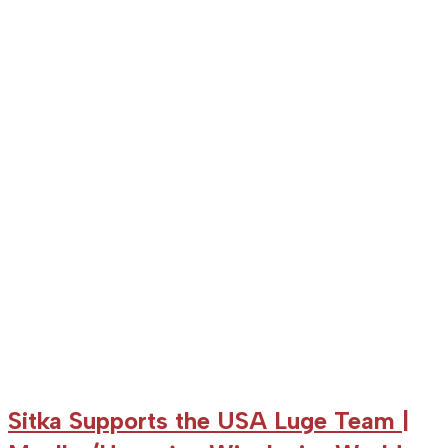
Farquharson
sixth
in
PyeongChang
World
Cup
Sitka Supports the USA Luge Team |