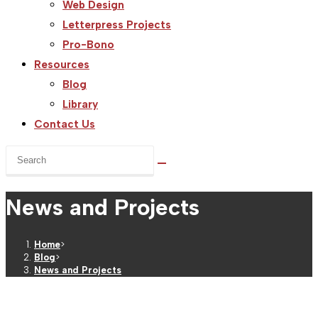
Web Design
Letterpress Projects
Pro-Bono
Resources
Blog
Library
Contact Us
Search
this
website
News and Projects
Home
>
Blog
>
News and Projects