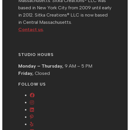
Massachusetts. Sitka Creations® LLC was
based in New York City from 2009 until early
in 2012. Sitka Creations® LLC is now based
in Central Massachusetts.
Contact us
.
STUDIO HOURS
Monday – Thursday,
9 AM – 5 PM
Friday,
Closed
FOLLOW US
Opens
Opens
in
in
Opens
a
Opens
a
in
new
in
Opens
new
a
tab