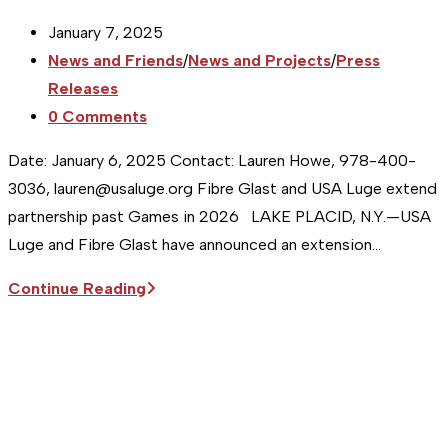
Post
January 7, 2025
published:
Post
News and Friends
/
News and Projects
/
Press
category:
Releases
Post
0 Comments
comments:
Date: January 6, 2025 Contact: Lauren Howe, 978-400-
3036, lauren@usaluge.org Fibre Glast and USA Luge extend
partnership past Games in 2026 LAKE PLACID, N.Y.—USA
Luge and Fibre Glast have announced an extension…
Sitka
Continue Reading
Supports
the
USA
Luge
Team