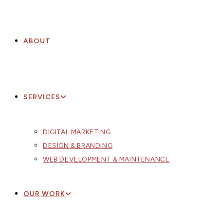
ABOUT
SERVICES
DIGITAL MARKETING
DESIGN & BRANDING
WEB DEVELOPMENT & MAINTENANCE
OUR WORK