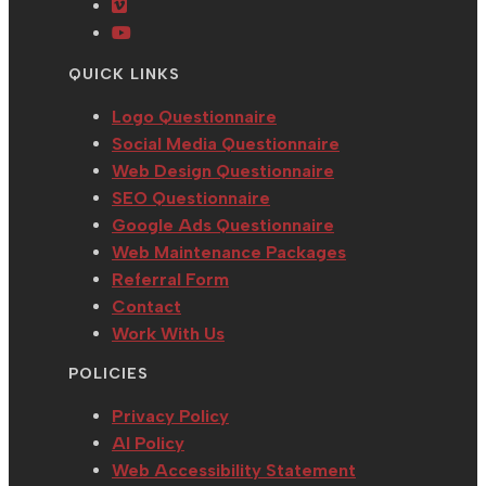
a
in
tab
new
Opens
new
a
tab
in
Opens
tab
new
a
in
QUICK LINKS
tab
new
a
tab
new
Logo Questionnaire
tab
Social Media Questionnaire
Web Design Questionnaire
SEO Questionnaire
Google Ads Questionnaire
Web Maintenance Packages
Referral Form
Contact
Work With Us
POLICIES
Privacy Policy
AI Policy
Web Accessibility Statement