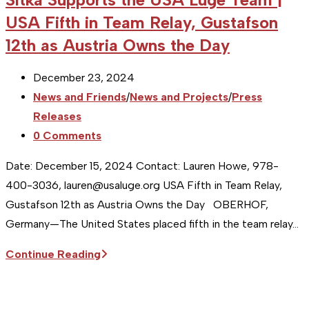
USA Fifth in Team Relay, Gustafson
12th as Austria Owns the Day
Post
December 23, 2024
published:
Post
News and Friends
/
News and Projects
/
Press
category:
Releases
Post
0 Comments
comments:
Date: December 15, 2024 Contact: Lauren Howe, 978-
400-3036, lauren@usaluge.org USA Fifth in Team Relay,
Gustafson 12th as Austria Owns the Day OBERHOF,
Germany—The United States placed fifth in the team relay…
Sitka
Continue Reading
Supports
the