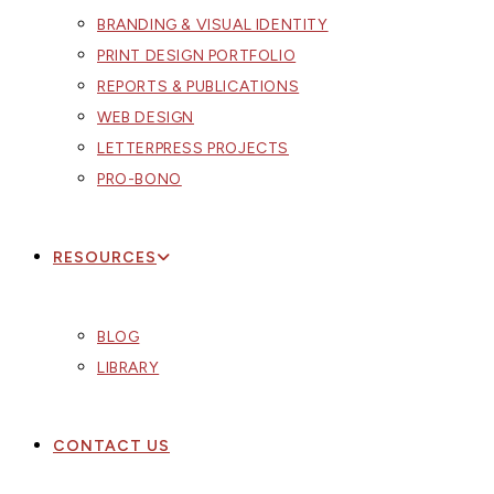
BRANDING & VISUAL IDENTITY
PRINT DESIGN PORTFOLIO
REPORTS & PUBLICATIONS
WEB DESIGN
LETTERPRESS PROJECTS
PRO-BONO
RESOURCES
BLOG
LIBRARY
CONTACT US