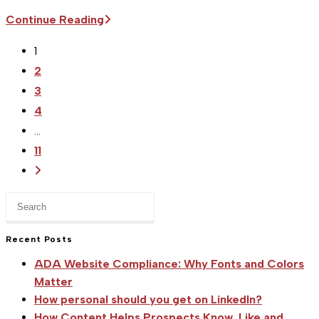
Sitka
Continue Reading
Supports
1
the
2
USA
3
Luge
4
Team
…
|
11
Forgan
Go
and
to
Kirkby
Press
the
Win
Escape
next
to
Bronze
Recent Posts
page
close
in
ADA Website Compliance: Why Fonts and Colors
the
Oberhof
Matter
search
Doubles
How personal should you get on LinkedIn?
panel.
How Content Helps Prospects Know, Like and
World