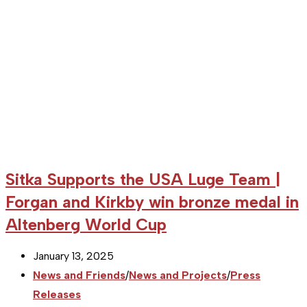
Sitka Supports the USA Luge Team |
Forgan and Kirkby win bronze medal in
Altenberg World Cup
Post
January 13, 2025
published:
Post
News and Friends
/
News and Projects
/
Press
category:
Releases