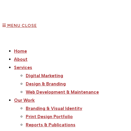
MENU
CLOSE
Home
About
Services
Digital Marketing
Design & Branding
Web Development & Maintenance
Our Work
Branding & Visual Identity
Print Design Portfolio
Reports & Publications