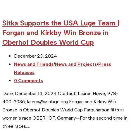
Sitka Supports the USA Luge Team |
Forgan and Kirkby Win Bronze in
Oberhof Doubles World Cup
Post
December 23, 2024
published:
Post
News and Friends
/
News and Projects
/
Press
category:
Releases
Post
0 Comments
comments:
Date: December 14, 2024 Contact: Lauren Howe, 978-
400-3036, lauren@usaluge.org Forgan and Kirkby Win
Bronze in Oberhof Doubles World Cup Farquharson fifth in
women’s race OBERHOF, Germany—For the second time in
three races,…