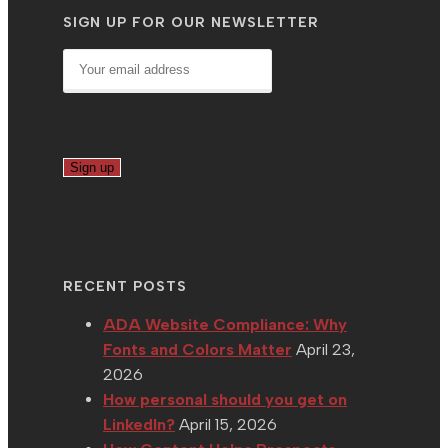
SIGN UP FOR OUR NEWSLETTER
RECENT POSTS
ADA Website Compliance: Why
Fonts and Colors Matter
April 23,
2026
How personal should you get on
LinkedIn?
April 15, 2026