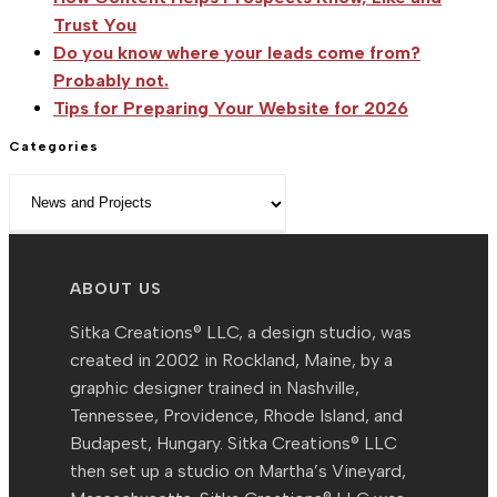
Trust You
Cup
Do you know where your leads come from?
Probably not.
Tips for Preparing Your Website for 2026
Categories
Categories
ABOUT US
Sitka Creations® LLC, a design studio, was
created in 2002 in Rockland, Maine, by a
graphic designer trained in Nashville,
Tennessee, Providence, Rhode Island, and
Budapest, Hungary. Sitka Creations® LLC
then set up a studio on Martha’s Vineyard,