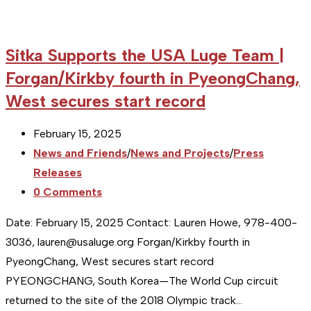
Sitka Supports the USA Luge Team |
Forgan/Kirkby fourth in PyeongChang,
West secures start record
Post
February 15, 2025
published:
Post
News and Friends
/
News and Projects
/
Press
category:
Releases
Post
0 Comments
comments:
Date: February 15, 2025 Contact: Lauren Howe, 978-400-
3036, lauren@usaluge.org Forgan/Kirkby fourth in
PyeongChang, West secures start record
PYEONGCHANG, South Korea—The World Cup circuit
returned to the site of the 2018 Olympic track…