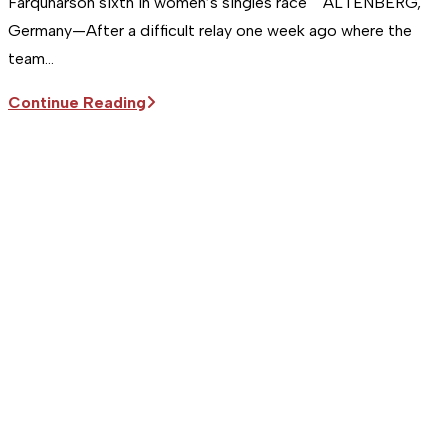
Farquharson sixth in women’s singles race ALTENBERG,
Germany—After a difficult relay one week ago where the
team…
Sitka
Continue Reading
Supports
the
USA
Luge
Team
|
Team
USA
takes
relay
bronze