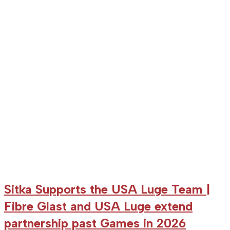
Kirkby
win
bronze
medal
in
Altenberg
World
Cup
Sitka Supports the USA Luge Team |
Fibre Glast and USA Luge extend
partnership past Games in 2026