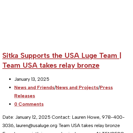
Sitka Supports the USA Luge Team |
Team USA takes relay bronze
Post
January 13, 2025
published:
Post
News and Friends
/
News and Projects
/
Press
category:
Releases
Post
0 Comments
comments:
Date: January 12, 2025 Contact: Lauren Howe, 978-400-
3036, lauren@usaluge.org Team USA takes relay bronze