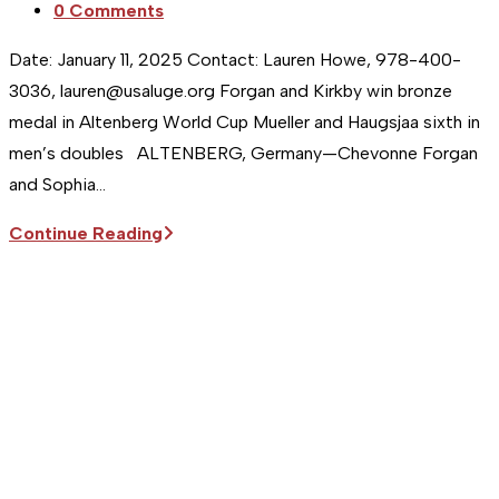
Post
0 Comments
comments:
Date: January 11, 2025 Contact: Lauren Howe, 978-400-
3036, lauren@usaluge.org Forgan and Kirkby win bronze
medal in Altenberg World Cup Mueller and Haugsjaa sixth in
men’s doubles ALTENBERG, Germany—Chevonne Forgan
and Sophia…
Sitka
Continue Reading
Supports
the
USA
Luge
Team
|
Forgan
and