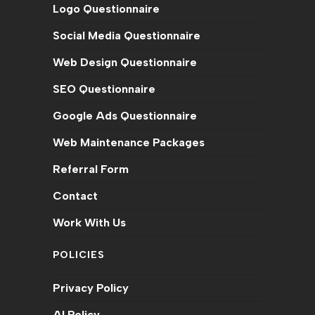
Logo Questionnaire
Social Media Questionnaire
Web Design Questionnaire
SEO Questionnaire
Google Ads Questionnaire
Web Maintenance Packages
Referral Form
Contact
Work With Us
POLICIES
Privacy Policy
AI Policy