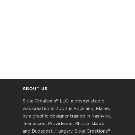
ABOUT US
Sitka Creations® LLC, a design studio,
was created in 2002 in Rockland, Maine,
by a graphic designer trained in Nashville,
Tennessee, Providence, Rhode Island,
and Budapest, Hungary. Sitka Creations®