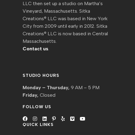
LLC then set up a studio on Martha’s
Vineyard, Massachusetts. Sitka
Creations® LLC was based in New York
City from 2009 until early in 2012. Sitka
Creations® LLC is now based in Central
Massachusetts.
Contact us
.
STUDIO HOURS
Monday – Thursday,
9 AM – 5 PM
Friday,
Closed
FOLLOW US
QUICK LINKS