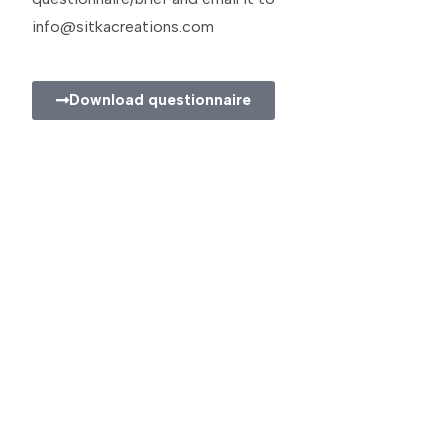
info@sitkacreations.com
Download questionnaire