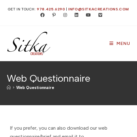
GET IN TOUCH:
978.425.6290
|
INFO@SITKACREATIONS.COM
MENU
Web Questionnaire
>
Web Questionnaire
If you prefer, you can also download our web
questionnaire/brief and email it to