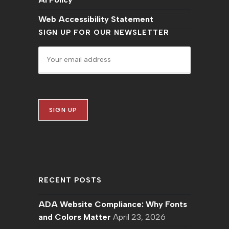
Web Accessibility Statement
SIGN UP FOR OUR NEWSLETTER
RECENT POSTS
ADA Website Compliance: Why Fonts
and Colors Matter
April 23, 2026