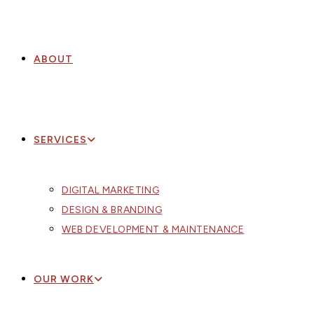
ABOUT
SERVICES
DIGITAL MARKETING
DESIGN & BRANDING
WEB DEVELOPMENT & MAINTENANCE
OUR WORK