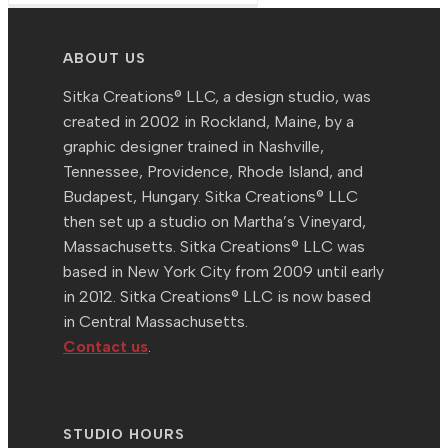
ABOUT US
Sitka Creations® LLC, a design studio, was
created in 2002 in Rockland, Maine, by a
graphic designer trained in Nashville,
Tennessee, Providence, Rhode Island, and
Budapest, Hungary. Sitka Creations® LLC
then set up a studio on Martha’s Vineyard,
Massachusetts. Sitka Creations® LLC was
based in New York City from 2009 until early
in 2012. Sitka Creations® LLC is now based
in Central Massachusetts.
Contact us
.
STUDIO HOURS