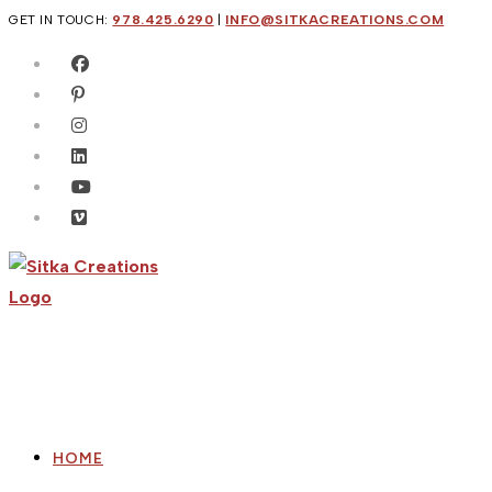
Skip
GET IN TOUCH:
978.425.6290
|
INFO@SITKACREATIONS.COM
to
content
HOME