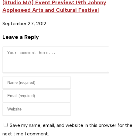
[Studio MA] Event Preview: 19th Johnny
Appleseed Arts and Cultural Festival
September 27, 2012
Leave a Reply
Comment
Enter
your
Enter
name
your
or
Enter
email
username
your
address
to
website
Save my name, email, and website in this browser for the
to
comment
URL
next time I comment.
comment