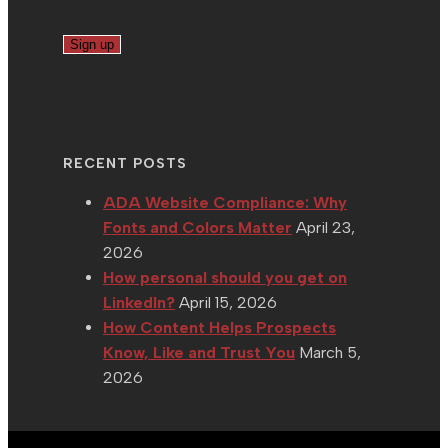
RECENT POSTS
ADA Website Compliance: Why
Fonts and Colors Matter
April 23,
2026
How personal should you get on
LinkedIn?
April 15, 2026
How Content Helps Prospects
Know, Like and Trust You
March 5,
2026