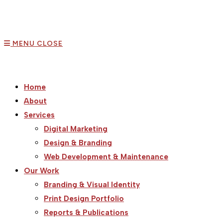
MENU
CLOSE
Home
About
Services
Digital Marketing
Design & Branding
Web Development & Maintenance
Our Work
Branding & Visual Identity
Print Design Portfolio
Reports & Publications