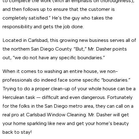
to complete the work (with an emphasis on thoroughness),
and then follows up to ensure that the customer is
completely satisfied.” He’s the guy who takes the
responsibility and gets the job done.
Located in Carlsbad, this growing new business serves all of
the northern San Diego County. “But,” Mr. Dasher points
out, “we do not have any specific boundaries.”
When it comes to washing an entire house, we non-
professionals do indeed face some specific “boundaries.”
Trying to do a proper clean-up of your whole house can be a
Herculean task — difficult and even dangerous. Fortunately
for the folks in the San Diego metro area, they can call on a
real pro at Carlsbad Window Cleaning. Mr. Dasher will get
your home sparkling like new and get your home’s beauty
back to stay!