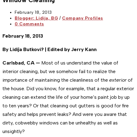
Window Cleaning
Post
February 18, 2013
published:
Post
Blogger: Lidija, BG
/
Company Profiles
category:
Post
0 Comments
comments:
February 18, 2013
By Lidija Butkovi? | Edited by Jerry Kann
Carlsbad, CA —
Most of us understand the value of
interior cleaning, but we somehow fail to realize the
importance of maintaining the cleanliness of the
exterior
of
the house. Did you know, for example, that a regular exterior
cleaning can extend the life of your home’s paint job by up
to ten years? Or that cleaning out gutters is good for fire
safety and helps prevent leaks? And were you aware that
dirty, cobwebby windows can be unhealthy as well as
unsightly?