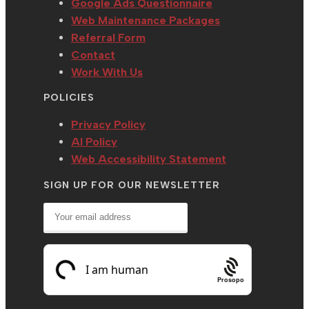
Google Ads Questionnaire
Web Maintenance Packages
Referral Form
Contact
Work With Us
POLICIES
Privacy Policy
AI Policy
Web Accessibility Statement
SIGN UP FOR OUR NEWSLETTER
Prosopo