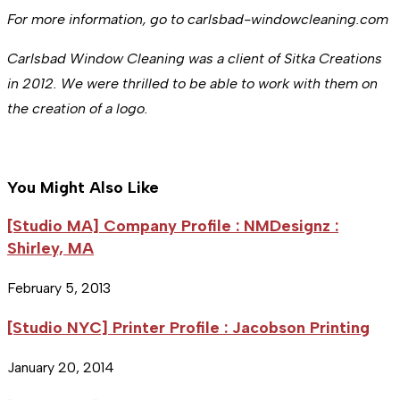
For more information, go to carlsbad-windowcleaning.com
Carlsbad Window Cleaning was a client of Sitka Creations
in 2012. We were thrilled to be able to work with them on
the creation of a logo.
You Might Also Like
[Studio MA] Company Profile : NMDesignz :
Shirley, MA
February 5, 2013
[Studio NYC] Printer Profile : Jacobson Printing
January 20, 2014