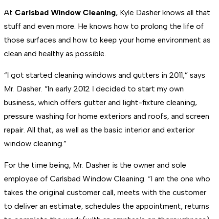
At
Carlsbad Window Cleaning
, Kyle Dasher knows all that
stuff and even more. He knows how to prolong the life of
those surfaces and how to keep your home environment as
clean and healthy as possible.
“I got started cleaning windows and gutters in 2011,” says
Mr. Dasher. “In early 2012 I decided to start my own
business, which offers gutter and light-fixture cleaning,
pressure washing for home exteriors and roofs, and screen
repair. All that, as well as the basic interior and exterior
window cleaning.”
For the time being, Mr. Dasher is the owner and sole
employee of Carlsbad Window Cleaning. “I am the one who
takes the original customer call, meets with the customer
to deliver an estimate, schedules the appointment, returns