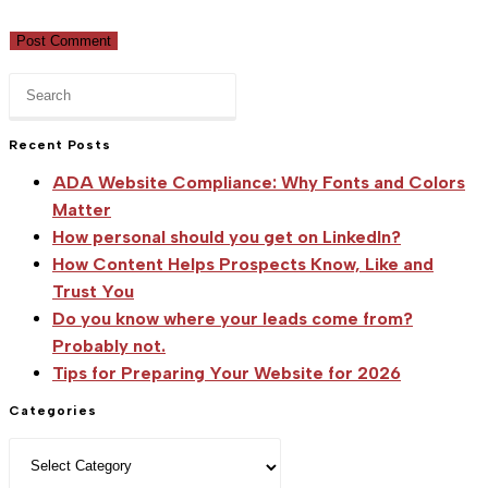
(optional)
Press
Escape
to
Recent Posts
close
ADA Website Compliance: Why Fonts and Colors
the
Matter
search
How personal should you get on LinkedIn?
panel.
How Content Helps Prospects Know, Like and
Trust You
Do you know where your leads come from?
Probably not.
Tips for Preparing Your Website for 2026
Categories
Categories