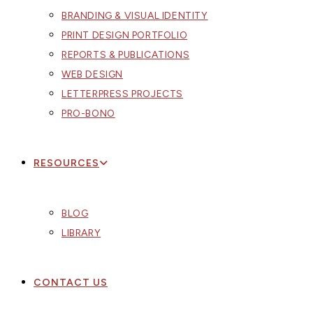
BRANDING & VISUAL IDENTITY
PRINT DESIGN PORTFOLIO
REPORTS & PUBLICATIONS
WEB DESIGN
LETTERPRESS PROJECTS
PRO-BONO
RESOURCES
BLOG
LIBRARY
CONTACT US