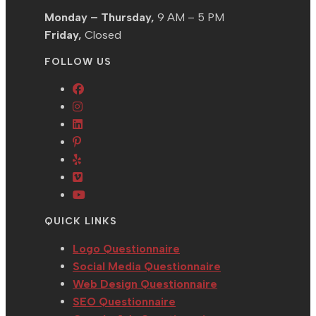
Monday – Thursday,
9 AM – 5 PM
Friday,
Closed
FOLLOW US
Opens
Opens
in
in
Opens
a
Opens
a
in
new
in
Opens
new
a
tab
a
in
tab
new
Opens
new
a
tab
in
Opens
tab
new
a
in
QUICK LINKS
tab
new
a
tab
new
Logo Questionnaire
tab
Social Media Questionnaire
Web Design Questionnaire
SEO Questionnaire