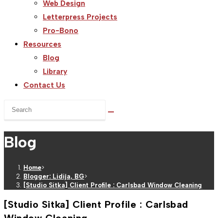
Web Design
Letterpress Projects
Pro-Bono
Resources
Blog
Library
Contact Us
Search
this
website
Blog
Home
>
Blogger: Lidija, BG
>
[Studio Sitka] Client Profile : Carlsbad Window Cleaning
[Studio Sitka] Client Profile : Carlsbad