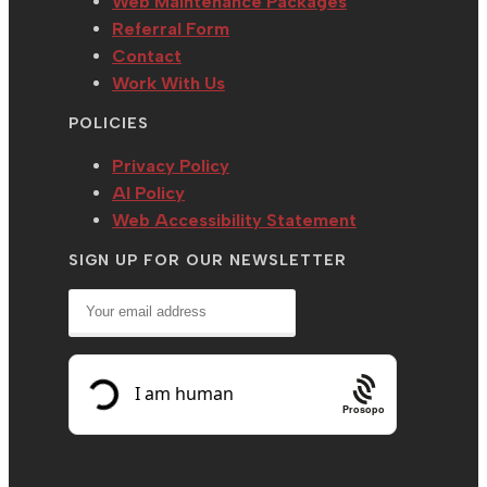
Web Maintenance Packages
Referral Form
Contact
Work With Us
POLICIES
Privacy Policy
AI Policy
Web Accessibility Statement
SIGN UP FOR OUR NEWSLETTER
Prosopo