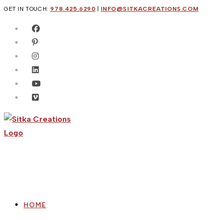
Skip
GET IN TOUCH:
978.425.6290
|
INFO@SITKACREATIONS.COM
to
content
HOME