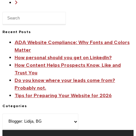
Go
in
to
Belgrade
Press
the
Escape
next
to
Recent Posts
page
close
ADA Website Compliance: Why Fonts and Colors
the
Matter
search
How personal should you get on LinkedIn?
panel.
How Content Helps Prospects Know, Like and
Trust You
Do you know where your leads come from?
Probably not.
Tips for Preparing Your Website for 2026
Categories
Categories