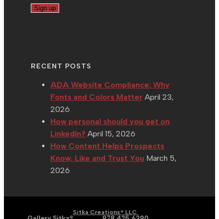
RECENT POSTS
ADA Website Compliance: Why
Fonts and Colors Matter
April 23,
2026
How personal should you get on
LinkedIn?
April 15, 2026
How Content Helps Prospects
Know, Like and Trust You
March 5,
2026
| Graphic | Web | Social
Copyright 2002 - 2026 |
Sitka Creations® LLC
Media |
Gallery Sitka®
| Phone:
978.425.6290
|
Email: