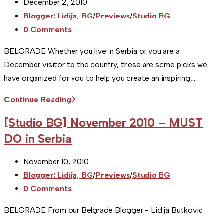
Post
December 2, 2010
MUST
published:
Post
Blogger: Lidija, BG
/
Previews
/
Studio BG
DO
category:
Post
0 Comments
in
comments:
Serbia
BELGRADE Whether you live in Serbia or you are a
December visitor to the country, these are some picks we
have organized for you to help you create an inspiring,…
[Studio
Continue Reading
BG]
[Studio BG] November 2010 – MUST
December
DO in Serbia
2010
–
Post
November 10, 2010
MUST
published:
Post
Blogger: Lidija, BG
/
Previews
/
Studio BG
DO
category:
Post
0 Comments
in
comments:
Serbia
BELGRADE From our Belgrade Blogger - Lidija Butkovic