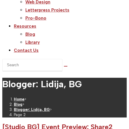
Web Design
Letterpress Projects
Pro-Bono
Resources
Blog
Library
Contact Us
Search
this
website
Blogger: Lidija, BG
Home
>
Blog
>
Blogger: Lidija, BG
>
Page 2
[Studio BG] Event Preview: Share2