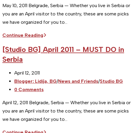
comments:
May 10, 2011 Belgrade, Serbia — Whether you live in Serbia or
you are an April visitor to the country, these are some picks
we have organized for you to…
[Studio
Continue Reading
BG]
[Studio BG] April 2011 – MUST DO in
May
Serbia
–
MUST
Post
April 12, 2011
DO
published:
Post
Blogger: Lidija, BG
/
News and Friends
/
Studio BG
in
category:
Post
0 Comments
Serbia
comments:
April 12, 2011 Belgrade, Serbia — Whether you live in Serbia or
you are an April visitor to the country, these are some picks
we have organized for you to…
[Studio
Continue Reading