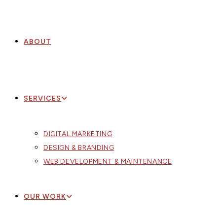
ABOUT
SERVICES
DIGITAL MARKETING
DESIGN & BRANDING
WEB DEVELOPMENT & MAINTENANCE
OUR WORK