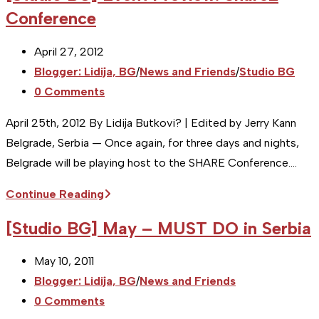
Conference
Post
April 27, 2012
published:
Post
Blogger: Lidija, BG
/
News and Friends
/
Studio BG
category:
Post
0 Comments
comments:
April 25th, 2012 By Lidija Butkovi? | Edited by Jerry Kann
Belgrade, Serbia — Once again, for three days and nights,
Belgrade will be playing host to the SHARE Conference.…
[Studio
Continue Reading
BG]
[Studio BG] May – MUST DO in Serbia
Event
Preview:
Post
May 10, 2011
Share2
published:
Post
Blogger: Lidija, BG
/
News and Friends
Conference
category:
Post
0 Comments