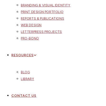
BRANDING & VISUAL IDENTITY
PRINT DESIGN PORTFOLIO
REPORTS & PUBLICATIONS
WEB DESIGN
LETTERPRESS PROJECTS
PRO-BONO
RESOURCES
BLOG
LIBRARY
CONTACT US