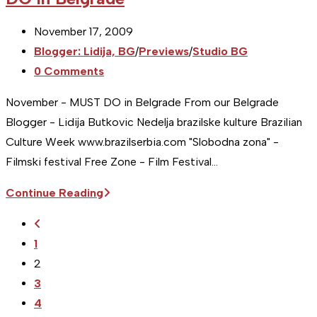
2009
–
Post
November 17, 2009
MUST
published:
Post
Blogger: Lidija, BG
/
Previews
/
Studio BG
DO
category:
Post
0 Comments
in
comments:
Serbia
November - MUST DO in Belgrade From our Belgrade
Blogger - Lidija Butkovic Nedelja brazilske kulture Brazilian
Culture Week www.brazilserbia.com "Slobodna zona" -
Filmski festival Free Zone - Film Festival…
[Studio
Continue Reading
BG]
Go
November
to
1
2009
the
2
–
previous
3
MUST
page
4
DO