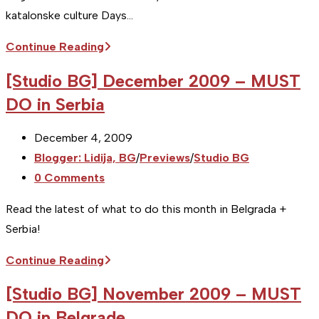
katalonske culture Days…
[Studio
Continue Reading
BG]
[Studio BG] December 2009 – MUST
May
DO in Serbia
2010
–
Post
December 4, 2009
MUST
published:
Post
Blogger: Lidija, BG
/
Previews
/
Studio BG
DO
category:
Post
0 Comments
in
comments:
Serbia
Read the latest of what to do this month in Belgrada +
Serbia!
[Studio
Continue Reading
BG]
[Studio BG] November 2009 – MUST
December
DO in Belgrade