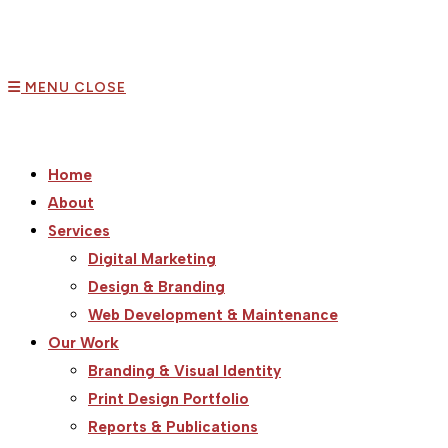
MENU
CLOSE
Home
About
Services
Digital Marketing
Design & Branding
Web Development & Maintenance
Our Work
Branding & Visual Identity
Print Design Portfolio
Reports & Publications