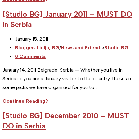
BG]
[Studio BG] January 2011 – MUST DO
April
in Serbia
2011
–
Post
January 15, 2011
MUST
published:
Post
Blogger: Lidija, BG
/
News and Friends
/
Studio BG
DO
category:
Post
0 Comments
in
comments:
Serbia
January 14, 2011 Belgrade, Serbia — Whether you live in
Serbia or you are a January visitor to the country, these are
some picks we have organized for you to…
[Studio
Continue Reading
BG]
[Studio BG] December 2010 – MUST
January
DO in Serbia
2011
–