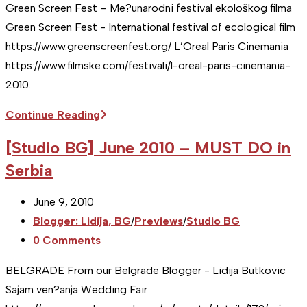
Green Screen Fest – Me?unarodni festival ekološkog filma
Green Screen Fest - International festival of ecological film
https://www.greenscreenfest.org/ L’Oreal Paris Cinemania
https://www.filmske.com/festivali/l-oreal-paris-cinemania-
2010…
[Studio
Continue Reading
BG]
[Studio BG] June 2010 – MUST DO in
November
Serbia
2010
–
Post
June 9, 2010
MUST
published:
Post
Blogger: Lidija, BG
/
Previews
/
Studio BG
DO
category:
Post
0 Comments
in
comments:
Serbia
BELGRADE From our Belgrade Blogger - Lidija Butkovic
Sajam ven?anja Wedding Fair