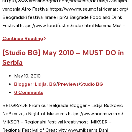
https://www.arenabeograd.com/sr/events/details/173/sajam-
vencanja Afro Festival https://www.museumofafricanart.org/
Beogradski festival hrane i pi?a Belgrade Food and Drink
Festival https://www.foodfest.rs/index.html Mamma Mia! –…
[Studio
Continue Reading
BG]
[Studio BG] May 2010 – MUST DO in
June
Serbia
2010
–
Post
May 10, 2010
MUST
published:
Post
Blogger: Lidija, BG
/
Previews
/
Studio BG
DO
category:
Post
0 Comments
in
comments:
Serbia
BELGRADE From our Belgrade Blogger - Lidija Butkovic
No? muzeja Night of Museums https://www.nocmuzeja.rs/
MIKSER – Regionalni festival kreativnosti MIKSER –
Regional Festival of Creativity www.mikser.rs Dani