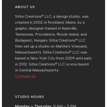
ABOUT US
Sitka Creations® LLC, a design studio, was
created in 2002 in Rockland, Maine, by a
graphic designer trained in Nashville,
Tennessee, Providence, Rhode Island, and
Budapest, Hungary. Sitka Creations® LLC
then set up a studio on Martha’s Vineyard,
Massachusetts. Sitka Creations® LLC was
based in New York City from 2009 until early
in 2012. Sitka Creations® LLC is now based
in Central Massachusetts.
Contact us
.
STUDIO HOURS
Monday – Thursday,
9 AM – 5 PM