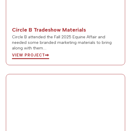
Circle B Tradeshow Materials
Circle B attended the Fall 2025 Equine Affair and
needed some branded marketing materials to bring
along with them….
VIEW PROJECT