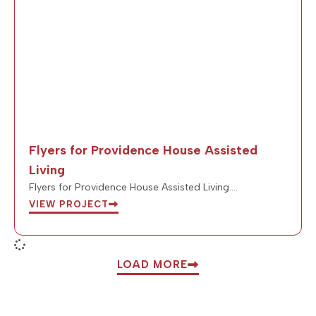
Flyers for Providence House Assisted
Living
Flyers for Providence House Assisted Living….
VIEW PROJECT
LOAD MORE