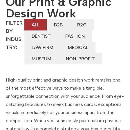
Our Print & Graphic
Design Work
FILTER
ALL
B2B
B2C
BY
DENTIST
FASHION
INDUS
TRY:
LAW FIRM
MEDICAL
MUSEUM
NON-PROFIT
High-quality print and graphic design work remains one
of the most effective ways to make a tangible,
unforgettable connection with your audience. From eye-
catching brochures to sleek business cards, exceptional
visuals immediately set your business apart from the
competition. When you seamlessly pair custom physical
materials with a complete strategy, your brand identity