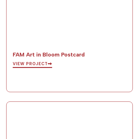
FAM Art in Bloom Postcard
VIEW PROJECT