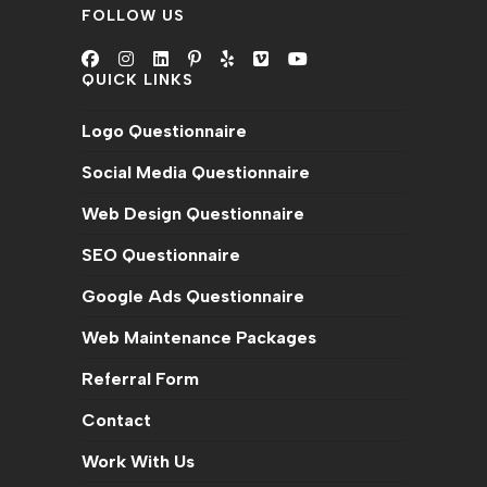
FOLLOW US
QUICK LINKS
Logo Questionnaire
Social Media Questionnaire
Web Design Questionnaire
SEO Questionnaire
Google Ads Questionnaire
Web Maintenance Packages
Referral Form
Contact
Work With Us