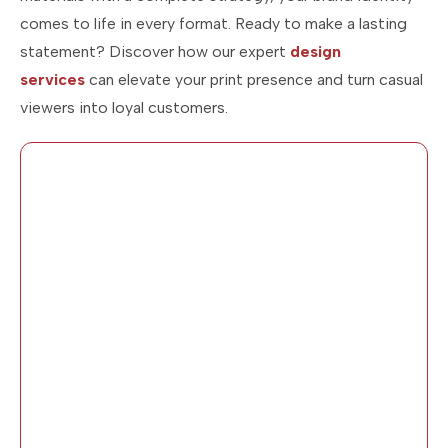
comes to life in every format. Ready to make a lasting
statement? Discover how our expert
design
services
can elevate your print presence and turn casual
viewers into loyal customers.