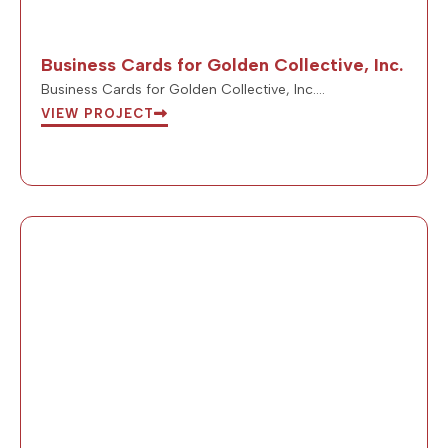
Business Cards for Golden Collective, Inc.
Business Cards for Golden Collective, Inc….
VIEW PROJECT