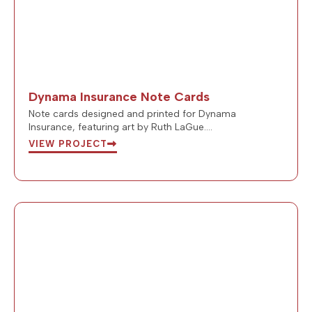
Dynama Insurance Note Cards
Note cards designed and printed for Dynama
Insurance, featuring art by Ruth LaGue….
VIEW PROJECT