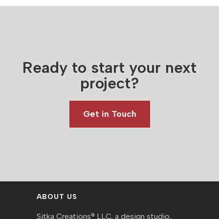
Ready to start your next
project?
Get in Touch
ABOUT US
Sitka Creations® LLC, a design studio,