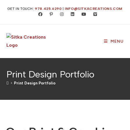
GET IN TOUCH:
978.425.6290
|
INFO@SITKACREATIONS.COM
MENU
Print Design Portfolio
>
Print Design Portfolio