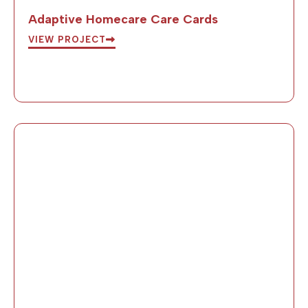
Adaptive Homecare Care Cards
VIEW PROJECT