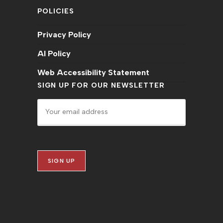
POLICIES
Privacy Policy
AI Policy
Web Accessibility Statement
SIGN UP FOR OUR NEWSLETTER