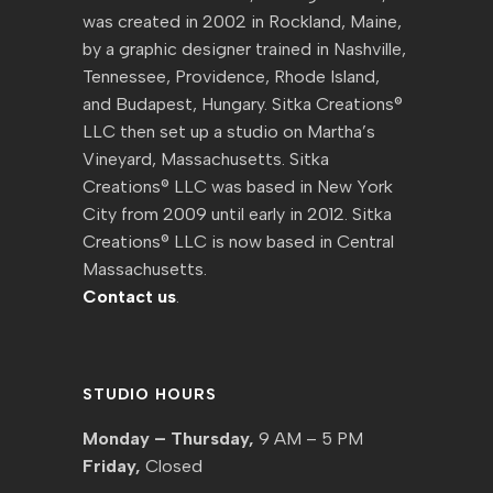
was created in 2002 in Rockland, Maine,
by a graphic designer trained in Nashville,
Tennessee, Providence, Rhode Island,
and Budapest, Hungary. Sitka Creations®
LLC then set up a studio on Martha’s
Vineyard, Massachusetts. Sitka
Creations® LLC was based in New York
City from 2009 until early in 2012. Sitka
Creations® LLC is now based in Central
Massachusetts.
Contact us
.
STUDIO HOURS
Monday – Thursday,
9 AM – 5 PM
Friday,
Closed