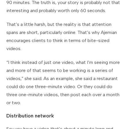
90 minutes. The truth is, your story is probably not that
interesting and probably worth only 60 seconds.
That’s a little harsh, but the reality is that attention
spans are short, particularly online. That’s why Ajemian
encourages clients to think in terms of bite-sized
videos.
“I think instead of just one video, what I’m seeing more
and more of that seems to be working is a series of
videos,” she said. As an example, she said a restaurant
could do one three-minute video. Or they could do
three one-minute videos, then post each over a month
or two.
Distribution network
Say you have a video that’s about a minute long and