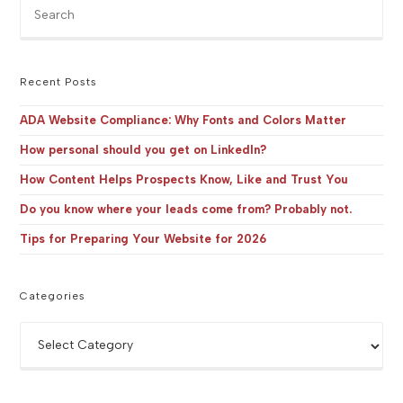
Pre
Es
to
clo
the
Recent Posts
sea
pan
ADA Website Compliance: Why Fonts and Colors Matter
How personal should you get on LinkedIn?
How Content Helps Prospects Know, Like and Trust You
Do you know where your leads come from? Probably not.
Tips for Preparing Your Website for 2026
Categories
Categories