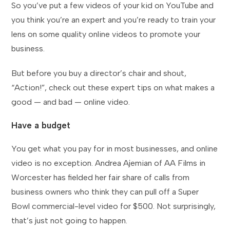
So you’ve put a few videos of your kid on YouTube and
you think you’re an expert and you’re ready to train your
lens on some quality online videos to promote your
business.
But before you buy a director’s chair and shout,
“Action!”, check out these expert tips on what makes a
good — and bad — online video.
Have a budget
You get what you pay for in most businesses, and online
video is no exception. Andrea Ajemian of AA Films in
Worcester has fielded her fair share of calls from
business owners who think they can pull off a Super
Bowl commercial-level video for $500. Not surprisingly,
that’s just not going to happen.