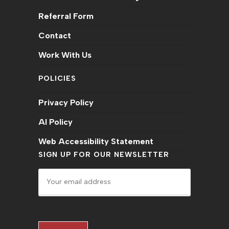
Referral Form
Contact
Work With Us
POLICIES
Privacy Policy
AI Policy
Web Accessibility Statement
SIGN UP FOR OUR NEWSLETTER