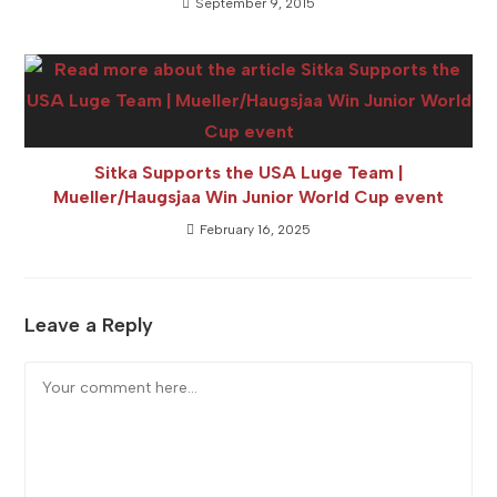
September 9, 2015
Sitka Supports the USA Luge Team |
Mueller/Haugsjaa Win Junior World Cup event
February 16, 2025
Leave a Reply
Comment