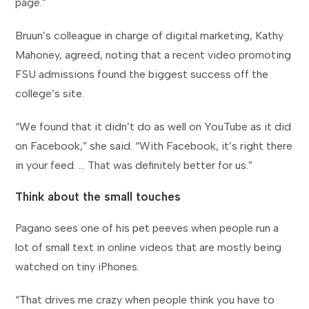
page.”
Bruun’s colleague in charge of digital marketing, Kathy
Mahoney, agreed, noting that a recent video promoting
FSU admissions found the biggest success off the
college’s site.
“We found that it didn’t do as well on YouTube as it did
on Facebook,” she said. “With Facebook, it’s right there
in your feed. … That was definitely better for us.”
Think about the small touches
Pagano sees one of his pet peeves when people run a
lot of small text in online videos that are mostly being
watched on tiny iPhones.
“That drives me crazy when people think you have to