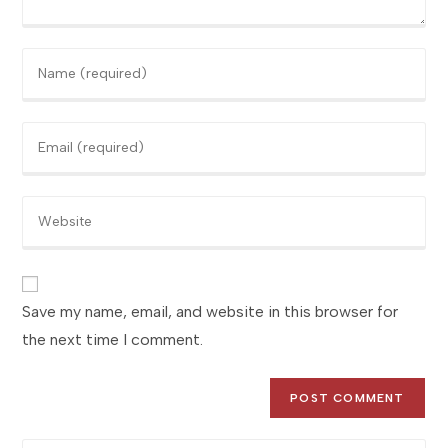
Enter
your
name
Enter
or
your
username
email
to
Enter
address
comment
your
to
website
comment
URL
(optional)
Save my name, email, and website in this browser for
the next time I comment.