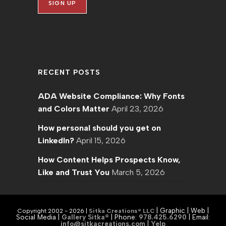
RECENT POSTS
ADA Website Compliance: Why Fonts
and Colors Matter
April 23, 2026
How personal should you get on
LinkedIn?
April 15, 2026
How Content Helps Prospects Know,
Like and Trust You
March 5, 2026
| Graphic | Web |
Copyright 2002 - 2026 |
Sitka Creations® LLC
Social Media |
Gallery Sitka®
| Phone:
978.425.6290
|
Email:
info@sitkacreations.com
|
Yelp