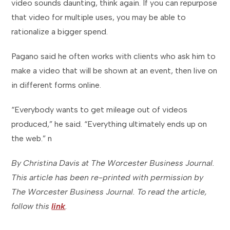
video sounds daunting, think again. If you can repurpose
that video for multiple uses, you may be able to
rationalize a bigger spend.
Pagano said he often works with clients who ask him to
make a video that will be shown at an event, then live on
in different forms online.
“Everybody wants to get mileage out of videos
produced,” he said. “Everything ultimately ends up on
the web.” n
By Christina Davis at The Worcester Business Journal.
This article has been re-printed with permission by
The Worcester Business Journal. To read the article,
follow this
link
.