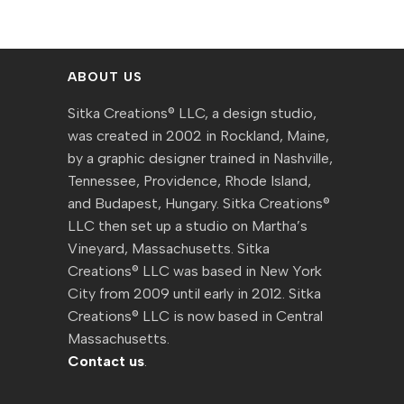
ABOUT US
Sitka Creations® LLC, a design studio,
was created in 2002 in Rockland, Maine,
by a graphic designer trained in Nashville,
Tennessee, Providence, Rhode Island,
and Budapest, Hungary. Sitka Creations®
LLC then set up a studio on Martha’s
Vineyard, Massachusetts. Sitka
Creations® LLC was based in New York
City from 2009 until early in 2012. Sitka
Creations® LLC is now based in Central
Massachusetts.
Contact us
.