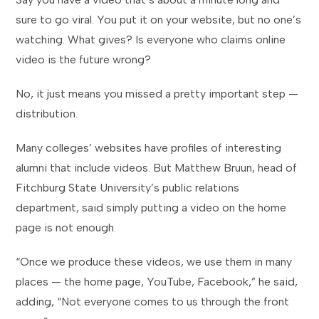
sure to go viral. You put it on your website, but no one’s
watching. What gives? Is everyone who claims online
video is the future wrong?
No, it just means you missed a pretty important step —
distribution.
Many colleges’ websites have profiles of interesting
alumni that include videos. But Matthew Bruun, head of
Fitchburg State University’s public relations
department, said simply putting a video on the home
page is not enough.
“Once we produce these videos, we use them in many
places — the home page, YouTube, Facebook,” he said,
adding, “Not everyone comes to us through the front