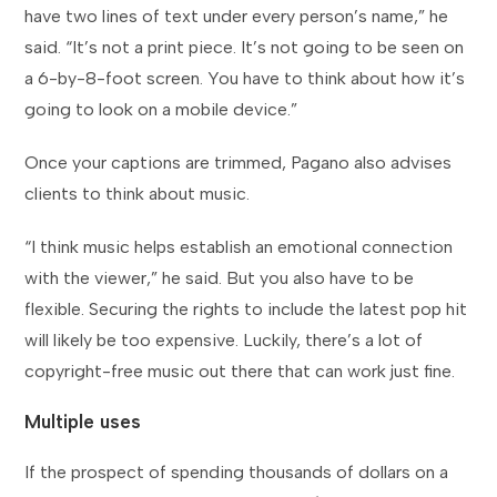
have two lines of text under every person’s name,” he
said. “It’s not a print piece. It’s not going to be seen on
a 6-by-8-foot screen. You have to think about how it’s
going to look on a mobile device.”
Once your captions are trimmed, Pagano also advises
clients to think about music.
“I think music helps establish an emotional connection
with the viewer,” he said. But you also have to be
flexible. Securing the rights to include the latest pop hit
will likely be too expensive. Luckily, there’s a lot of
copyright-free music out there that can work just fine.
Multiple uses
If the prospect of spending thousands of dollars on a