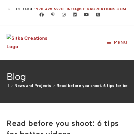
Skip
GET IN TOUCH:
978.425.6290
|
INFO@SITKACREATIONS.COM
to
content
MENU
Blog
>
News and Projects
>
Read before you shoot: 6 tips for bette
Read before you shoot: 6 tips