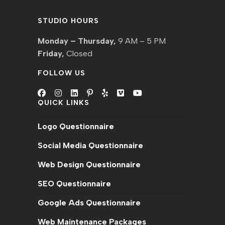
STUDIO HOURS
Monday – Thursday,
9 AM – 5 PM
Friday,
Closed
FOLLOW US
QUICK LINKS
Opens
Opens
Opens
Opens
Opens
Opens
Opens
in
in
in
in
in
in
in
Logo Questionnaire
a
a
a
a
a
a
a
new
new
new
new
new
new
new
Social Media Questionnaire
tab
tab
tab
tab
tab
tab
tab
Web Design Questionnaire
SEO Questionnaire
Google Ads Questionnaire
Web Maintenance Packages