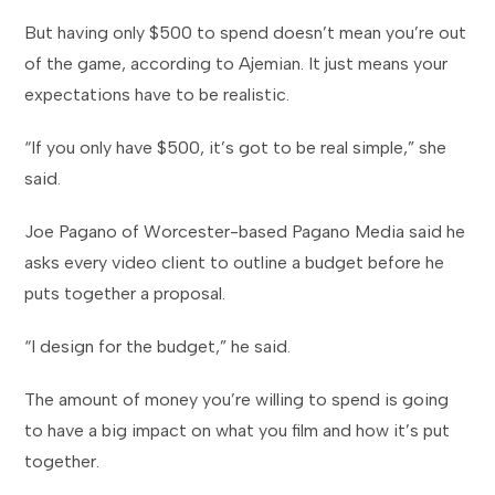
But having only $500 to spend doesn’t mean you’re out
of the game, according to Ajemian. It just means your
expectations have to be realistic.
“If you only have $500, it’s got to be real simple,” she
said.
Joe Pagano of Worcester-based Pagano Media said he
asks every video client to outline a budget before he
puts together a proposal.
“I design for the budget,” he said.
The amount of money you’re willing to spend is going
to have a big impact on what you film and how it’s put
together.