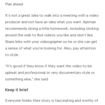
Plan ahead
It’s not a great idea to walk into a meeting with a video
producer and not have an idea what you want. Ajemian
recommends doing a little homework, including clicking
around the web to find videos you like and don’t like.
Share links with your videographer so he or she can get
a sense of what you’re looking for. Also, pay attention
to style.
“It’s good if they know if they want the video to be
upbeat and professional or very documentary style or
something else,” she said.
Keep it brief
Everyone thinks their story is fascinating and worthy of