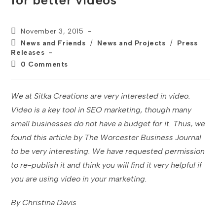
for better videos
Post
November 3, 2015
published:
Post
News and Friends
/
News and Projects
/
Press
category:
Releases
Post
0 Comments
comments:
We at Sitka Creations are very interested in video.
Video is a key tool in SEO marketing, though many
small businesses do not have a budget for it. Thus, we
found this article by The Worcester Business Journal
to be very interesting. We have requested permission
to re-publish it and think you will find it very helpful if
you are using video in your marketing.
By Christina Davis