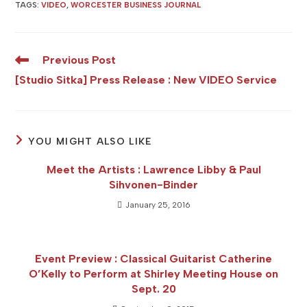
TAGS
:
VIDEO
,
WORCESTER BUSINESS JOURNAL
Read
Previous Post
more
[Studio Sitka] Press Release : New VIDEO Service
articles
YOU MIGHT ALSO LIKE
Meet the Artists : Lawrence Libby & Paul
Sihvonen-Binder
January 25, 2016
Event Preview : Classical Guitarist Catherine
O’Kelly to Perform at Shirley Meeting House on
Sept. 20