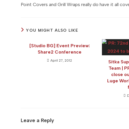
Point Covers and Grill Wraps really do have it all cov
YOU MIGHT ALSO LIKE
[Studio BG] Event Preview:
Share2 Conference
April 27, 2012
Sitka Su
Team | 
close 
Luge Wor
D
Leave a Reply