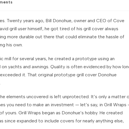
ments
:
 goes. Twenty years ago, Bill Donohue, owner and CEO of Cove
vid grill user himself, he got tired of his grill cover always
ing more durable out there that could eliminate the hassle of
ing his own.
c mill for several years, he created a prototype using an
used on yachts and awnings. Quality is often evidenced by how lo
far exceeded it. That original prototype grill cover Donohue
.
the elements uncovered is left unprotected. It’s only a matter 
s you need to make an investment — let’s say, in Grill Wraps
 of yours. Grill Wraps began as Donohue’s hobby. He created
as since expanded to include covers for nearly anything else,