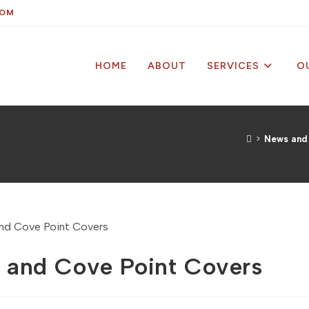
COM
HOME
ABOUT
SERVICES
O
>
News and
ps and Cove Point Covers