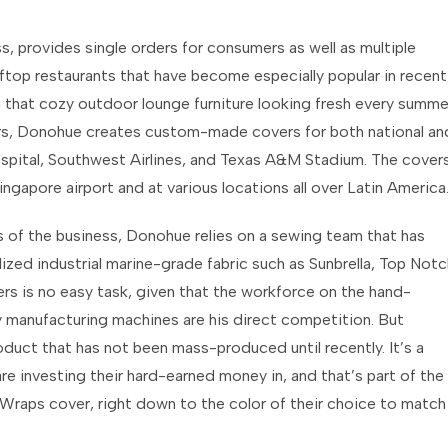
, provides single orders for consumers as well as multiple
ooftop restaurants that have become especially popular in recent
g that cozy outdoor lounge furniture looking fresh every summe
rs, Donohue creates custom-made covers for both national an
 Hospital, Southwest Airlines, and Texas A&M Stadium. The cover
ingapore airport and at various locations all over Latin America
 of the business, Donohue relies on a sewing team that has
zed industrial marine-grade fabric such as Sunbrella, Top Notc
s is no easy task, given that the workforce on the hand-
y manufacturing machines are his direct competition. But
uct that has not been mass-produced until recently. It’s a
are investing their hard-earned money in, and that’s part of the
 Wraps cover, right down to the color of their choice to match