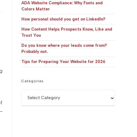
panel.
ADA Website Compliance: Why Fonts and
Colors Matter
How personal should you get on LinkedIn?
How Content Helps Prospects Know, Like and
Trust You
Do you know where your leads come from?
Probably not.
Tips for Preparing Your Website for 2026
ng
Categories
Categories
of
 —