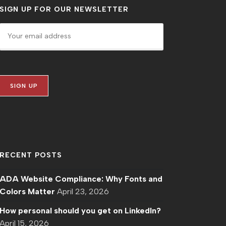
SIGN UP FOR OUR NEWSLETTER
RECENT POSTS
ADA Website Compliance: Why Fonts and
Colors Matter
April 23, 2026
How personal should you get on LinkedIn?
April 15, 2026