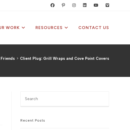
UR WORK
RESOURCES
CONTACT US
 Friends
>
Client Plug: Grill Wraps and Cove Point Covers
Press
Escape
to
close
the
Recent Posts
search