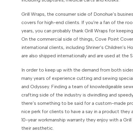
Grill Wraps, the consumer side of Donohue’s business
covers for high-end clients. If you’re a fan of the r
years, you can probably thank Grill Wraps for keepin
On the commercial side of things, Cove Point Cove
international clients, including Shriner’s Children’s
are also shipped internationally and are used at the S
In order to keep up with the demand from both sides
many years of experience cutting and sewing speciali
and Odyssey. Finding a team of knowledgeable sewer
crafting side of the industry is dwindling and speed
there’s something to be said for a custom-made prod
nice perk for clients to have a say in a product they 
10-year workmanship warranty they enjoy with a Grill
their aesthetic.