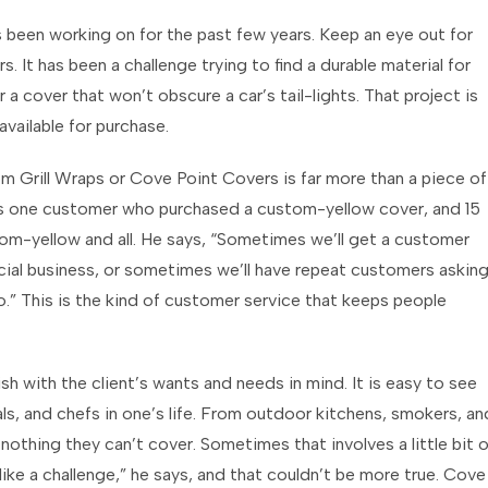
been working on for the past few years. Keep an eye out for
. It has been a challenge trying to find a durable material for
r a cover that won’t obscure a car’s tail-lights. That project is
vailable for purchase.
 Grill Wraps or Cove Point Covers is far more than a piece of
s one customer who purchased a custom-yellow cover, and 15
stom-yellow and all. He says, “Sometimes we’ll get a customer
rcial business, or sometimes we’ll have repeat customers askin
.” This is the kind of customer service that keeps people
sh with the client’s wants and needs in mind. It is easy to see
ls, and chefs in one’s life. From outdoor kitchens, smokers, an
thing they can’t cover. Sometimes that involves a little bit o
 like a challenge,” he says, and that couldn’t be more true. Cove