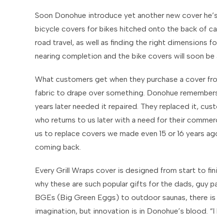
Soon Donohue introduce yet another new cover he’s 
bicycle covers for bikes hitched onto the back of cars
road travel, as well as finding the right dimensions fo
nearing completion and the bike covers will soon be a
What customers get when they purchase a cover from
fabric to drape over something. Donohue remember
years later needed it repaired. They replaced it, cu
who returns to us later with a need for their comme
us to replace covers we made even 15 or 16 years ago
coming back.
Every Grill Wraps cover is designed from start to fini
why these are such popular gifts for the dads, guy pa
BGEs (Big Green Eggs) to outdoor saunas, there is no
imagination, but innovation is in Donohue’s blood. “I