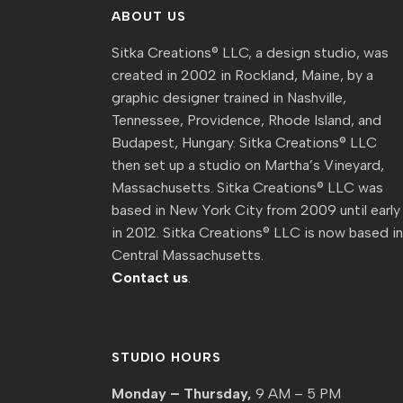
ABOUT US
Sitka Creations® LLC, a design studio, was
created in 2002 in Rockland, Maine, by a
graphic designer trained in Nashville,
Tennessee, Providence, Rhode Island, and
Budapest, Hungary. Sitka Creations® LLC
then set up a studio on Martha’s Vineyard,
Massachusetts. Sitka Creations® LLC was
based in New York City from 2009 until early
in 2012. Sitka Creations® LLC is now based i
Central Massachusetts.
Contact us
.
STUDIO HOURS
Monday – Thursday,
9 AM – 5 PM