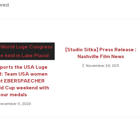
ered.
[Studio Sitka] Press Release :
Nashville Film News
November 24, 2011
pports the USA Luge
PR: Team USA women
out EBERSPAECHER
ld Cup weekend with
four medals
ecember 11, 2023