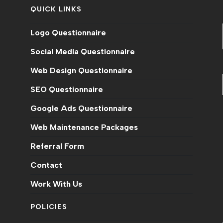
QUICK LINKS
Logo Questionnaire
Social Media Questionnaire
Web Design Questionnaire
SEO Questionnaire
Google Ads Questionnaire
Web Maintenance Packages
n
Referral Form
Contact
Work With Us
POLICIES