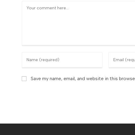
Comment
Enter
Enter
your
your
name
email
or
Save my name, email, and website in this browse
address
username
to
to
comment
comment