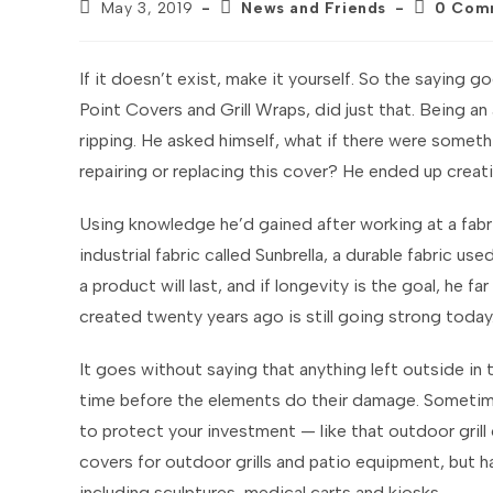
Post
Post
Post
May 3, 2019
News and Friends
0 Com
published:
category:
comments
If it doesn’t exist, make it yourself. So the saying
Point Covers and Grill Wraps, did just that. Being an a
ripping. He asked himself, what if there were someth
repairing or replacing this cover? He ended up creat
Using knowledge he’d gained after working at a fabri
industrial fabric called Sunbrella, a durable fabric 
a product will last, and if longevity is the goal, he 
created twenty years ago is still going strong today
It goes without saying that anything left outside in 
time before the elements do their damage. Sometime
to protect your investment — like that outdoor grill
covers for outdoor grills and patio equipment, but h
including sculptures, medical carts and kiosks.