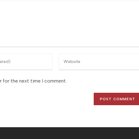
Enter
your
website
r for the next time I comment.
URL
(optional)