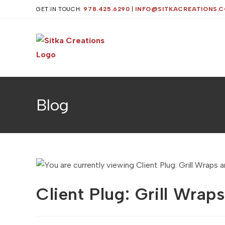
Skip
GET IN TOUCH:
978.425.6290
|
INFO@SITKACREATIONS.
to
content
Blog
Client Plug: Grill Wra