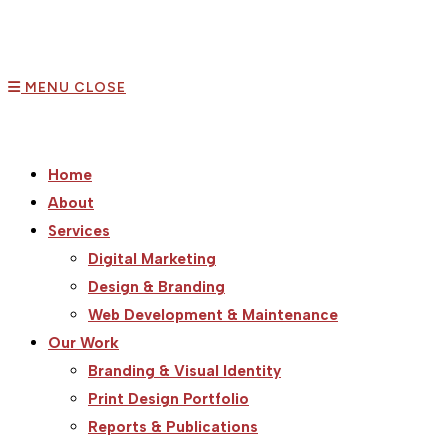
MENU
CLOSE
Home
About
Services
Digital Marketing
Design & Branding
Web Development & Maintenance
Our Work
Branding & Visual Identity
Print Design Portfolio
Reports & Publications