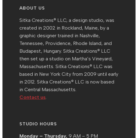
ABOUT US
Sitka Creations® LLC, a design studio, was
created in 2002 in Rockland, Maine, by a
graphic designer trained in Nashville,
Tennessee, Providence, Rhode Island, and
Budapest, Hungary. Sitka Creations® LLC
then set up a studio on Martha’s Vineyard,
Massachusetts. Sitka Creations® LLC was
based in New York City from 2009 until early
in 2012. Sitka Creations® LLC is now based
in Central Massachusetts.
Contact us
.
STUDIO HOURS
Monday – Thursday,
9 AM – 5 PM