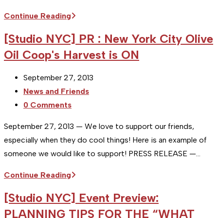
Studio
Continue Reading
NYC
[Studio NYC] PR : New York City Olive
:
Oil Coop's Harvest is ON
Client
Review
Post
September 27, 2013
&
published:
Post
News and Friends
Profile
category:
Post
0 Comments
:
comments:
My
September 27, 2013 — We love to support our friends,
Kitchen
especially when they do cool things! Here is an example of
someone we would like to support! PRESS RELEASE —…
[Studio
Continue Reading
NYC]
[Studio NYC] Event Preview:
PR
PLANNING TIPS FOR THE “WHAT
: