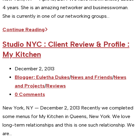
4 years. She is an amazing networker and businesswoman.
She is currently in one of our networking groups…
[Studio
Continue Reading
NYC]
Studio NYC : Client Review & Profile :
Business
My Kitchen
Profile
:
Post
December 2, 2013
Shelley
published:
Post
Blogger: Euletha Dukes
/
News and Friends
/
News
Simpson
category:
and Projects
/
Reviews
at
Post
0 Comments
Juice
comments:
Plus
New York, N.Y — December 2, 2013 Recently we completed
some menus for My Kitchen in Queens, New York. We love
long-term relationships and this is one such relationship. We
are…