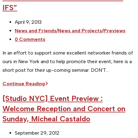
IFS”
New
York
Post
April 9, 2013
City
published:
Post
News and Friends
/
News and Projects
/
Previews
Olive
category:
Post
0 Comments
Oil
comments:
Coop's
In an effort to support some excellent networker friends of
Harvest
ours in New York and to help promote their event, here is a
is
short post for their up-coming seminar. DON'T…
ON
[Studio
Continue Reading
NYC]
[Studio NYC] Event Preview :
Event
Welcome Reception and Concert on
Preview:
Sunday, Micheal Castaldo
PLANNING
TIPS
Post
September 29, 2012
FOR