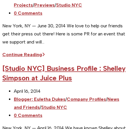
Launches
category:
Projects
/
Previews
/
Studio NYC
Flexo
Post
0 Comments
Primer
comments:
New York, NY — June 30, 2014 We love to help our friends
get their press out there! Here is some PR for an event that
we support and will…
[Studio
Continue Reading
NYC]
[Studio NYC] Business Profile : Shelley
Event
Simpson at Juice Plus
Preview
:
Post
April 16, 2014
Michéal
published:
Post
Blogger: Euletha Dukes
/
Company Profiles
/
News
Castaldo
category:
and Friends
/
Studio NYC
in
Post
0 Comments
September
comments:
2014
New York, NY — April 16, 2014 We have known Shelley about