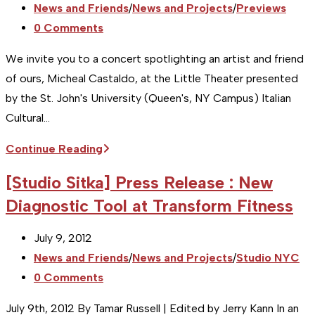
published:
Post
News and Friends
/
News and Projects
/
Previews
THE
category:
Post
0 Comments
“WHAT
comments:
IFS”
We invite you to a concert spotlighting an artist and friend
of ours, Micheal Castaldo, at the Little Theater presented
by the St. John's University (Queen's, NY Campus) Italian
Cultural…
[Studio
Continue Reading
NYC]
[Studio Sitka] Press Release : New
Event
Diagnostic Tool at Transform Fitness
Preview
:
Post
July 9, 2012
Welcome
published:
Post
News and Friends
/
News and Projects
/
Studio NYC
Reception
category:
Post
0 Comments
and
comments:
Concert
July 9th, 2012 By Tamar Russell | Edited by Jerry Kann In an