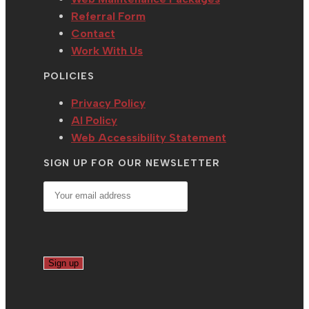
Referral Form
Contact
Work With Us
POLICIES
Privacy Policy
AI Policy
Web Accessibility Statement
SIGN UP FOR OUR NEWSLETTER