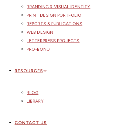
BRANDING & VISUAL IDENTITY
PRINT DESIGN PORTFOLIO
REPORTS & PUBLICATIONS
WEB DESIGN
LETTERPRESS PROJECTS
PRO-BONO
RESOURCES
BLOG
LIBRARY
CONTACT US