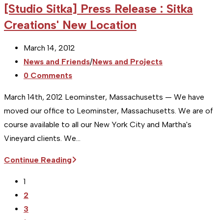
[Studio Sitka] Press Release : Sitka
Event
Creations' New Location
Preview:
A
Post
March 14, 2012
Short
published:
Post
News and Friends
/
News and Projects
History
category:
Post
0 Comments
of
comments:
Photography
March 14th, 2012 Leominster, Massachusetts — We have
moved our office to Leominster, Massachusetts. We are of
course available to all our New York City and Martha's
Vineyard clients. We…
[Studio
Continue Reading
Sitka]
1
Press
2
Release
3
: