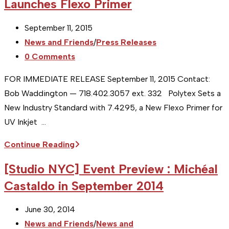
Launches Flexo Primer
Post
September 11, 2015
published:
Post
News and Friends
/
Press Releases
category:
Post
0 Comments
comments:
FOR IMMEDIATE RELEASE September 11, 2015 Contact:
Bob Waddington — 718.402.3057 ext. 332 Polytex Sets a
New Industry Standard with 7.4295, a New Flexo Primer for
UV Inkjet …
Client
Continue Reading
PR
[Studio NYC] Event Preview : Michéal
:
Castaldo in September 2014
Polytex,
Bronx,
Post
June 30, 2014
NY
published:
Post
News and Friends
/
News and