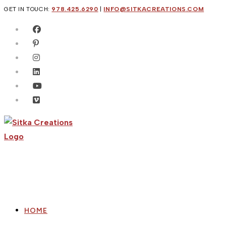
Skip
GET IN TOUCH:
978.425.6290
|
INFO@SITKACREATIONS.COM
to
content
HOME