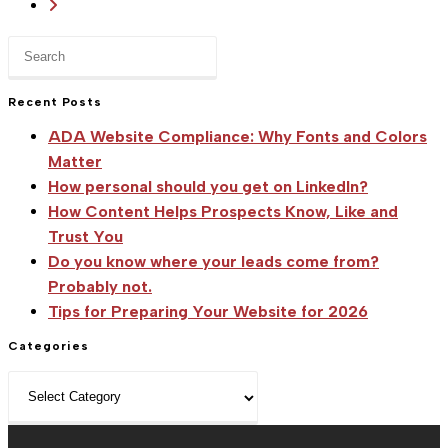
Go
Sitka
to
Creations'
Press
the
New
Escape
next
to
Location
Recent Posts
page
close
ADA Website Compliance: Why Fonts and Colors
the
Matter
search
How personal should you get on LinkedIn?
panel.
How Content Helps Prospects Know, Like and
Trust You
Do you know where your leads come from?
Probably not.
Tips for Preparing Your Website for 2026
Categories
Categories