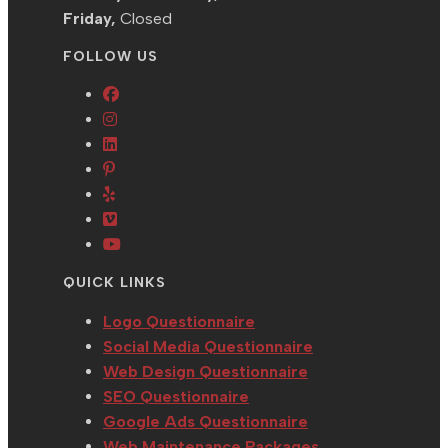
Friday,
Closed
FOLLOW US
Opens
Opens
in
in
Opens
a
Opens
a
in
new
in
Opens
new
a
tab
a
in
tab
new
Opens
new
a
tab
in
Opens
tab
new
a
in
QUICK LINKS
tab
new
a
tab
new
Logo Questionnaire
tab
Social Media Questionnaire
Web Design Questionnaire
SEO Questionnaire
Google Ads Questionnaire
Web Maintenance Packages