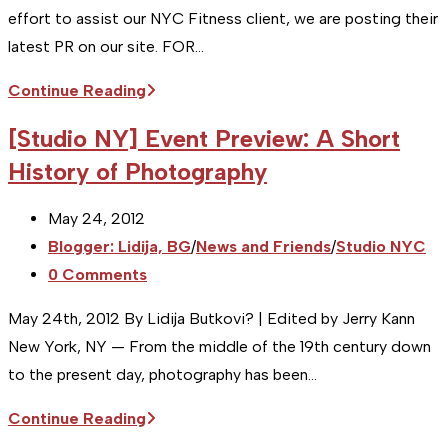
on
effort to assist our NYC Fitness client, we are posting their
Sunday,
latest PR on our site. FOR…
Micheal
[Studio
Continue Reading
Castaldo
Sitka]
[Studio NY] Event Preview: A Short
Press
History of Photography
Release
:
Post
May 24, 2012
New
published:
Post
Blogger: Lidija, BG
/
News and Friends
/
Studio NYC
Diagnostic
category:
Post
0 Comments
Tool
comments:
at
May 24th, 2012 By Lidija Butkovi? | Edited by Jerry Kann
Transform
New York, NY — From the middle of the 19th century down
Fitness
to the present day, photography has been…
[Studio
Continue Reading
NY]