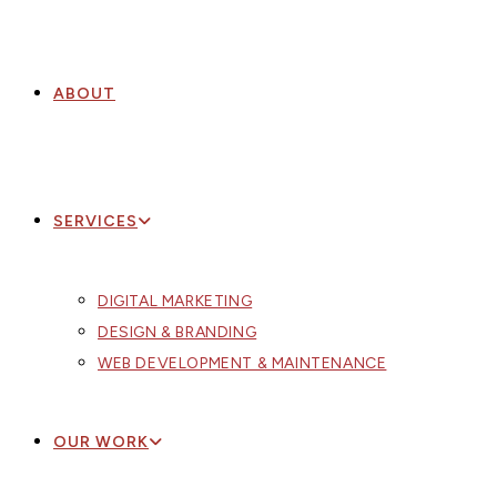
ABOUT
SERVICES
DIGITAL MARKETING
DESIGN & BRANDING
WEB DEVELOPMENT & MAINTENANCE
OUR WORK