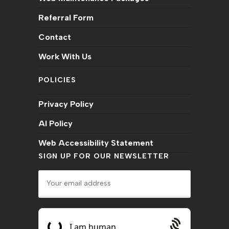
Referral Form
Contact
Work With Us
POLICIES
Privacy Policy
AI Policy
Web Accessibility Statement
SIGN UP FOR OUR NEWSLETTER