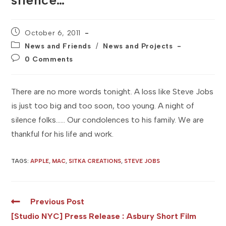
silence…
Post
October 6, 2011
published:
Post
News and Friends
/
News and Projects
category:
Post
0 Comments
comments:
There are no more words tonight. A loss like Steve Jobs
is just too big and too soon, too young. A night of
silence folks…… Our condolences to his family. We are
thankful for his life and work.
TAGS
:
APPLE
,
MAC
,
SITKA CREATIONS
,
STEVE JOBS
Read
Previous Post
more
[Studio NYC] Press Release : Asbury Short Film
articles