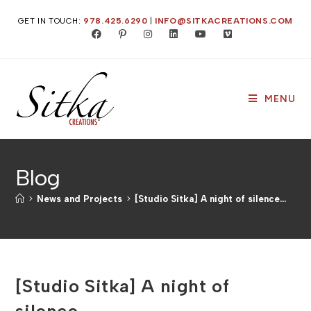
Skip
GET IN TOUCH:
978.425.6290
|
INFO@SITKACREATIONS.COM
to
content
MENU
Blog
>
News and Projects
>
[Studio Sitka] A night of silence…
[Studio Sitka] A night of