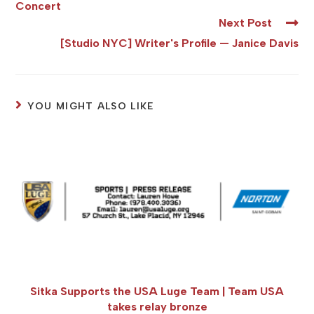
Concert
Next Post
[Studio NYC] Writer's Profile — Janice Davis
YOU MIGHT ALSO LIKE
Sitka Supports the USA Luge Team | Team USA
takes relay bronze