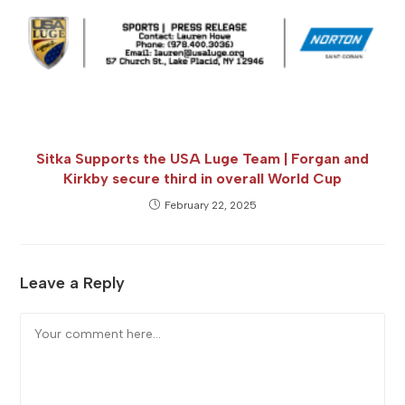
Sitka Supports the USA Luge Team | Forgan and
Kirkby secure third in overall World Cup
February 22, 2025
Leave a Reply
Comment