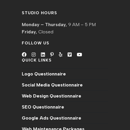
STUDIO HOURS
Monday – Thursday,
9 AM – 5 PM
Friday,
Closed
FOLLOW US
QUICK LINKS
Opens
Opens
Opens
Opens
Opens
Opens
Opens
in
in
in
in
in
in
in
Logo Questionnaire
a
a
a
a
a
a
a
new
new
new
new
new
new
new
Social Media Questionnaire
tab
tab
tab
tab
tab
tab
tab
Web Design Questionnaire
SEO Questionnaire
Google Ads Questionnaire
Web Maintenance Packages