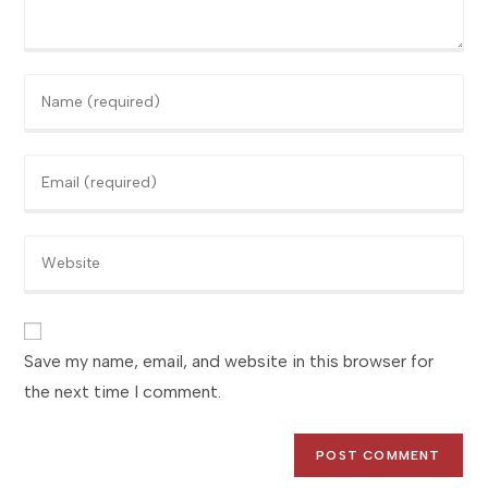
Enter
your
name
Enter
or
your
username
email
to
Enter
address
comment
your
to
website
comment
URL
(optional)
Save my name, email, and website in this browser for
the next time I comment.