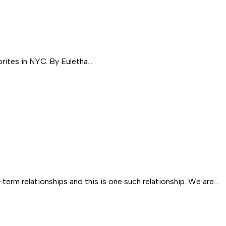
rites in NYC. By Euletha…
m relationships and this is one such relationship. We are…