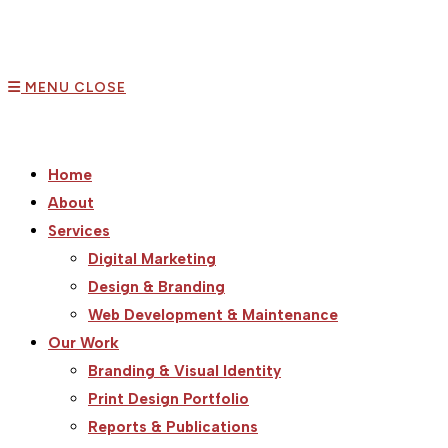
MENU
CLOSE
Home
About
Services
Digital Marketing
Design & Branding
Web Development & Maintenance
Our Work
Branding & Visual Identity
Print Design Portfolio
Reports & Publications