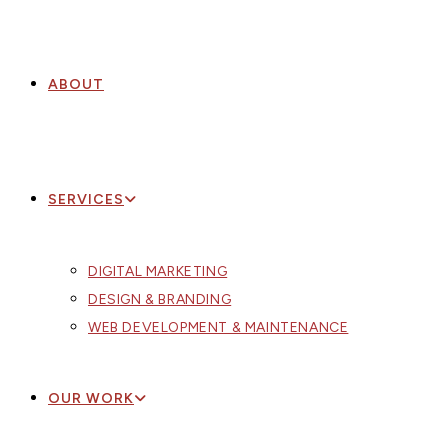
ABOUT
SERVICES
DIGITAL MARKETING
DESIGN & BRANDING
WEB DEVELOPMENT & MAINTENANCE
OUR WORK