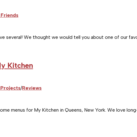
 Friends
ve several! We thought we would tell you about one of our favo
My Kitchen
Projects
/
Reviews
e menus for My Kitchen in Queens, New York. We love long-ter