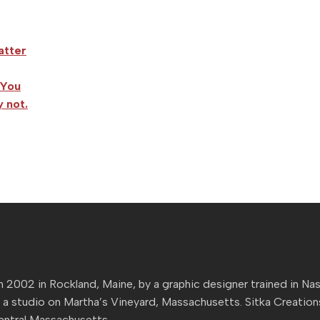
atter
 You
 not.
n 2002 in Rockland, Maine, by a graphic designer trained in Nas
 a studio on Martha’s Vineyard, Massachusetts. Sitka Creatio
Central Massachusetts.