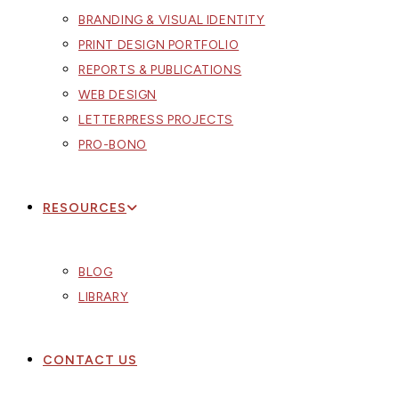
BRANDING & VISUAL IDENTITY
PRINT DESIGN PORTFOLIO
REPORTS & PUBLICATIONS
WEB DESIGN
LETTERPRESS PROJECTS
PRO-BONO
RESOURCES
BLOG
LIBRARY
CONTACT US