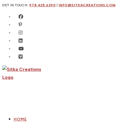
Skip
GET IN TOUCH:
978.425.6290
|
INFO@SITKACREATIONS.COM
to
content
HOME