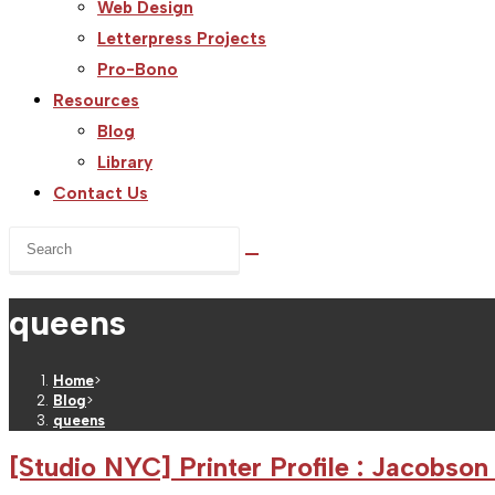
Web Design
Letterpress Projects
Pro-Bono
Resources
Blog
Library
Contact Us
Search
this
website
queens
Home
>
Blog
>
queens
[Studio NYC] Printer Profile : Jacobson 