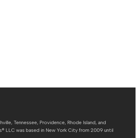
hville, Tennessee, Providence, Rhode Island, and
ns® LLC was based in New York City from 2009 until