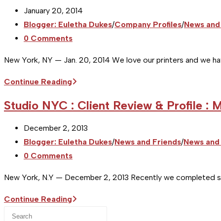
Post
January 20, 2014
published:
Post
Blogger: Euletha Dukes
/
Company Profiles
/
News and
category:
Post
0 Comments
comments:
New York, NY — Jan. 20, 2014 We love our printers and we ha
[Studio
Continue Reading
NYC]
Studio NYC : Client Review & Profile : 
Printer
Profile
Post
December 2, 2013
:
published:
Post
Blogger: Euletha Dukes
/
News and Friends
/
News and 
Jacobson
category:
Post
0 Comments
Printing
comments:
New York, N.Y — December 2, 2013 Recently we completed som
Studio
Continue Reading
Press
NYC