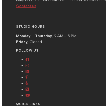
Contact us
.
STUDIO HOURS
Monday – Thursday,
9 AM – 5 PM
Friday,
Closed
FOLLOW US
Opens
Opens
in
in
Opens
a
Opens
a
in
new
in
Opens
new
a
tab
a
in
tab
new
Opens
new
a
tab
in
Opens
tab
new
a
in
QUICK LINKS