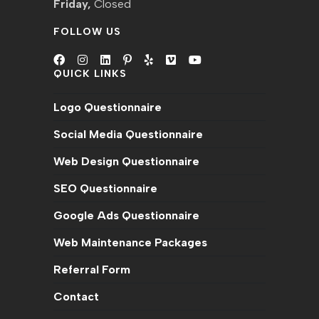
Friday,
Closed
FOLLOW US
QUICK LINKS
Opens
Opens
Opens
Opens
Opens
Opens
Opens
in
in
in
in
in
in
in
Logo Questionnaire
a
a
a
a
a
a
a
new
new
new
new
new
new
new
Social Media Questionnaire
tab
tab
tab
tab
tab
tab
tab
Web Design Questionnaire
SEO Questionnaire
Google Ads Questionnaire
Web Maintenance Packages
Referral Form
Contact