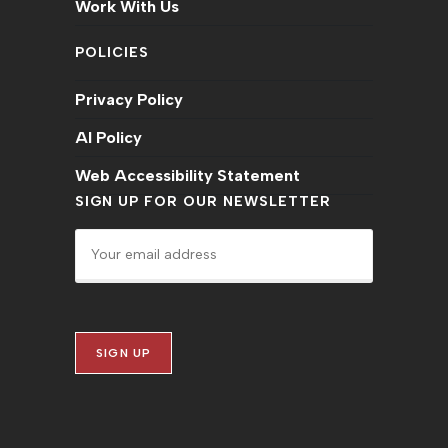
Work With Us
POLICIES
Privacy Policy
AI Policy
Web Accessibility Statement
SIGN UP FOR OUR NEWSLETTER