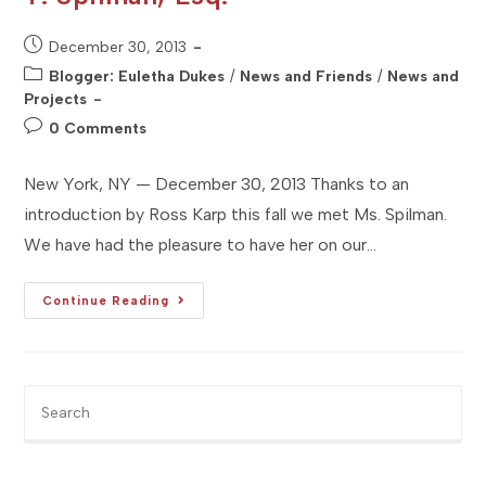
Post
December 30, 2013
published:
Post
Blogger: Euletha Dukes
/
News and Friends
/
News and
category:
Projects
Post
0 Comments
comments:
New York, NY — December 30, 2013 Thanks to an
introduction by Ross Karp this fall we met Ms. Spilman.
We have had the pleasure to have her on our…
[Studio
Continue Reading
NYC]
Client
Profile
:
Maia
T.
Pre
Spilman,
Es
Esq.
to
clo