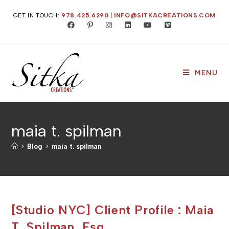
Skip
GET IN TOUCH:
978.425.6290
|
INFO@SITKACREATIONS.COM
to
content
MENU
maia t. spilman
>
Blog
>
maia t. spilman
[Studio NYC] Client Profile : Maia
T. Spilman, Esq.