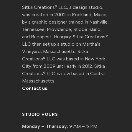
Sitka Creations® LLC, a design studio,
was created in 2002 in Rockland, Maine,
by a graphic designer trained in Nashville,
Tennessee, Providence, Rhode Island,
and Budapest, Hungary. Sitka Creations®
LLC then set up a studio on Martha’s
Vineyard, Massachusetts. Sitka
Creations® LLC was based in New York
City from 2009 until early in 2012. Sitka
Creations® LLC is now based in Central
Massachusetts.
Contact us
.
STUDIO HOURS
Monday – Thursday,
9 AM – 5 PM