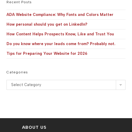
the
Recent Posts
sea
pan
ADA Website Compliance: Why Fonts and Colors Matter
How personal should you get on LinkedIn?
How Content Helps Prospects Know, Like and Trust You
Do you know where your leads come from? Probably not.
Tips for Preparing Your Website for 2026
Categories
Categories
Select Category
ABOUT US