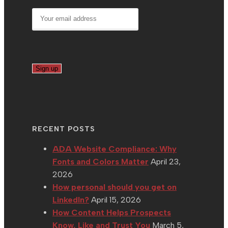
RECENT POSTS
ADA Website Compliance: Why
Fonts and Colors Matter
April 23,
2026
How personal should you get on
LinkedIn?
April 15, 2026
How Content Helps Prospects
Know, Like and Trust You
March 5,