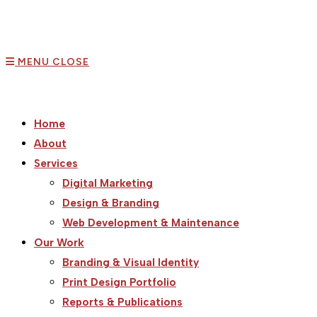
MENU
CLOSE
Home
About
Services
Digital Marketing
Design & Branding
Web Development & Maintenance
Our Work
Branding & Visual Identity
Print Design Portfolio
Reports & Publications