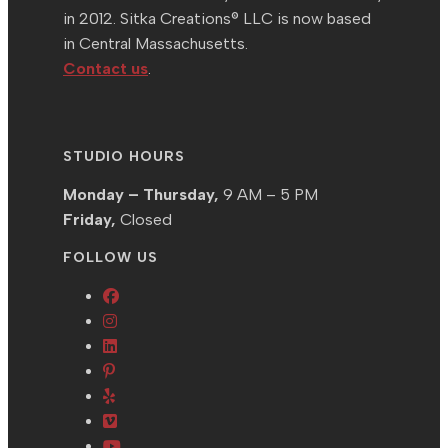
in 2012. Sitka Creations® LLC is now based
in Central Massachusetts.
Contact us
.
STUDIO HOURS
Monday – Thursday,
9 AM – 5 PM
Friday,
Closed
FOLLOW US
Opens
Opens
in
in
Opens
a
Opens
a
in
new
in
Opens
new
a
tab
a
in
tab
new
Opens
new
a
tab
in
Opens