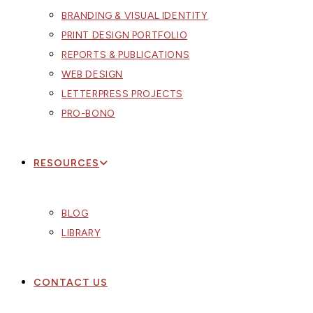
BRANDING & VISUAL IDENTITY
PRINT DESIGN PORTFOLIO
REPORTS & PUBLICATIONS
WEB DESIGN
LETTERPRESS PROJECTS
PRO-BONO
RESOURCES
BLOG
LIBRARY
CONTACT US