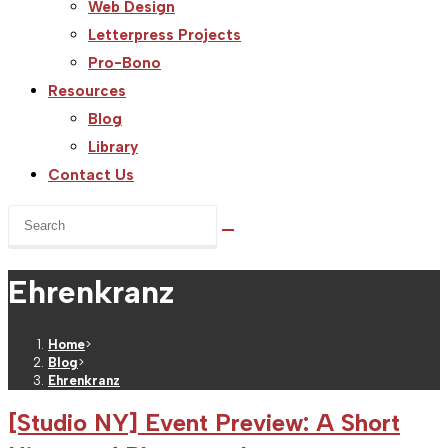
Web Design
Letterpress Projects
Pro-Bono
Resources
Blog
Library
Contact Us
Search
this
website
Ehrenkranz
Home
>
Blog
>
Ehrenkranz
[Studio NY] Event Preview: A Short