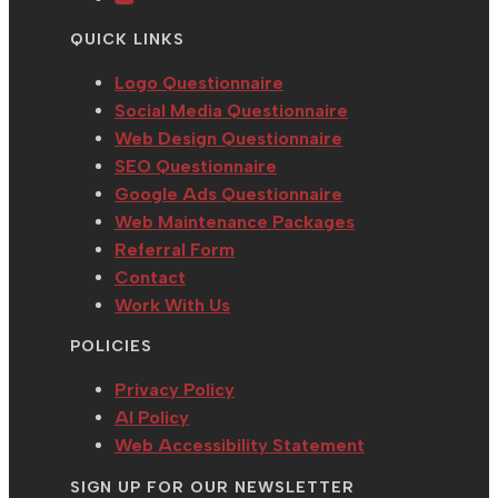
tab
new
a
in
QUICK LINKS
tab
new
a
tab
new
Logo Questionnaire
tab
Social Media Questionnaire
Web Design Questionnaire
SEO Questionnaire
Google Ads Questionnaire
Web Maintenance Packages
Referral Form
Contact
Work With Us
POLICIES
Privacy Policy
AI Policy
Web Accessibility Statement
SIGN UP FOR OUR NEWSLETTER