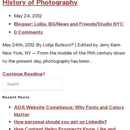
History of Photography
Post
May 24, 2012
published:
Post
Blogger: Lidija, BG
/
News and Friends
/
Studio NYC
category:
Post
0 Comments
comments:
May 24th, 2012 By Lidija Butkovi? | Edited by Jerry Kann
New York, NY — From the middle of the 19th century down
to the present day, photography has been…
[Studio
Continue Reading
Press
NY]
Escape
Event
to
Recent Posts
Preview:
close
A
ADA Website Compliance: Why Fonts and Colors
the
Short
Matter
search
How personal should you get on LinkedIn?
History
panel.
How Content Helps Prospects Know, Like and