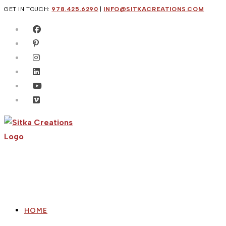
Skip
GET IN TOUCH:
978.425.6290
|
INFO@SITKACREATIONS.COM
to
content
HOME