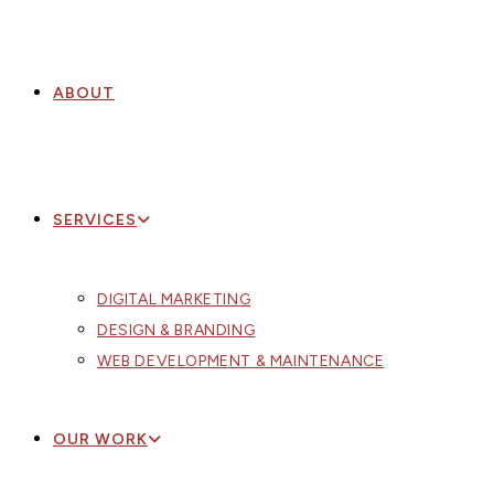
ABOUT
SERVICES
DIGITAL MARKETING
DESIGN & BRANDING
WEB DEVELOPMENT & MAINTENANCE
OUR WORK