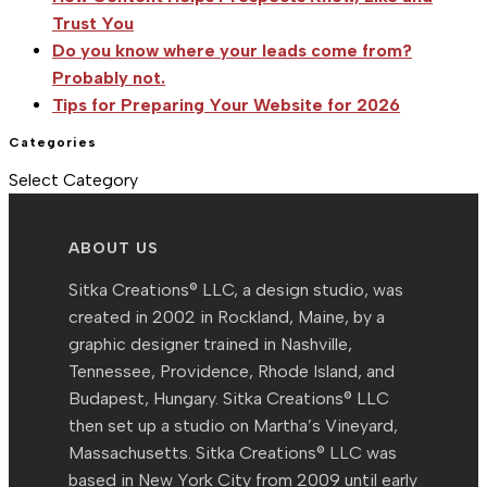
of
Trust You
Photography
Do you know where your leads come from?
Probably not.
Tips for Preparing Your Website for 2026
Categories
Categories
Select Category
ABOUT US
Sitka Creations® LLC, a design studio, was
created in 2002 in Rockland, Maine, by a
graphic designer trained in Nashville,
Tennessee, Providence, Rhode Island, and
Budapest, Hungary. Sitka Creations® LLC
then set up a studio on Martha’s Vineyard,
Massachusetts. Sitka Creations® LLC was
based in New York City from 2009 until early