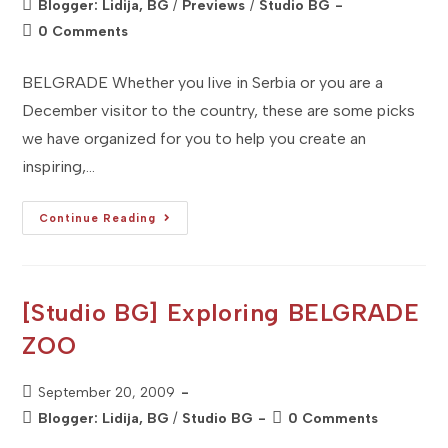
Post
Blogger: Lidija, BG
/
Previews
/
Studio BG
category:
Post
0 Comments
comments:
BELGRADE Whether you live in Serbia or you are a
December visitor to the country, these are some picks
we have organized for you to help you create an
inspiring,…
[Studio
Continue Reading
BG]
December
2010
–
MUST
DO
[Studio BG] Exploring BELGRADE
In
Serbia
ZOO
Post
September 20, 2009
published:
Post
Post
Blogger: Lidija, BG
/
Studio BG
0 Comments
category:
comments: