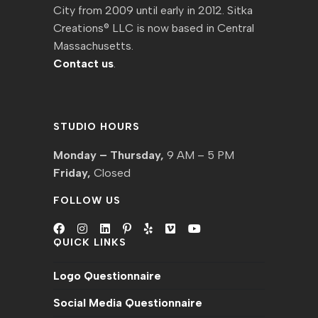
City from 2009 until early in 2012. Sitka
Creations® LLC is now based in Central
Massachusetts.
Contact us
.
STUDIO HOURS
Monday – Thursday,
9 AM – 5 PM
Friday,
Closed
FOLLOW US
QUICK LINKS
Opens
Opens
Opens
Opens
Opens
Opens
Opens
in
in
in
in
in
in
in
Logo Questionnaire
a
a
a
a
a
a
a
new
new
new
new
new
new
new
Social Media Questionnaire
tab
tab
tab
tab
tab
tab
tab