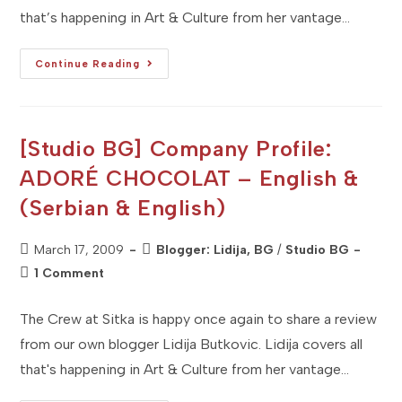
that’s happening in Art & Culture from her vantage…
[Studio
Continue Reading
BG]
Company
Profile:
SRMA
Etno
Art
[Studio BG] Company Profile:
(English
&
ADORÉ CHOCOLAT – English &
Serbian)
(Serbian & English)
Post
Post
March 17, 2009
Blogger: Lidija, BG
/
Studio BG
published:
category:
Post
1 Comment
comments:
The Crew at Sitka is happy once again to share a review
from our own blogger Lidija Butkovic. Lidija covers all
that's happening in Art & Culture from her vantage…