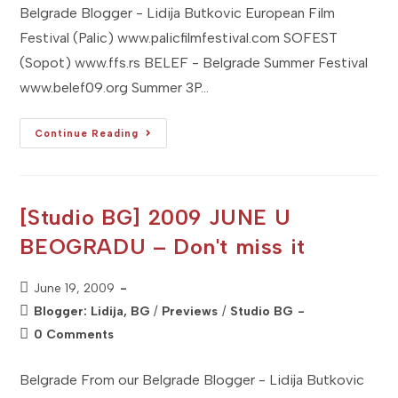
Belgrade Blogger - Lidija Butkovic European Film
Festival (Palic) www.palicfilmfestival.com SOFEST
(Sopot) www.ffs.rs BELEF - Belgrade Summer Festival
www.belef09.org Summer 3P…
[Studio
Continue Reading
BG]
2009
JULY
U
BEOGRADU
–
[Studio BG] 2009 JUNE U
Don't
Miss
BEOGRADU – Don't miss it
It
Post
June 19, 2009
published:
Post
Blogger: Lidija, BG
/
Previews
/
Studio BG
category:
Post
0 Comments
comments:
Belgrade From our Belgrade Blogger - Lidija Butkovic