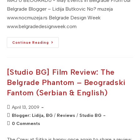
MAJ U BEOGRADU - May Events in Belgrade From our
Belgrade Blogger – Lidija Butkovic No? muzeja
www.nocmuzeja.rs Belgrade Design Week
www.belgradedesignweek.com
[Studio
Continue Reading
BG]
2009
MAJ
U
BEOGRADU
–
[Studio BG] Film Review: The
Don't
Miss
Belgrade Phantom – Beogradski
It!
Fantom (Serbian & English)
Post
April 13, 2009
published:
Post
Blogger: Lidija, BG
/
Reviews
/
Studio BG
category:
Post
0 Comments
comments:
The Crew at Sitka is happy once again to share a review