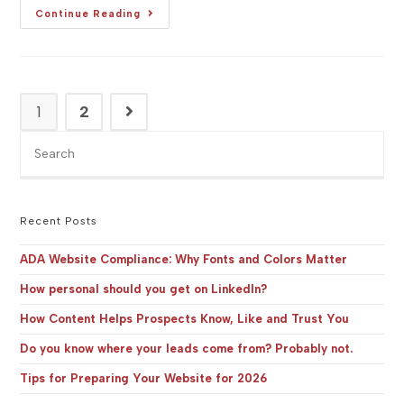
[Studio
Continue Reading
BG]
Company
Profile:
ADORÉ
CHOCOLAT
–
English
1
2
Go to the next page
&
(Serbian
&
Pre
English)
Es
to
clo
the
Recent Posts
sea
pan
ADA Website Compliance: Why Fonts and Colors Matter
How personal should you get on LinkedIn?
How Content Helps Prospects Know, Like and Trust You
Do you know where your leads come from? Probably not.
Tips for Preparing Your Website for 2026