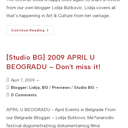
from our own blogger Lidija Butkovic. Lidija covers all
that’s happening in Art & Culture from her vantage…
[Studio
Continue Reading
BG]
Film
Review:
The
Belgrade
Phantom
[Studio BG] 2009 APRIL U
–
Beogradski
BEOGRADU – Don't miss it!
Fantom
(Serbian
&
English)
Post
April 7, 2009
published:
Post
Blogger: Lidija, BG
/
Previews
/
Studio BG
category:
Post
0 Comments
comments:
APRIL U BEOGRADU - April Events in Belgrade From
our Belgrade Blogger – Lidija Butkovic Me?unarodni
festival dugometražnog dokumentarnog filma