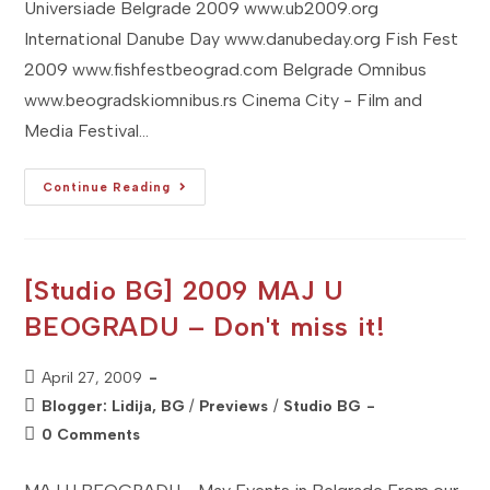
Universiade Belgrade 2009 www.ub2009.org
International Danube Day www.danubeday.org Fish Fest
2009 www.fishfestbeograd.com Belgrade Omnibus
www.beogradskiomnibus.rs Cinema City - Film and
Media Festival…
[Studio
Continue Reading
BG]
2009
JUNE
U
BEOGRADU
–
[Studio BG] 2009 MAJ U
Don't
Miss
BEOGRADU – Don't miss it!
It
Post
April 27, 2009
published:
Post
Blogger: Lidija, BG
/
Previews
/
Studio BG
category:
Post
0 Comments
comments: