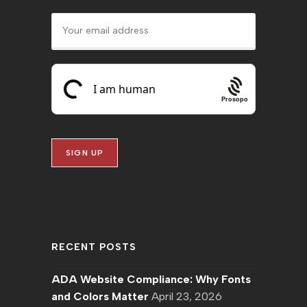
Prosopo
RECENT POSTS
ADA Website Compliance: Why Fonts
and Colors Matter
April 23, 2026