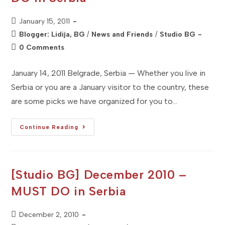
Post
January 15, 2011
published:
Post
Blogger: Lidija, BG
/
News and Friends
/
Studio BG
category:
Post
0 Comments
comments:
January 14, 2011 Belgrade, Serbia — Whether you live in
Serbia or you are a January visitor to the country, these
are some picks we have organized for you to…
[Studio
Continue Reading
BG]
January
2011
–
MUST
DO
[Studio BG] December 2010 –
In
Serbia
MUST DO in Serbia
Post
December 2, 2010
published: