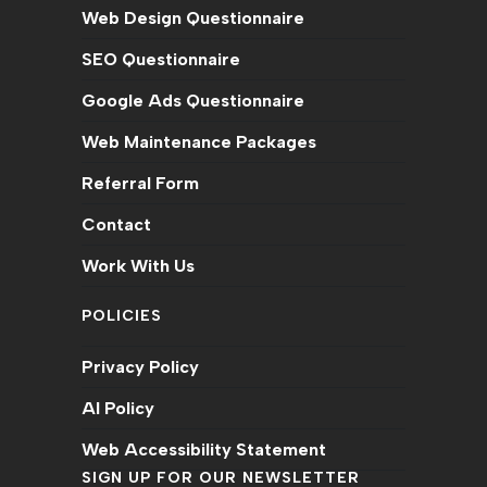
Web Design Questionnaire
SEO Questionnaire
Google Ads Questionnaire
Web Maintenance Packages
Referral Form
Contact
Work With Us
POLICIES
Privacy Policy
AI Policy
Web Accessibility Statement
SIGN UP FOR OUR NEWSLETTER