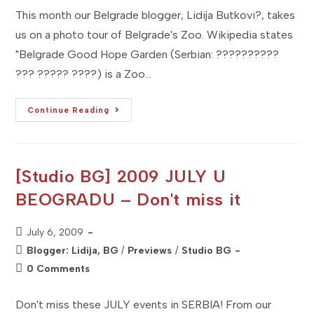
This month our Belgrade blogger, Lidija Butkovi?, takes
us on a photo tour of Belgrade's Zoo. Wikipedia states
"Belgrade Good Hope Garden (Serbian: ??????????
??? ????? ????) is a Zoo…
[Studio
Continue Reading
BG]
Exploring
BELGRADE
ZOO
[Studio BG] 2009 JULY U
BEOGRADU – Don't miss it
Post
July 6, 2009
published:
Post
Blogger: Lidija, BG
/
Previews
/
Studio BG
category:
Post
0 Comments
comments:
Don't miss these JULY events in SERBIA! From our