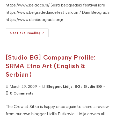
https://www.beldocs.rs/ Šesti beogradski festival igre
https://www.belgradedancefestival.com/ Dani Beograda
https://www.danibeograda.org/
[Studio
Continue Reading
BG]
2009
APRIL
U
BEOGRADU
–
[Studio BG] Company Profile:
Don't
Miss
SRMA Etno Art (English &
It!
Serbian)
Post
Post
March 29, 2009
Blogger: Lidija, BG
/
Studio BG
published:
category:
Post
0 Comments
comments:
The Crew at Sitka is happy once again to share a review
from our own blogger Lidija Butkovic. Lidija covers all