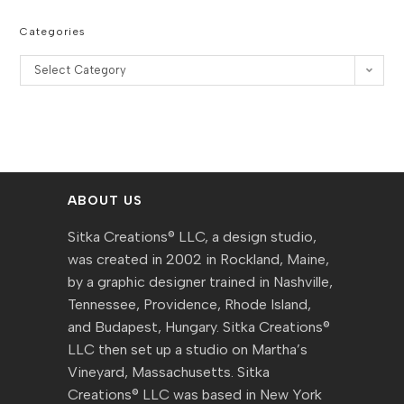
Categories
Categories
Select Category
ABOUT US
Sitka Creations® LLC, a design studio,
was created in 2002 in Rockland, Maine,
by a graphic designer trained in Nashville,
Tennessee, Providence, Rhode Island,
and Budapest, Hungary. Sitka Creations®
LLC then set up a studio on Martha’s
Vineyard, Massachusetts. Sitka
Creations® LLC was based in New York