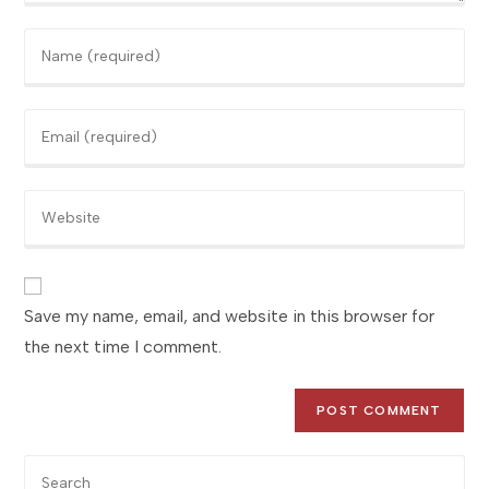
Enter
your
name
Enter
or
your
username
email
to
Enter
address
comment
your
to
website
comment
URL
(optional)
Save my name, email, and website in this browser for
the next time I comment.
Pre