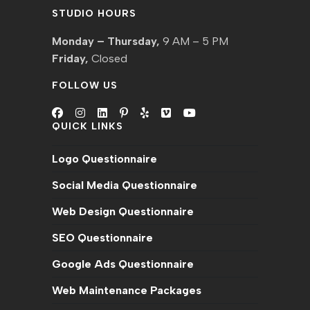
STUDIO HOURS
Monday – Thursday,
9 AM – 5 PM
Friday,
Closed
FOLLOW US
QUICK LINKS
Opens
Opens
Opens
Opens
Opens
Opens
Opens
in
in
in
in
in
in
in
Logo Questionnaire
a
a
a
a
a
a
a
new
new
new
new
new
new
new
Social Media Questionnaire
tab
tab
tab
tab
tab
tab
tab
Web Design Questionnaire
SEO Questionnaire
Google Ads Questionnaire
Web Maintenance Packages