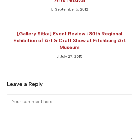
Arts Festival
September 6, 2012
[Gallery Sitka] Event Review : 80th Regional
Exhibition of Art & Craft Show at Fitchburg Art
Museum
July 27, 2015
Leave a Reply
Comment