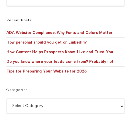
Es
to
clo
the
Recent Posts
sea
pan
ADA Website Compliance: Why Fonts and Colors Matter
How personal should you get on LinkedIn?
How Content Helps Prospects Know, Like and Trust You
Do you know where your leads come from? Probably not.
Tips for Preparing Your Website for 2026
Categories
Categories