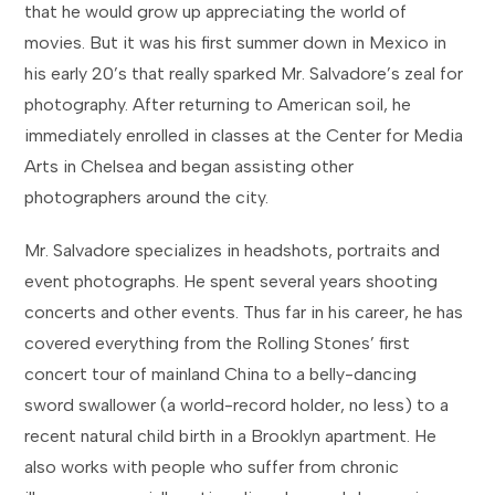
that he would grow up appreciating the world of
movies. But it was his first summer down in Mexico in
his early 20’s that really sparked Mr. Salvadore’s zeal for
photography. After returning to American soil, he
immediately enrolled in classes at the Center for Media
Arts in Chelsea and began assisting other
photographers around the city.
Mr. Salvadore specializes in headshots, portraits and
event photographs. He spent several years shooting
concerts and other events. Thus far in his career, he has
covered everything from the Rolling Stones’ first
concert tour of mainland China to a belly-dancing
sword swallower (a world-record holder, no less) to a
recent natural child birth in a Brooklyn apartment. He
also works with people who suffer from chronic