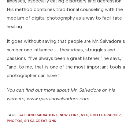
illnesses, especially eating disorders and depression.
His method combines traditional counseling with the
medium of digital photography as a way to facilitate
healing.
It goes without saying that people are Mr. Salvadore’s
number one influence — their ideas, struggles and
passions. “I’ve always been a great listener,” he says,
“and, to me, that is one of the most important tools a
photographer can have.”
You can find out more about Mr. Salvadore on his
website, www.gaetanosalvadore.com.
TAGS
:
GAETANO SALVADORE
,
NEW YORK
,
NYC
,
PHOTOGRAPHER
,
PHOTOS
,
SITKA CREATIONS