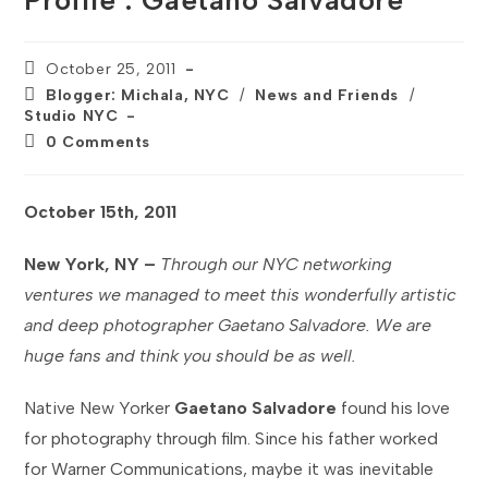
Profile : Gaetano Salvadore
Post
October 25, 2011
published:
Post
Blogger: Michala, NYC
/
News and Friends
/
category:
Studio NYC
Post
0 Comments
comments:
October 15th, 2011
New York, NY –
Through our NYC networking
ventures we managed to meet this wonderfully artistic
and deep photographer Gaetano Salvadore. We are
huge fans and think you should be as well.
Native New Yorker
Gaetano Salvadore
found his love
for photography through film. Since his father worked
for Warner Communications, maybe it was inevitable