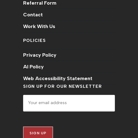
Referral Form
Contact
Work With Us
POLICIES
Privacy Policy
AI Policy
Web Accessibility Statement
SIGN UP FOR OUR NEWSLETTER