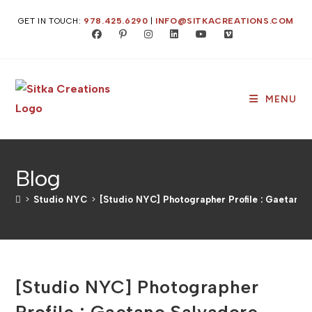
Skip
GET IN TOUCH:
978.425.6290
|
INFO@SITKACREATIONS.COM
to
content
MENU
Blog
>
Studio NYC
>
[Studio NYC] Photographer Profile : Gaetano 
[Studio NYC] Photographer