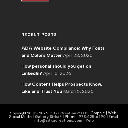
RECENT POSTS
ADA Website Compliance: Why Fonts
and Colors Matter
April 23, 2026
How personal should you get on
LinkedIn?
April 15, 2026
How Content Helps Prospects Know,
Like and Trust You
March 5, 2026
| Graphic | Web |
Copyright 2002 - 2026 |
Sitka Creations® LLC
Social Media |
Gallery Sitka®
| Phone:
978.425.6290
|
Email:
info@sitkacreations.com
|
Yelp