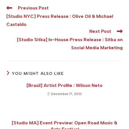
Read
Previous Post
more
[Studio NYC] Press Release : Olive Oil & Michael
articles
Castaldo
Next Post
[Studio Sitka] In-House Press Release : Sitka on
Social Media Marketing
YOU MIGHT ALSO LIKE
[Brasil] Artist Profile : Wilson Neto
December 17, 2010
[Studio MA] Event Preview: Open Road Music &