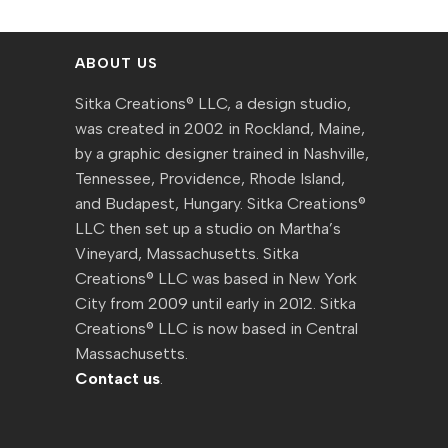
ABOUT US
Sitka Creations® LLC, a design studio,
was created in 2002 in Rockland, Maine,
by a graphic designer trained in Nashville,
Tennessee, Providence, Rhode Island,
and Budapest, Hungary. Sitka Creations®
LLC then set up a studio on Martha’s
Vineyard, Massachusetts. Sitka
Creations® LLC was based in New York
City from 2009 until early in 2012. Sitka
Creations® LLC is now based in Central
Massachusetts.
Contact us
.