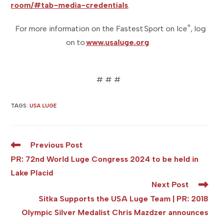
room/#tab-media-credentials
.
®
For more information on the Fastest Sport on Ice
, log
on to
www.usaluge.org
.
# # #
TAGS
:
USA LUGE
Read
Previous Post
more
PR: 72nd World Luge Congress 2024 to be held in
articles
Lake Placid
Next Post
Sitka Supports the USA Luge Team | PR: 2018
Olympic Silver Medalist Chris Mazdzer announces