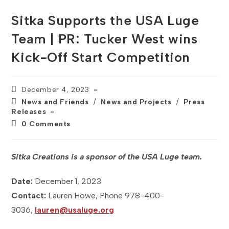
Sitka Supports the USA Luge
Team | PR: Tucker West wins
Kick-Off Start Competition
Post
December 4, 2023
published:
Post
News and Friends
/
News and Projects
/
Press
category:
Releases
Post
0 Comments
comments:
Sitka Creations is a sponsor of the USA Luge team.
Date:
December 1, 2023
Contact:
Lauren Howe, Phone 978-400-
3036,
lauren@usaluge.org