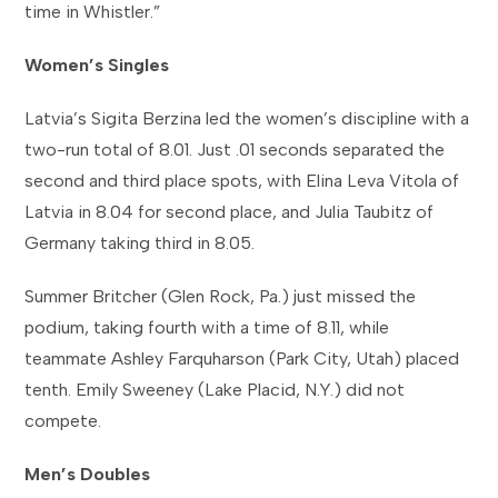
time in Whistler.”
Women’s Singles
Latvia’s Sigita Berzina led the women’s discipline with a
two-run total of 8.01. Just .01 seconds separated the
second and third place spots, with Elina Leva Vitola of
Latvia in 8.04 for second place, and Julia Taubitz of
Germany taking third in 8.05
.
Summer Britcher (Glen Rock, Pa.) just missed the
podium, taking fourth with a time of 8.11, while
teammate Ashley Farquharson (Park City, Utah) placed
tenth. Emily Sweeney (Lake Placid, N.Y.) did not
compete.
Men’s Doubles