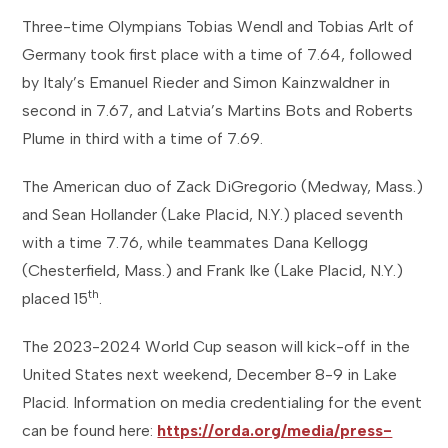
Three-time Olympians Tobias Wendl and Tobias Arlt of
Germany took first place with a time of 7.64, followed
by Italy’s Emanuel Rieder and Simon Kainzwaldner in
second in 7.67, and Latvia’s Martins Bots and Roberts
Plume in third with a time of 7.69.
The American duo of Zack DiGregorio (Medway, Mass.)
and Sean Hollander (Lake Placid, N.Y.) placed seventh
with a time 7.76, while teammates Dana Kellogg
(Chesterfield, Mass.) and Frank Ike (Lake Placid, N.Y.)
th
placed 15
.
The 2023-2024 World Cup season will kick-off in the
United States next weekend, December 8-9 in Lake
Placid. Information on media credentialing for the event
can be found here:
https://orda.org/media/press-