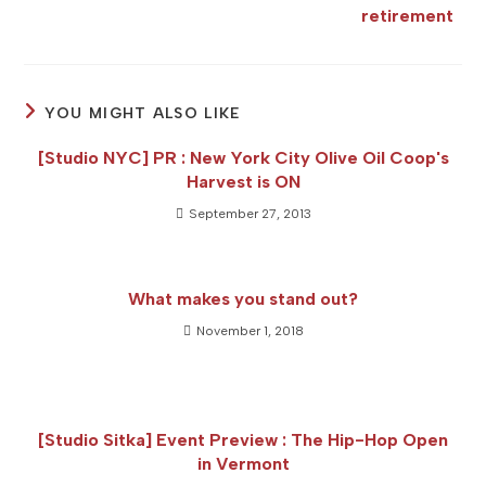
retirement
YOU MIGHT ALSO LIKE
[Studio NYC] PR : New York City Olive Oil Coop's
Harvest is ON
September 27, 2013
What makes you stand out?
November 1, 2018
[Studio Sitka] Event Preview : The Hip-Hop Open
in Vermont