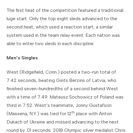
The first heat of the competition featured a traditional
luge start. Only the top eight sleds advanced to the
second heat, which used a reaction start, a similar
system used in the team relay event. Each nation was
able to enter two sleds in each discipline.
Men’s Singles
West (Ridgefield, Conn.) posted a two-run total of
7.42 seconds, beating Gints Berzins of Latvia, who
finished seven-hundredths of a second behind West
with a time of 7.49. Mateusz Sochowicz of Poland was
third in 7.52. West’s teammate, Jonny Gustafson
th
(Massena, N.Y.) was tied for 12
place with Anton
Dukach of Ukraine and missed advancing to the next
round by .01 seconds. 2018 Olympic silver medalist Chris