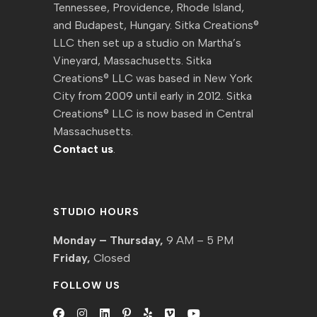
Tennessee, Providence, Rhode Island,
and Budapest, Hungary. Sitka Creations®
LLC then set up a studio on Martha’s
Vineyard, Massachusetts. Sitka
Creations® LLC was based in New York
City from 2009 until early in 2012. Sitka
Creations® LLC is now based in Central
Massachusetts.
Contact us
.
STUDIO HOURS
Monday – Thursday,
9 AM – 5 PM
Friday,
Closed
FOLLOW US