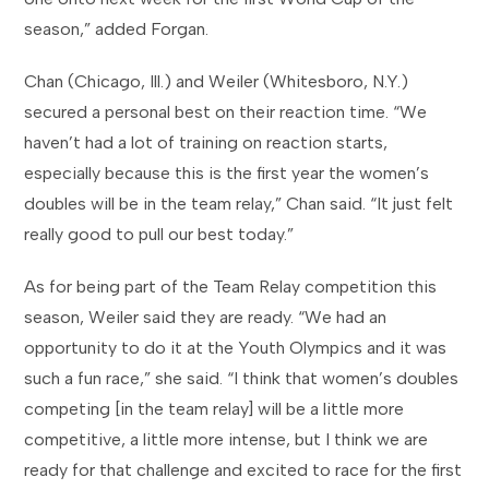
season,” added Forgan.
Chan (Chicago, Ill.) and Weiler (Whitesboro, N.Y.)
secured a personal best on their reaction time. “We
haven’t had a lot of training on reaction starts,
especially because this is the first year the women’s
doubles will be in the team relay,” Chan said. “It just felt
really good to pull our best today.”
As for being part of the Team Relay competition this
season, Weiler said they are ready. “We had an
opportunity to do it at the Youth Olympics and it was
such a fun race,” she said. “I think that women’s doubles
competing [in the team relay] will be a little more
competitive, a little more intense, but I think we are
ready for that challenge and excited to race for the first