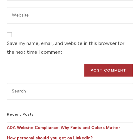
email
to
Enter
address
comment
your
to
website
comment
URL
(optional)
Save my name, email, and website in this browser for
the next time I comment.
Pre
Es
to
clo
the
Recent Posts
sea
pan
ADA Website Compliance: Why Fonts and Colors Matter
How personal should you get on LinkedIn?