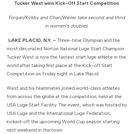
Tucker West wins Kick-Off Start Competition
Forgan/Kirkby and Chan/Weiler take second and third
in women’s doubles
LAKE PLACID, N.Y. –
Three-time Olympian and the
most decorated Norton National Luge Start Champion
Tucker West is now the fastest start luge athlete in the
world after taking first place at the Kick-off Start
Competition on Friday night in Lake Placid.
West and his teammates joined world-class athletes
from across the globe at the competition, held at the
USA Luge Start Facility. The event, which was hosted by
USA Luge and the International Luge Federation,
kicked-off the upcoming World Cup season starting
next weekend in the town.