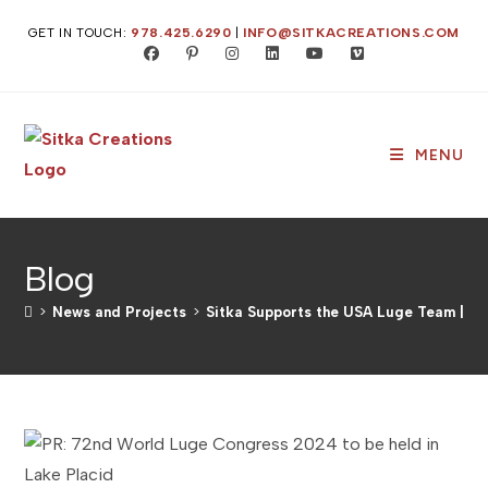
Skip
GET IN TOUCH:
978.425.6290
|
INFO@SITKACREATIONS.COM
to
content
MENU
Blog
>
News and Projects
>
Sitka Supports the USA Luge Team | PR