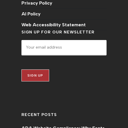
Privacy Policy
AI Policy
Web Accessibility Statement
SIGN UP FOR OUR NEWSLETTER
RECENT POSTS