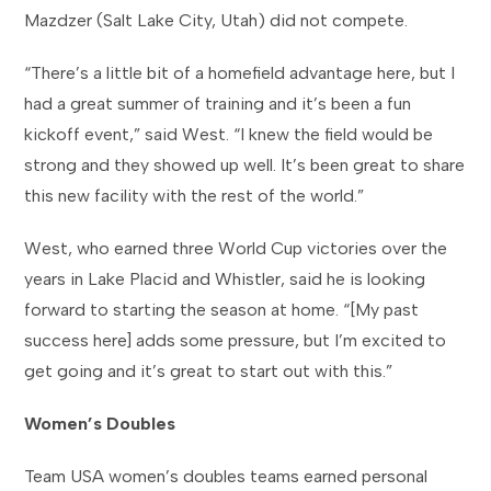
Mazdzer (Salt Lake City, Utah) did not compete.
“There’s a little bit of a homefield advantage here, but I
had a great summer of training and it’s been a fun
kickoff event,” said West. “I knew the field would be
strong and they showed up well. It’s been great to share
this new facility with the rest of the world.”
West, who earned three World Cup victories over the
years in Lake Placid and Whistler, said he is looking
forward to starting the season at home. “[My past
success here] adds some pressure, but I’m excited to
get going and it’s great to start out with this.”
Women’s Doubles
Team USA women’s doubles teams earned personal