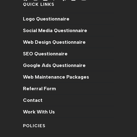
QUICK LINKS
Opens
Opens
Opens
Opens
Opens
Opens
Opens
in
in
in
in
in
in
in
Logo Questionnaire
a
a
a
a
a
a
a
new
new
new
new
new
new
new
Social Media Questionnaire
tab
tab
tab
tab
tab
tab
tab
Web Design Questionnaire
SEO Questionnaire
Google Ads Questionnaire
Web Maintenance Packages
Referral Form
Contact
Work With Us
POLICIES