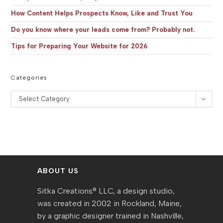
How Content Helps Prospects Know, Like and Trust You
Do you know where your leads come from? Probably not.
Tips for Preparing Your Website for 2026
Categories
Categories
Select Category
ABOUT US
Sitka Creations® LLC, a design studio,
was created in 2002 in Rockland, Maine,
by a graphic designer trained in Nashville,