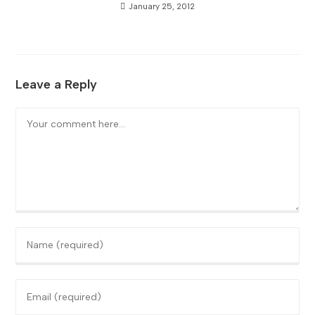
January 25, 2012
Leave a Reply
Comment
Enter
your
name
Enter
or
your
username