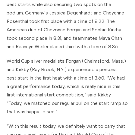
best starts while also securing two spots on the
podium. Germany’s Jessica Degenhardt and Cheyenne
Rosenthal took first place with a time of 8.22. The
American duo of Chevonne Forgan and Sophie Kirkby
took second place in 8.31, and teammates Maya Chan
and Reannyn Weiler placed third with a time of 8.36.
World Cup silver medalists Forgan (Chelmsford, Mass.)
and Kirkby (Ray Brook, N.Y.) experienced a personal
best start in the first heat with a time of 3.60. “We had
a great performance today, which is really nice in this
first international start competition,” said Kirkby.
“Today, we matched our regular pull on the start ramp so
that was happy to see.”
“With this result today, we definitely want to carry that
one onto next week for the first World Cup of the