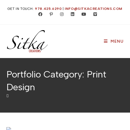
Skip
GET IN TOUCH:
978.425.6290
|
INFO@SITKACREATIONS.COM
to
content
MENU
Portfolio Category: Print
Design