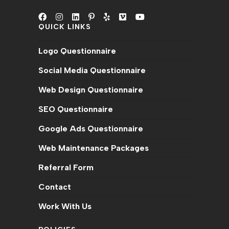
QUICK LINKS
Opens
Opens
Opens
Opens
Opens
Opens
Opens
in
in
in
in
in
in
in
Logo Questionnaire
a
a
a
a
a
a
a
new
new
new
new
new
new
new
Social Media Questionnaire
tab
tab
tab
tab
tab
tab
tab
Web Design Questionnaire
SEO Questionnaire
Google Ads Questionnaire
Web Maintenance Packages
Referral Form
Contact
Work With Us