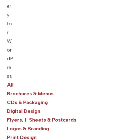
All
Brochures & Menus
CDs & Packaging
Digital Design
Flyers, 1-Sheets & Postcards
Logos & Branding
Print Design