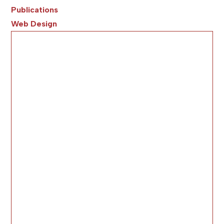
Publications
Web Design