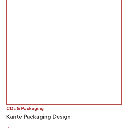
CDs & Packaging
Karité Packaging Design