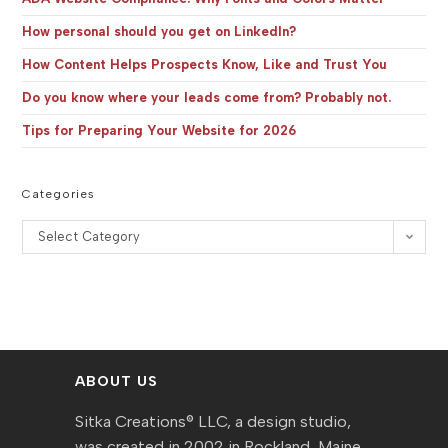
How personal should you get on LinkedIn?
How Content Helps Prospects Know, Like and Trust You
Do you know where your leads come from? Probably not.
Tips for Preparing Your Website for 2026
Categories
Categories
Select Category
ABOUT US
Sitka Creations® LLC, a design studio,
was created in 2002 in Rockland, Maine,