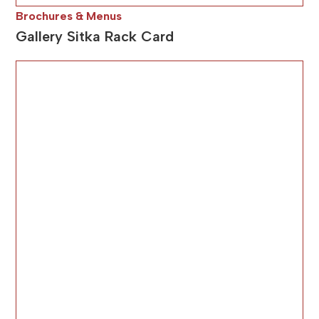
Brochures & Menus
Gallery Sitka Rack Card