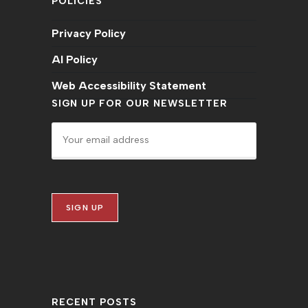
POLICIES
Privacy Policy
AI Policy
Web Accessibility Statement
SIGN UP FOR OUR NEWSLETTER
RECENT POSTS