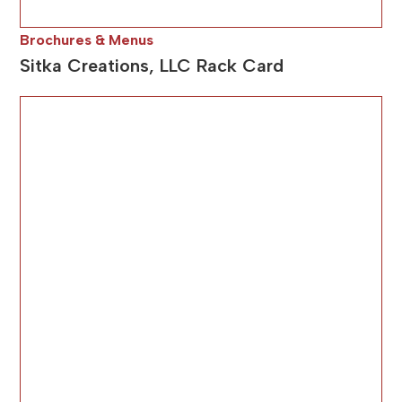
Brochures & Menus
Sitka Creations, LLC Rack Card