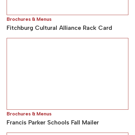
Brochures & Menus
Fitchburg Cultural Alliance Rack Card
Brochures & Menus
Francis Parker Schools Fall Mailer