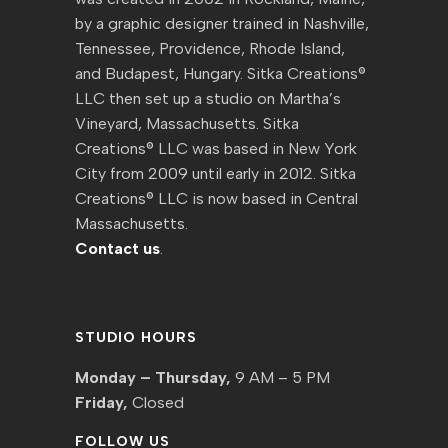
by a graphic designer trained in Nashville,
Tennessee, Providence, Rhode Island,
and Budapest, Hungary. Sitka Creations®
LLC then set up a studio on Martha’s
Vineyard, Massachusetts. Sitka
Creations® LLC was based in New York
City from 2009 until early in 2012. Sitka
Creations® LLC is now based in Central
Massachusetts.
Contact us
.
STUDIO HOURS
Monday – Thursday,
9 AM – 5 PM
Friday,
Closed
FOLLOW US