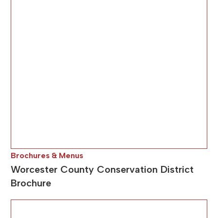
Brochures & Menus
Worcester County Conservation District
Brochure