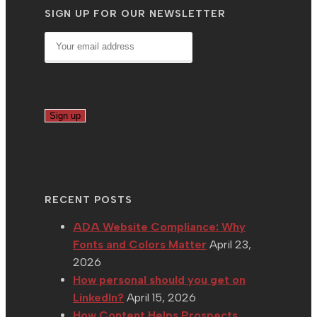
SIGN UP FOR OUR NEWSLETTER
RECENT POSTS
ADA Website Compliance: Why
Fonts and Colors Matter
April 23,
2026
How personal should you get on
LinkedIn?
April 15, 2026
How Content Helps Prospects