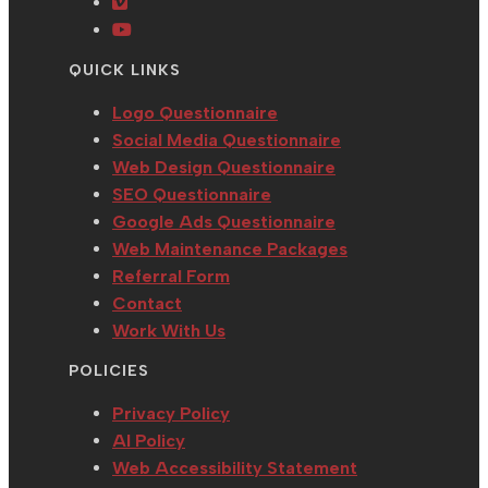
a
in
tab
new
Opens
new
a
tab
in
Opens
tab
new
a
in
QUICK LINKS
tab
new
a
tab
new
Logo Questionnaire
tab
Social Media Questionnaire
Web Design Questionnaire
SEO Questionnaire
Google Ads Questionnaire
Web Maintenance Packages
Referral Form
Contact
Work With Us
POLICIES
Privacy Policy
AI Policy
Web Accessibility Statement