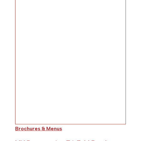
Brochures & Menus