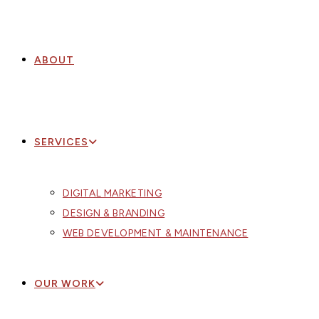
ABOUT
SERVICES
DIGITAL MARKETING
DESIGN & BRANDING
WEB DEVELOPMENT & MAINTENANCE
OUR WORK