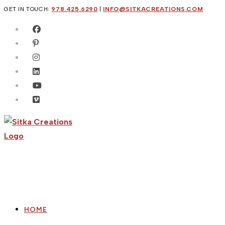
Skip
GET IN TOUCH:
978.425.6290
|
INFO@SITKACREATIONS.COM
to
content
HOME