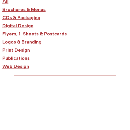
All
Brochures & Menus
CDs & Packaging
Digital Design
Flyers, 1-Sheets & Postcards
Logos & Branding
Print Design
Publications
Web Design