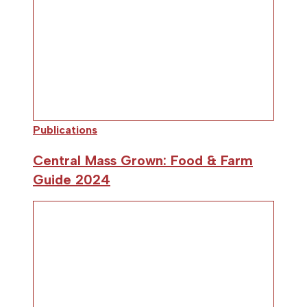
Publications
Central Mass Grown: Food & Farm
Guide 2024