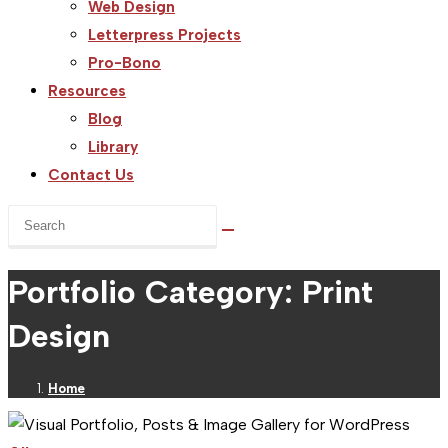
Web Design
Letterpress Projects
Pro-Bono
Resources
Blog
Library
Contact Us
Search
this
website
Portfolio Category: Print
Design
Home