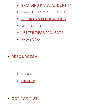
BRANDING & VISUAL IDENTITY
PRINT DESIGN PORTFOLIO
REPORTS & PUBLICATIONS
WEB DESIGN
LETTERPRESS PROJECTS
PRO-BONO
RESOURCES
BLOG
LIBRARY
CONTACT US