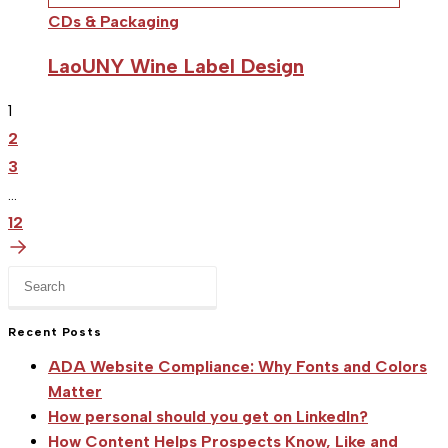
CDs & Packaging
LaoUNY Wine Label Design
1
2
3
…
12
Press
Escape
to
Recent Posts
close
ADA Website Compliance: Why Fonts and Colors
the
Matter
search
How personal should you get on LinkedIn?
panel.
How Content Helps Prospects Know, Like and