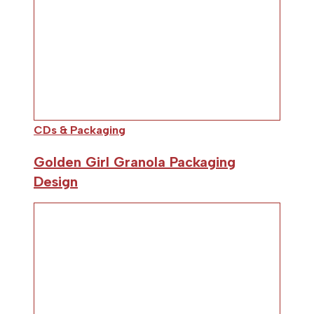
CDs & Packaging
Golden Girl Granola Packaging
Design