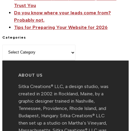
Trust You
Do you know where your leads come from?
Probably not.
Tips for Preparing Your Website for 2026
Categories
Categories
ABOUT US
Sitka Creations® LLC, a design studio, was
created in 2002 in Rockland, Maine, by a
graphic designer trained in Nashville,
Tennessee, Providence, Rhode Island, and
Budapest, Hungary. Sitka Creations® LLC
then set up a studio on Martha’s Vineyard,
Massachusetts. Sitka Creations® LLC was