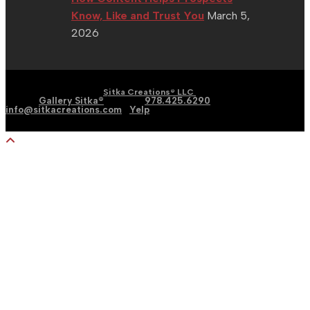
Know, Like and Trust You
March 5,
2026
| Graphic | Web | Social
Copyright 2002 - 2026 |
Sitka Creations® LLC
Media |
Gallery Sitka®
| Phone:
978.425.6290
|
Email:
info@sitkacreations.com
|
Yelp