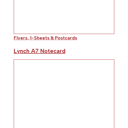
Flyers, 1-Sheets & Postcards
Lynch A7 Notecard