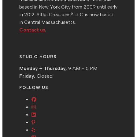
based in New York City from 2009 until early
in 2012. Sitka Creations® LLC is now based
in Central Massachusetts.
Contact us
.
STUDIO HOURS
Monday – Thursday,
9 AM – 5 PM
Friday,
Closed
FOLLOW US
Opens
Opens
in
in
Opens
a
Opens
a
in
new
in
Opens
new
a
tab