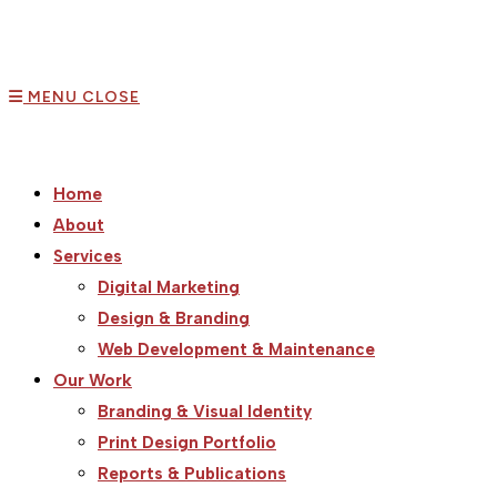
MENU
CLOSE
Home
About
Services
Digital Marketing
Design & Branding
Web Development & Maintenance
Our Work
Branding & Visual Identity
Print Design Portfolio
Reports & Publications