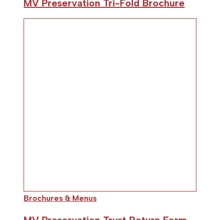
MV Preservation Tri-Fold Brochure
Brochures & Menus