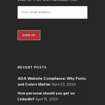
RECENT POSTS
ADA Website Compliance: Why Fonts
and Colors Matter
April 23, 2026
How personal should you get on
LinkedIn?
April 15, 2026