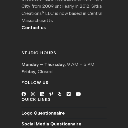
City from 2009 until early in 2012. Sitka
Creations® LLC is now based in Central
Massachusetts.
Contact us
.
STUDIO HOURS
Monday – Thursday,
9 AM – 5 PM
Friday,
Closed
FOLLOW US
QUICK LINKS
Opens
Opens
Opens
Opens
Opens
Opens
Opens
in
in
in
in
in
in
in
Logo Questionnaire
a
a
a
a
a
a
a
new
new
new
new
new
new
new
Social Media Questionnaire
tab
tab
tab
tab
tab
tab
tab