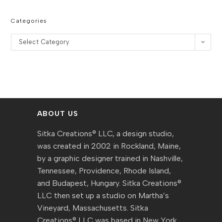
Categories
Categories
Select Category
ABOUT US
Sitka Creations® LLC, a design studio,
was created in 2002 in Rockland, Maine,
by a graphic designer trained in Nashville,
Tennessee, Providence, Rhode Island,
and Budapest, Hungary. Sitka Creations®
LLC then set up a studio on Martha’s
Vineyard, Massachusetts. Sitka
Creations® LLC was based in New York