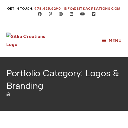
Skip
GET IN TOUCH:
978.425.6290
|
INFO@SITKACREATIONS.COM
to
content
MENU
Portfolio Category: Logos &
Branding