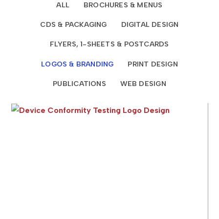
ALL
BROCHURES & MENUS
CDS & PACKAGING
DIGITAL DESIGN
FLYERS, 1-SHEETS & POSTCARDS
LOGOS & BRANDING
PRINT DESIGN
PUBLICATIONS
WEB DESIGN