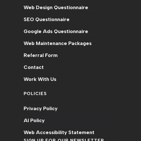
Web Design Questionnaire
SEO Questionnaire
Google Ads Questionnaire
Web Maintenance Packages
Referral Form
Contact
Work With Us
POLICIES
Privacy Policy
AI Policy
Web Accessibility Statement
SIGN UP FOR OUR NEWSLETTER