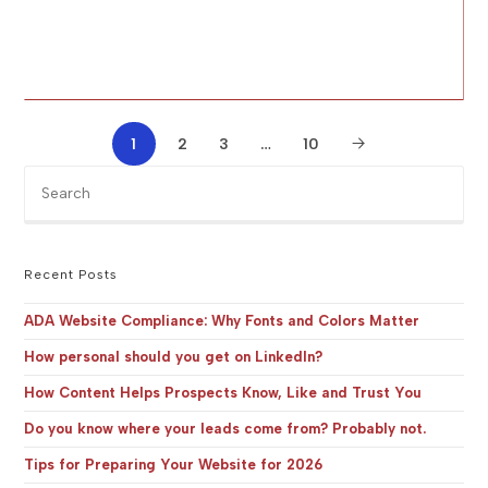
1
2
3
…
10
Pre
Es
to
clo
the
Recent Posts
sea
pan
ADA Website Compliance: Why Fonts and Colors Matter
How personal should you get on LinkedIn?
How Content Helps Prospects Know, Like and Trust You
Do you know where your leads come from? Probably not.
Tips for Preparing Your Website for 2026