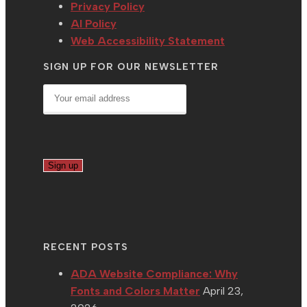
Privacy Policy
AI Policy
Web Accessibility Statement
SIGN UP FOR OUR NEWSLETTER
RECENT POSTS
ADA Website Compliance: Why
Fonts and Colors Matter
April 23,