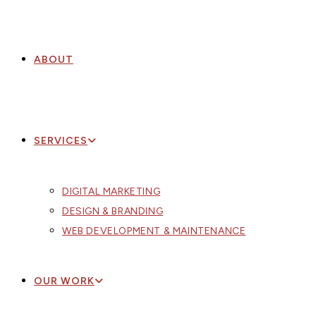
ABOUT
SERVICES
DIGITAL MARKETING
DESIGN & BRANDING
WEB DEVELOPMENT & MAINTENANCE
OUR WORK