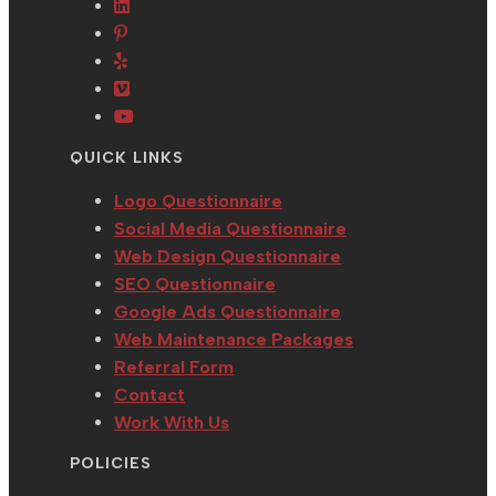
in
Opens
a
Opens
a
in
new
in
Opens
new
a
tab
a
in
tab
new
Opens
new
a
tab
in
Opens
tab
new
a
in
QUICK LINKS
tab
new
a
tab
new
Logo Questionnaire
tab
Social Media Questionnaire
Web Design Questionnaire
SEO Questionnaire
Google Ads Questionnaire
Web Maintenance Packages
Referral Form
Contact
Work With Us
POLICIES