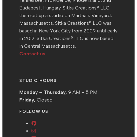
Tennessee, Providence, Rhode Island, and
Budapest, Hungary. Sitka Creations® LLC
then set up a studio on Martha’s Vineyard,
Massachusetts. Sitka Creations® LLC was
based in New York City from 2009 until early
in 2012. Sitka Creations® LLC is now based
in Central Massachusetts.
Contact us
.
STUDIO HOURS
Monday – Thursday,
9 AM – 5 PM
Friday,
Closed
FOLLOW US
Opens
Opens
in