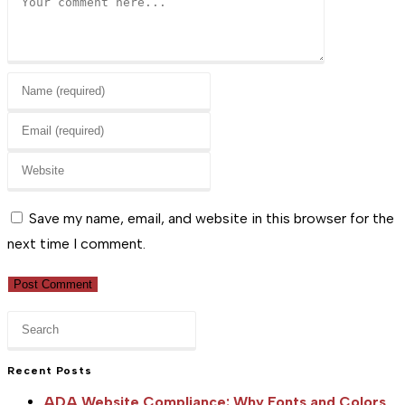
Enter
your
Enter
name
your
or
Enter
email
username
your
address
to
website
Save my name, email, and website in this browser for the
to
comment
URL
next time I comment.
comment
(optional)
Press
Escape
to
Recent Posts
close
ADA Website Compliance: Why Fonts and Colors