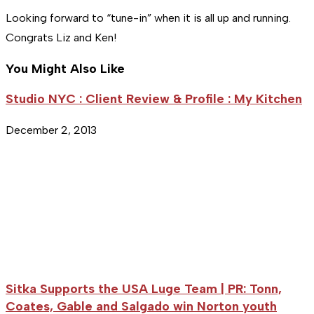
Looking forward to “tune-in” when it is all up and running.
Congrats Liz and Ken!
You Might Also Like
Studio NYC : Client Review & Profile : My Kitchen
December 2, 2013
Sitka Supports the USA Luge Team | PR: Tonn,
Coates, Gable and Salgado win Norton youth