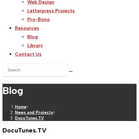
Web Design
Letterpress Projects
Pro-Bono
Resources
Blog
Library
Contact Us
Search
this
website
Blog
Home
>
News and Projects
>
DocuTunes.TV
DocuTunes.TV