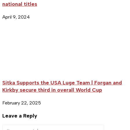
national titles
April 9, 2024
Sitka Supports the USA Luge Team | Forgan and
Kirkby secure third in overall World Cup
February 22, 2025
Leave a Reply
Comment