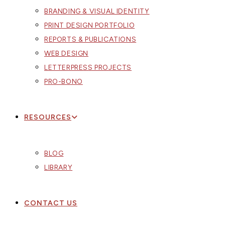
BRANDING & VISUAL IDENTITY
PRINT DESIGN PORTFOLIO
REPORTS & PUBLICATIONS
WEB DESIGN
LETTERPRESS PROJECTS
PRO-BONO
RESOURCES
BLOG
LIBRARY
CONTACT US