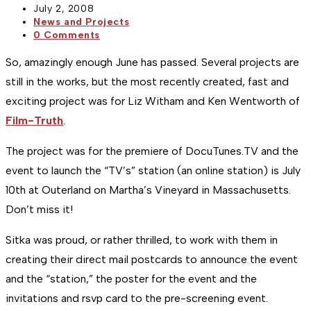
Post
July 2, 2008
published:
Post
News and Projects
category:
Post
0 Comments
comments:
So, amazingly enough June has passed. Several projects are
still in the works, but the most recently created, fast and
exciting project was for Liz Witham and Ken Wentworth of
Film-Truth
.
The project was for the premiere of DocuTunes.TV and the
event to launch the “TV’s” station (an online station) is July
10th at Outerland on Martha’s Vineyard in Massachusetts.
Don’t miss it!
Sitka was proud, or rather thrilled, to work with them in
creating their direct mail postcards to announce the event
and the “station,” the poster for the event and the
invitations and rsvp card to the pre-screening event.