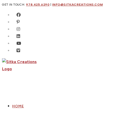
Skip
GET IN TOUCH:
978.425.6290
|
INFO@SITKACREATIONS.COM
to
content
HOME