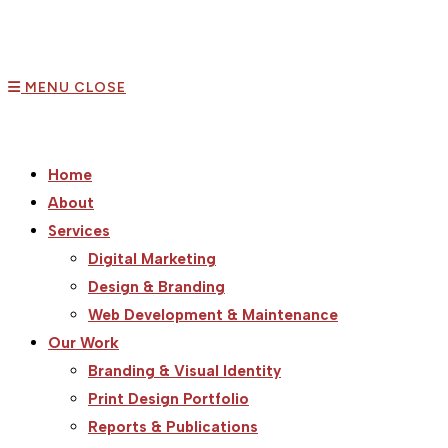
MENU
CLOSE
Home
About
Services
Digital Marketing
Design & Branding
Web Development & Maintenance
Our Work
Branding & Visual Identity
Print Design Portfolio
Reports & Publications