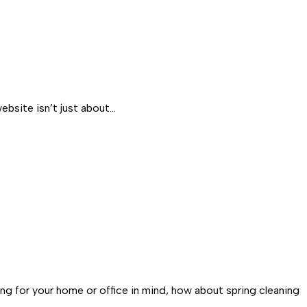
ebsite isn’t just about…
ng for your home or office in mind, how about spring cleaning