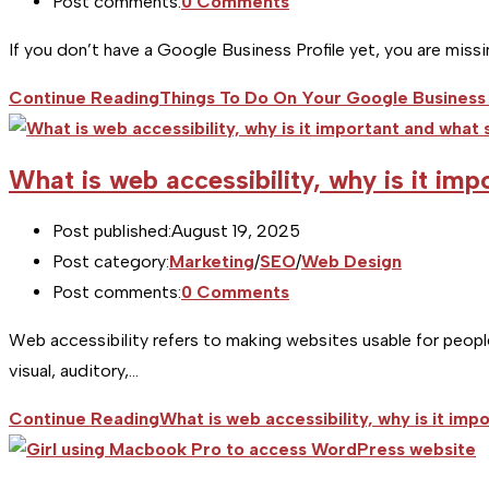
Post comments:
0 Comments
If you don’t have a Google Business Profile yet, you are miss
Continue Reading
Things To Do On Your Google Business 
What is web accessibility, why is it im
Post published:
August 19, 2025
Post category:
Marketing
/
SEO
/
Web Design
Post comments:
0 Comments
Web accessibility refers to making websites usable for people 
visual, auditory,…
Continue Reading
What is web accessibility, why is it im