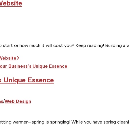
Website
 start or how much it will cost you? Keep reading! Building a w
 Website
s Unique Essence
ns
/
Web Design
tting warmer—spring is springing! While you have spring cleani