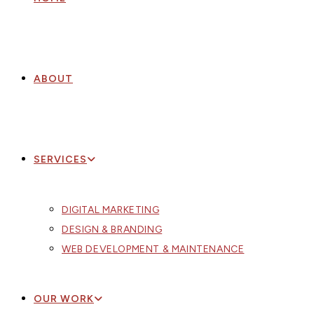
ABOUT
SERVICES
DIGITAL MARKETING
DESIGN & BRANDING
WEB DEVELOPMENT & MAINTENANCE
OUR WORK