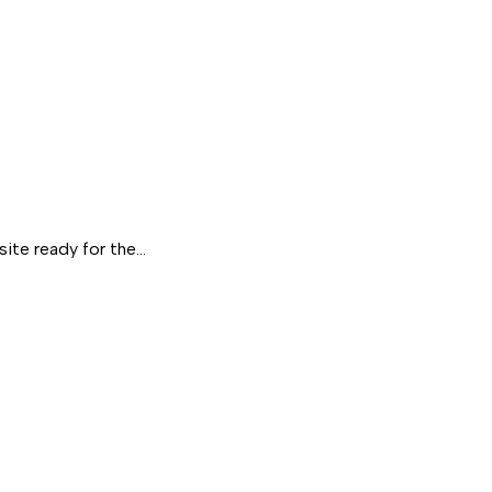
site ready for the…