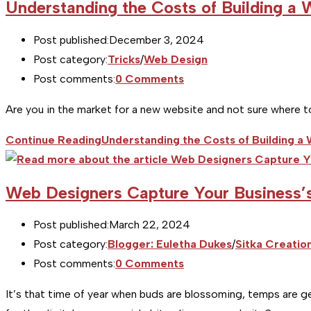
Understanding the Costs of Building a 
Post published:
December 3, 2024
Post category:
Tricks
/
Web Design
Post comments:
0 Comments
Are you in the market for a new website and not sure where to
Continue Reading
Understanding the Costs of Building a
Web Designers Capture Your Business’
Post published:
March 22, 2024
Post category:
Blogger: Euletha Dukes
/
Sitka Creatio
Post comments:
0 Comments
It’s that time of year when buds are blossoming, temps are ge