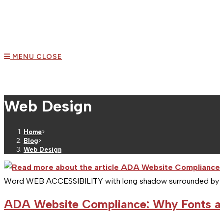
MENU
CLOSE
Web Design
Home
>
Blog
>
Web Design
Word WEB ACCESSIBILITY with long shadow surrounded by re
ADA Website Compliance: Why Fonts a