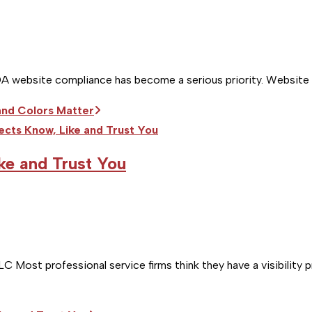
DA website compliance has become a serious priority. Website acc
nd Colors Matter
ke and Trust You
Most professional service firms think they have a visibility 