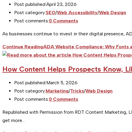
Post published:
April 23, 2026
Post category:
SEO
/
Web Accessibility
/
Web Design
Post comments:
0 Comments
As businesses continue to invest in their digital presence, A
Continue Reading
ADA Website Compliance: Why Fonts a
How Content Helps Prospects Know, Li
Post published:
March 5, 2026
Post category:
Marketing
/
Tricks
/
Web Design
Post comments:
0 Comments
Republished with Permission from RDT Content Marketing, LLC 
get more…