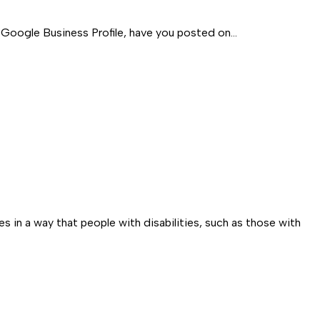
 a Google Business Profile, have you posted on…
s in a way that people with disabilities, such as those with