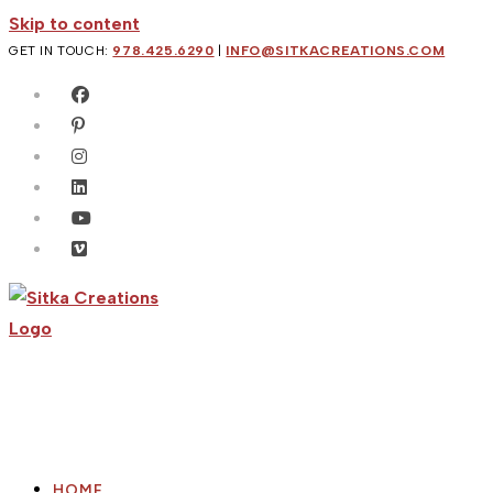
Skip to content
GET IN TOUCH:
978.425.6290
|
INFO@SITKACREATIONS.COM
HOME