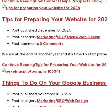
Continue Reading
How Content Helps Prospects Know, Li
Tips for Preparing Your Website for 20
Post published:
December 10, 2025
Post category:
Marketing
/
SEO
/
Tricks
/
Web Design
Post comments:
0 Comments
We are at the end of another year and it's time to start prep
Continue Reading
Tips for Preparing Your Website for 2
Things To Do On Your Google Business 
Post published:
November 10, 2025
Post category:
Marketing
/
SEO
/
Web Design