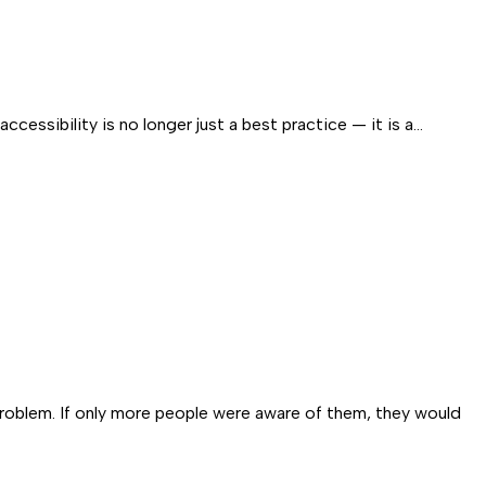
essibility is no longer just a best practice — it is a…
problem. If only more people were aware of them, they would