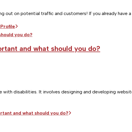
ing out on potential traffic and customers! If you already have
Profile
portant and what should you do?
with disabilities. It involves designing and developing website
portant and what should you do?