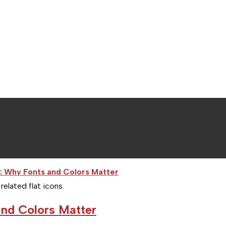
lated flat icons.
nd Colors Matter