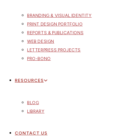
BRANDING & VISUAL IDENTITY
PRINT DESIGN PORTFOLIO
REPORTS & PUBLICATIONS
WEB DESIGN
LETTERPRESS PROJECTS
PRO-BONO
RESOURCES
BLOG
LIBRARY
CONTACT US