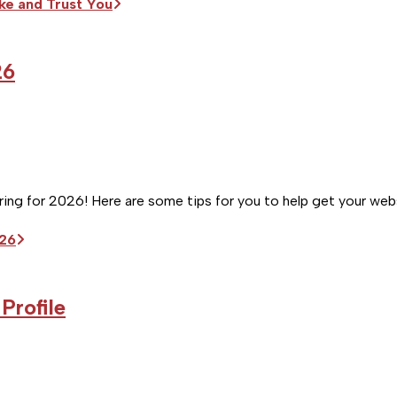
ke and Trust You
26
aring for 2026! Here are some tips for you to help get your web
026
Profile