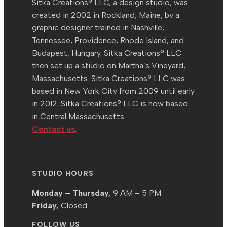
Sitka Creations® LLC, a design studio, was
created in 2002 in Rockland, Maine, by a
graphic designer trained in Nashville,
Tennessee, Providence, Rhode Island, and
Budapest, Hungary. Sitka Creations® LLC
then set up a studio on Martha’s Vineyard,
Massachusetts. Sitka Creations® LLC was
based in New York City from 2009 until early
in 2012. Sitka Creations® LLC is now based
in Central Massachusetts.
Contact us
.
STUDIO HOURS
Monday – Thursday,
9 AM – 5 PM
Friday,
Closed
FOLLOW US