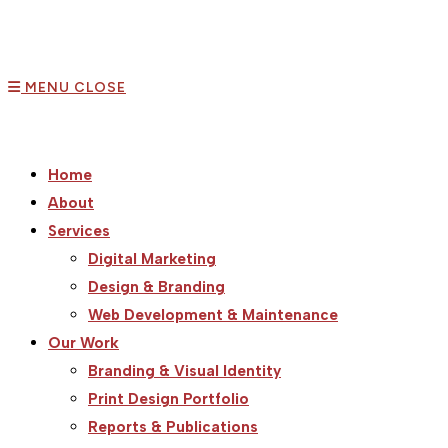
MENU
CLOSE
Home
About
Services
Digital Marketing
Design & Branding
Web Development & Maintenance
Our Work
Branding & Visual Identity
Print Design Portfolio
Reports & Publications