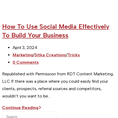
How To Use Social Media Effectively
To Build Your Business
Post
April 3, 2024
published:
Post
Marketing
/
Sitka Creations
/
Tricks
category:
Post
0 Comments
comments:
Republished with Permission from RDT Content Marketing,
LLC If there was a place where you could easily find your
clients, prospects, referral sources and competitors,
wouldn’t you want to be…
How
Continue Reading
Press
To