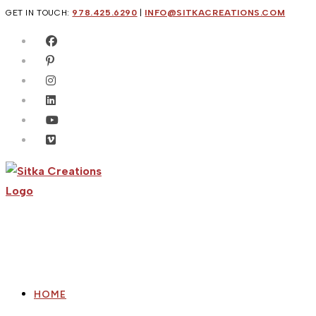
Skip
GET IN TOUCH:
978.425.6290
|
INFO@SITKACREATIONS.COM
to
content
HOME