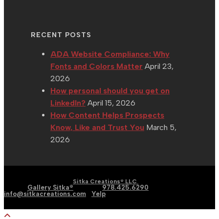
RECENT POSTS
ADA Website Compliance: Why
Fonts and Colors Matter
April 23,
2026
How personal should you get on
LinkedIn?
April 15, 2026
How Content Helps Prospects
Know, Like and Trust You
March 5,
2026
| Graphic | Web | Social
Copyright 2002 - 2026 |
Sitka Creations® LLC
Media |
Gallery Sitka®
| Phone:
978.425.6290
|
Email:
info@sitkacreations.com
|
Yelp