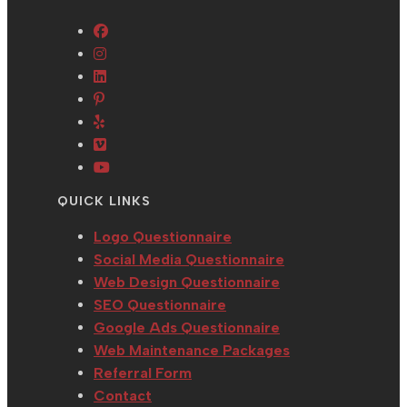
Opens
Opens
in
in
Opens
a
Opens
a
in
new
in
Opens
new
a
tab
a
in
tab
new
Opens
new
a
tab
in
Opens
tab
new
a
in
QUICK LINKS
tab
new
a
tab
new
Logo Questionnaire
tab
Social Media Questionnaire
Web Design Questionnaire
SEO Questionnaire
Google Ads Questionnaire
Web Maintenance Packages
Referral Form
Contact