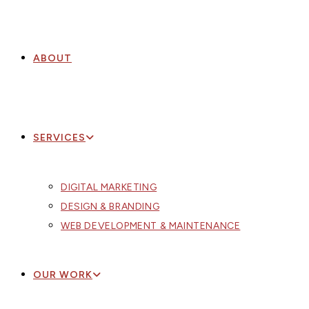
ABOUT
SERVICES
DIGITAL MARKETING
DESIGN & BRANDING
WEB DEVELOPMENT & MAINTENANCE
OUR WORK