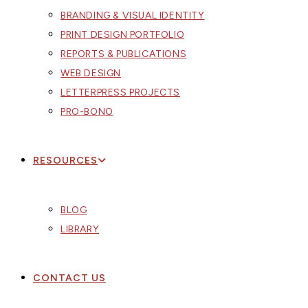
BRANDING & VISUAL IDENTITY
PRINT DESIGN PORTFOLIO
REPORTS & PUBLICATIONS
WEB DESIGN
LETTERPRESS PROJECTS
PRO-BONO
RESOURCES
BLOG
LIBRARY
CONTACT US