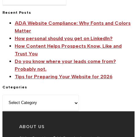
Escape
Use
to
Recent Posts
Social
close
Media
ADA Website Compliance: Why Fonts and Colors
the
Effectively
Matter
search
How personal should you get on LinkedIn?
To
panel.
How Content Helps Prospects Know, Like and
Build
Trust You
Your
Do you know where your leads come from?
Business
Probably not.
Tips for Preparing Your Website for 2026
Categories
Categories
ABOUT US