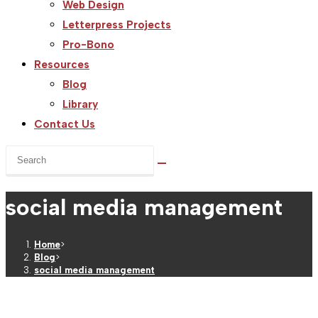
Web Design
Letterpress Projects
Pro-Bono
Resources
Blog
Library
Contact Us
Search
this
website
social media management
Home
>
Blog
>
social media management