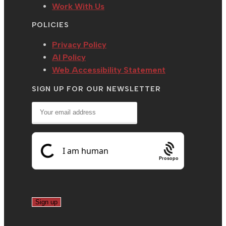
Work With Us
POLICIES
Privacy Policy
AI Policy
Web Accessibility Statement
SIGN UP FOR OUR NEWSLETTER
Prosopo