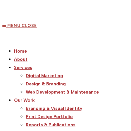
MENU
CLOSE
Home
About
Services
Digital Marketing
Design & Branding
Web Development & Maintenance
Our Work
Branding & Visual Identity
Print Design Portfolio
Reports & Publications