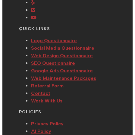
in
Opens
new
a
tab
a
in
tab
new
Opens
new
a
tab
in
Opens
tab
new
a
in
QUICK LINKS
tab
new
a
tab
new
Logo Questionnaire
tab
Social Media Questionnaire
Web Design Questionnaire
SEO Questionnaire
Google Ads Questionnaire
Web Maintenance Packages
Referral Form
Contact
Work With Us
POLICIES
Privacy Policy
AI Policy