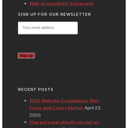
Web Accessibility Statement
SIGN UP FOR OUR NEWSLETTER
RECENT POSTS
ADA Website Compliance: Why
Fonts and Colors Matter
April 23,
2026
How personal should you get on