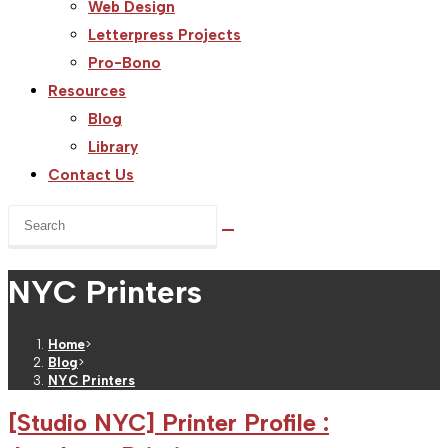
Web Design
Letterpress Projects
Pro-Bono
Resources
Blog
Library
Contact Us
Search
this
website
NYC Printers
Home
>
Blog
>
NYC Printers
[Studio NYC] Printer Profile :