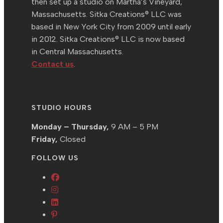
then set up a studio on Martha’s Vineyard,
Massachusetts. Sitka Creations® LLC was
based in New York City from 2009 until early
in 2012. Sitka Creations® LLC is now based
in Central Massachusetts.
Contact us
.
STUDIO HOURS
Monday – Thursday,
9 AM – 5 PM
Friday,
Closed
FOLLOW US
Opens
Opens
in
in
Opens
a
Opens
a
in
new