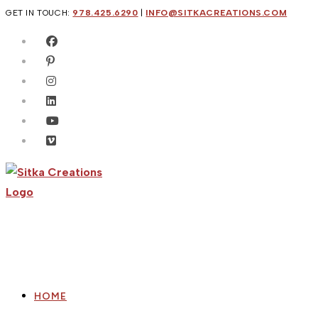
Skip
GET IN TOUCH:
978.425.6290
|
INFO@SITKACREATIONS.COM
to
content
HOME