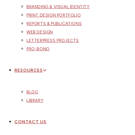
BRANDING & VISUAL IDENTITY
PRINT DESIGN PORTFOLIO
REPORTS & PUBLICATIONS
WEB DESIGN
LETTERPRESS PROJECTS
PRO-BONO
RESOURCES
BLOG
LIBRARY
CONTACT US