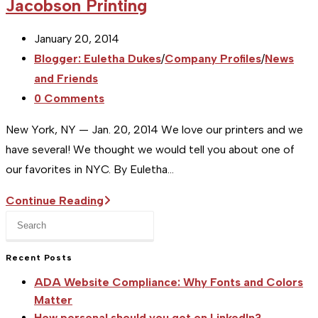
Jacobson Printing
Post
January 20, 2014
published:
Post
Blogger: Euletha Dukes
/
Company Profiles
/
News
category:
and Friends
Post
0 Comments
comments:
New York, NY — Jan. 20, 2014 We love our printers and we
have several! We thought we would tell you about one of
our favorites in NYC. By Euletha…
[Studio
Continue Reading
Press
NYC]
Escape
Printer
to
Recent Posts
Profile
close
:
ADA Website Compliance: Why Fonts and Colors
the
Jacobson
Matter
search
How personal should you get on LinkedIn?