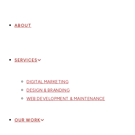
ABOUT
SERVICES
DIGITAL MARKETING
DESIGN & BRANDING
WEB DEVELOPMENT & MAINTENANCE
OUR WORK