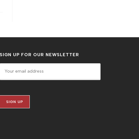
SIGN UP FOR OUR NEWSLETTER