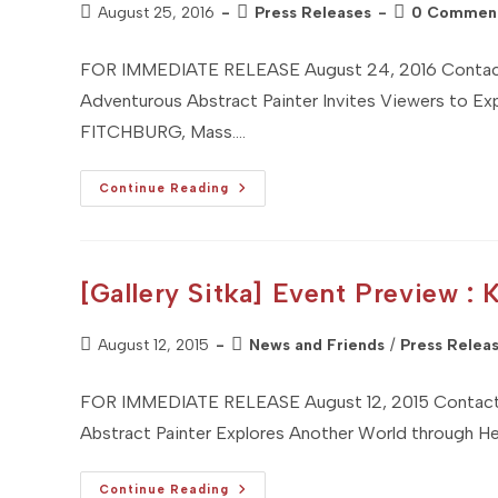
Post
Post
Post
August 25, 2016
Press Releases
0 Commen
published:
category:
comments:
FOR IMMEDIATE RELEASE August 24, 2016 Contact: 
Adventurous Abstract Painter Invites Viewers to E
FITCHBURG, Mass.…
Adventurous
Continue Reading
Abstract
Painter
Invites
Viewers
To
Explore
[Gallery Sitka] Event Preview : 
Their
Own
Memories
Post
And
Post
August 12, 2015
News and Friends
/
Press Relea
Dreams
published:
category:
Through
Her
FOR IMMEDIATE RELEASE August 12, 2015 Contact: 
Artwork
Abstract Painter Explores Another World through He
[Gallery
Continue Reading