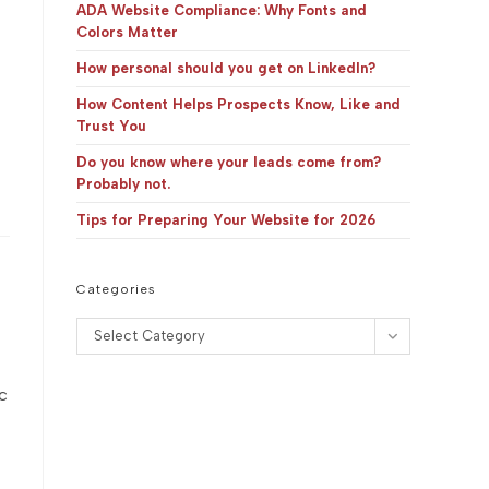
panel.
ADA Website Compliance: Why Fonts and
Colors Matter
How personal should you get on LinkedIn?
How Content Helps Prospects Know, Like and
Trust You
Do you know where your leads come from?
Probably not.
Tips for Preparing Your Website for 2026
Categories
Categories
Select Category
c