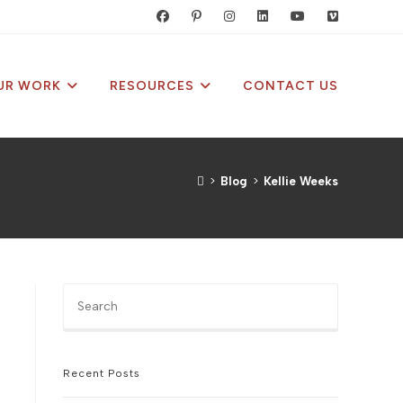
UR WORK
RESOURCES
CONTACT US
>
Blog
>
Kellie Weeks
Press
Escape
to
close
the
Recent Posts
search