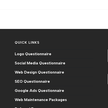
QUICK LINKS
Logo Questionnaire
Social Media Questionnaire
Web Design Questionnaire
SEO Questionnaire
Google Ads Questionnaire
Web Maintenance Packages
n