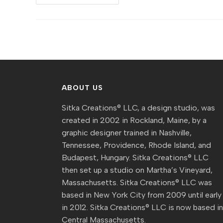
Sitka]
Event
Preview
:
Kellie
Weeks
At
The
Bull
Run
ABOUT US
Sitka Creations® LLC, a design studio, was
created in 2002 in Rockland, Maine, by a
graphic designer trained in Nashville,
Tennessee, Providence, Rhode Island, and
Budapest, Hungary. Sitka Creations® LLC
then set up a studio on Martha’s Vineyard,
Massachusetts. Sitka Creations® LLC was
based in New York City from 2009 until early
in 2012. Sitka Creations® LLC is now based i
Central Massachusetts.