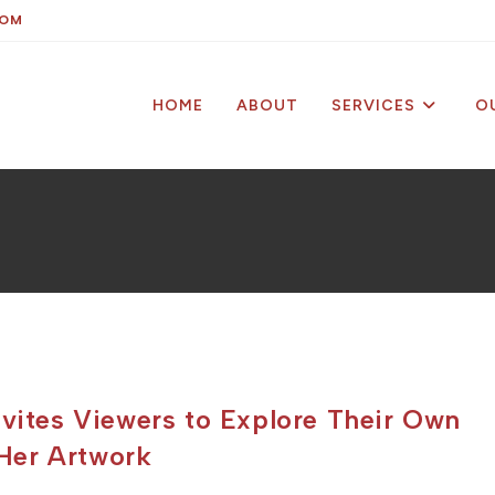
COM
HOME
ABOUT
SERVICES
O
nvites Viewers to Explore Their Own
Her Artwork