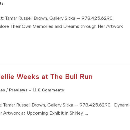
ts
Tamar Russell Brown, Gallery Sitka — 978.425.6290
xplore Their Own Memories and Dreams through Her Artwork
Kellie Weeks at The Bull Run
Post
ses
/
Previews
0 Comments
comments:
Tamar Russell Brown, Gallery Sitka — 978.425.6290 Dynami
r Artwork at Upcoming Exhibit in Shirley …