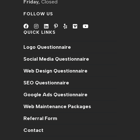
Friday,
Closed
FOLLOW US
QUICK LINKS
Opens
Opens
Opens
Opens
Opens
Opens
Opens
in
in
in
in
in
in
in
Logo Questionnaire
a
a
a
a
a
a
a
new
new
new
new
new
new
new
Social Media Questionnaire
tab
tab
tab
tab
tab
tab
tab
Web Design Questionnaire
SEO Questionnaire
Google Ads Questionnaire
Web Maintenance Packages
Referral Form
Contact