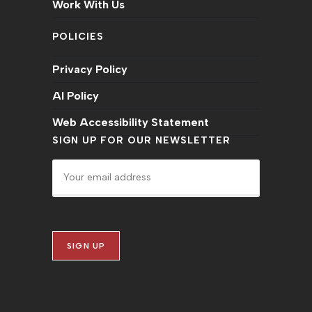
Work With Us
POLICIES
Privacy Policy
AI Policy
Web Accessibility Statement
SIGN UP FOR OUR NEWSLETTER