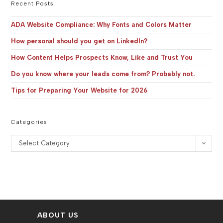
the
Recent Posts
sea
pan
ADA Website Compliance: Why Fonts and Colors Matter
How personal should you get on LinkedIn?
How Content Helps Prospects Know, Like and Trust You
Do you know where your leads come from? Probably not.
Tips for Preparing Your Website for 2026
Categories
Categories
Select Category
ABOUT US