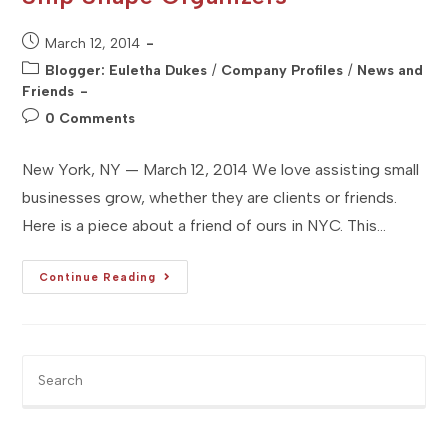
Post
March 12, 2014
published:
Post
Blogger: Euletha Dukes
/
Company Profiles
/
News and
category:
Friends
Post
0 Comments
comments:
New York, NY — March 12, 2014 We love assisting small
businesses grow, whether they are clients or friends.
Here is a piece about a friend of ours in NYC. This…
[Studio
Continue Reading
NYC]
Business
Profile
:
Ship
Shape
Pre
Organizers
Es
to
clo