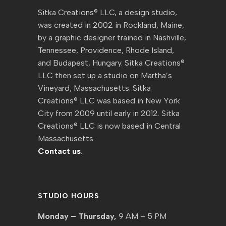
Sitka Creations® LLC, a design studio,
was created in 2002 in Rockland, Maine,
by a graphic designer trained in Nashville,
Tennessee, Providence, Rhode Island,
and Budapest, Hungary. Sitka Creations®
LLC then set up a studio on Martha’s
Vineyard, Massachusetts. Sitka
Creations® LLC was based in New York
City from 2009 until early in 2012. Sitka
Creations® LLC is now based in Central
Massachusetts.
Contact us
.
STUDIO HOURS
Monday – Thursday,
9 AM – 5 PM