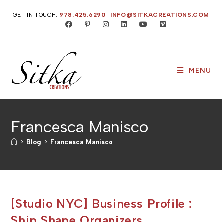
Skip
GET IN TOUCH:
978.425.6290
|
INFO@SITKACREATIONS.COM
to
content
MENU
Francesca Manisco
>
Blog
>
Francesca Manisco
[Studio NYC] Business Profile :
Ship Shape Organizers