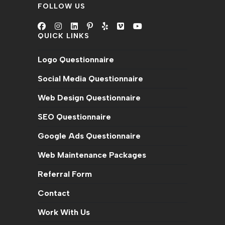
FOLLOW US
QUICK LINKS
Opens
Opens
Opens
Opens
Opens
Opens
Opens
in
in
in
in
in
in
in
Logo Questionnaire
a
a
a
a
a
a
a
new
new
new
new
new
new
new
Social Media Questionnaire
tab
tab
tab
tab
tab
tab
tab
Web Design Questionnaire
SEO Questionnaire
Google Ads Questionnaire
Web Maintenance Packages
Referral Form
Contact
Work With Us