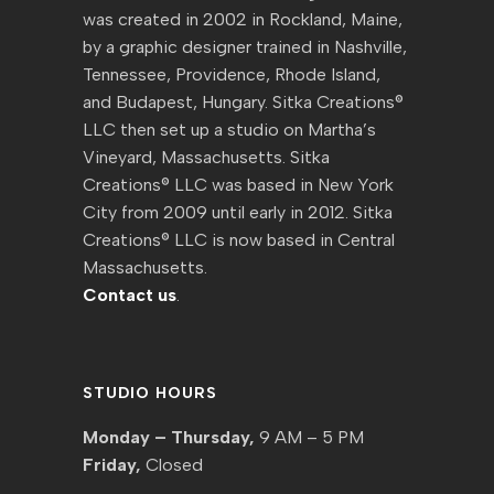
was created in 2002 in Rockland, Maine,
by a graphic designer trained in Nashville,
Tennessee, Providence, Rhode Island,
and Budapest, Hungary. Sitka Creations®
LLC then set up a studio on Martha’s
Vineyard, Massachusetts. Sitka
Creations® LLC was based in New York
City from 2009 until early in 2012. Sitka
Creations® LLC is now based in Central
Massachusetts.
Contact us
.
STUDIO HOURS
Monday – Thursday,
9 AM – 5 PM
Friday,
Closed