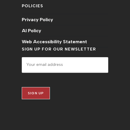
POLICIES
Privacy Policy
AI Policy
Web Accessibility Statement
SIGN UP FOR OUR NEWSLETTER