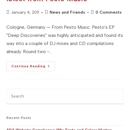
Post
Post
Post
January 4, 2011
News and Friends
0 Comments
published:
category:
comments:
Cologne, Germany — From Pesto Music: Pesto's EP
"Deep Discoveries" was highly anticipated and found its
way into a couple of DJ mixes and CD compilations
already. Round two -…
[Studio
Continue Reading
FR]
Press
Release
:
The
Latest
Pre
From
Es
Pesto
Music
to
clo
the
Recent Posts
sea
pan