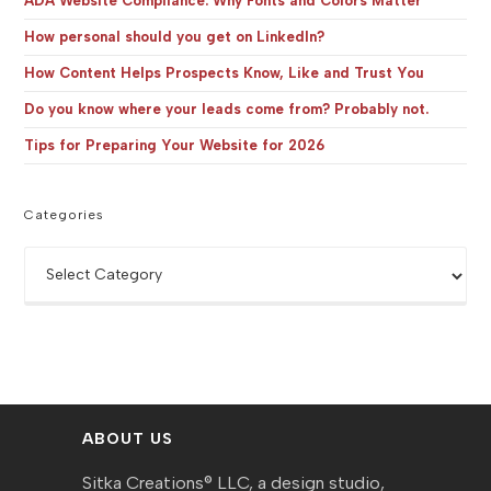
ADA Website Compliance: Why Fonts and Colors Matter
How personal should you get on LinkedIn?
How Content Helps Prospects Know, Like and Trust You
Do you know where your leads come from? Probably not.
Tips for Preparing Your Website for 2026
Categories
Categories
ABOUT US
Sitka Creations® LLC, a design studio,