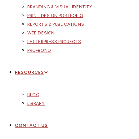
BRANDING & VISUAL IDENTITY
PRINT DESIGN PORTFOLIO
REPORTS & PUBLICATIONS
WEB DESIGN
LETTERPRESS PROJECTS
PRO-BONO
RESOURCES
BLOG
LIBRARY
CONTACT US