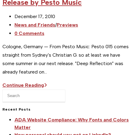
Release by Pesto Music
Post
December 17, 2010
published:
Post
News and Friends
/
Previews
category:
Post
0 Comments
comments:
Cologne, Germany — From Pesto Music: Pesto 015 comes
straight from Sydney's Christian G. so at least we have
some summer in our next release. "Deep Reflection" was
already featured on…
[Studio
Continue Reading
Press
FR]
Escape
Press
to
Recent Posts
Release:
close
New
ADA Website Compliance: Why Fonts and Colors
the
Music
Matter
search
How personal should you get on LinkedIn?