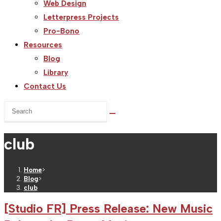
Web Design
Letterpress Projects
Pro-Bono
Resources
Blog
Library
Contact Us
Search
this
website
club
Home
>
Blog
>
club
[Studio FR] Press Release: New Music