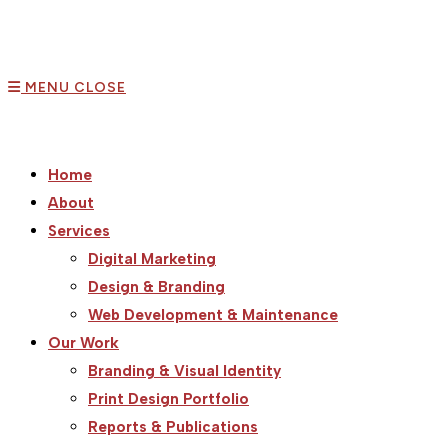
MENU
CLOSE
Home
About
Services
Digital Marketing
Design & Branding
Web Development & Maintenance
Our Work
Branding & Visual Identity
Print Design Portfolio
Reports & Publications