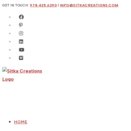
Skip
GET IN TOUCH:
978.425.6290
|
INFO@SITKACREATIONS.COM
to
content
HOME