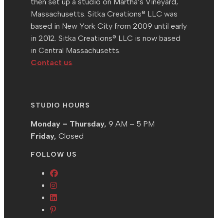
then set up a studio on Martha’s Vineyard,
Massachusetts. Sitka Creations® LLC was
based in New York City from 2009 until early
in 2012. Sitka Creations® LLC is now based
in Central Massachusetts.
Contact us
.
STUDIO HOURS
Monday – Thursday,
9 AM – 5 PM
Friday,
Closed
FOLLOW US
Opens
Opens
in
in
Opens
a
Opens
a
in
new