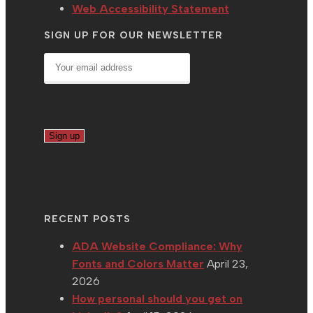
Web Accessibility Statement
SIGN UP FOR OUR NEWSLETTER
RECENT POSTS
ADA Website Compliance: Why
Fonts and Colors Matter
April 23,
2026
How personal should you get on