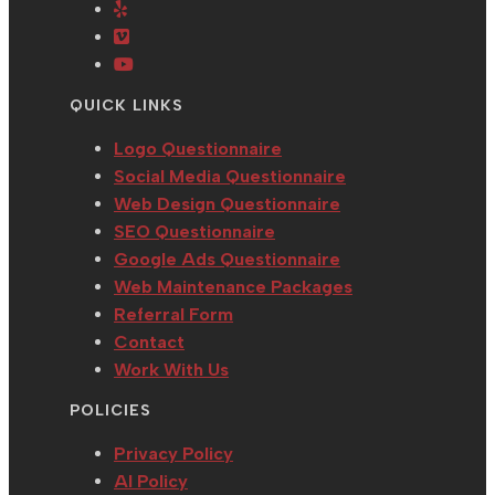
in
Opens
new
a
tab
a
in
tab
new
Opens
new
a
tab
in
Opens
tab
new
a
in
QUICK LINKS
tab
new
a
tab
new
Logo Questionnaire
tab
Social Media Questionnaire
Web Design Questionnaire
SEO Questionnaire
Google Ads Questionnaire
Web Maintenance Packages
Referral Form
Contact
Work With Us
POLICIES
Privacy Policy
AI Policy