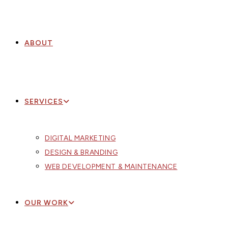
ABOUT
SERVICES
DIGITAL MARKETING
DESIGN & BRANDING
WEB DEVELOPMENT & MAINTENANCE
OUR WORK