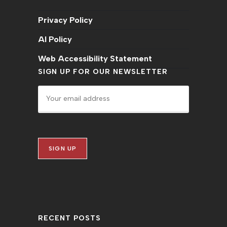
Privacy Policy
AI Policy
Web Accessibility Statement
SIGN UP FOR OUR NEWSLETTER
RECENT POSTS