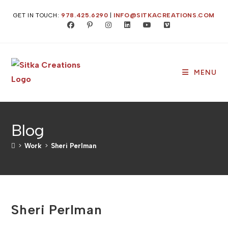
Skip
GET IN TOUCH:
978.425.6290
|
INFO@SITKACREATIONS.COM
to
content
MENU
Blog
>
Work
>
Sheri Perlman
Sheri Perlman