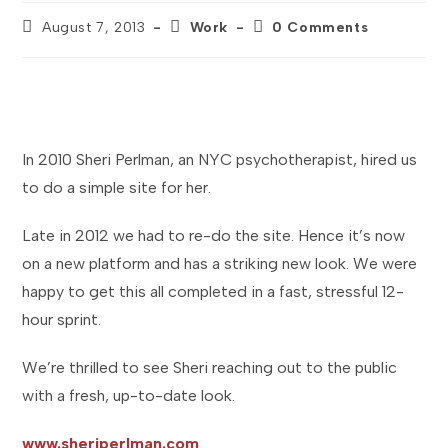
Post
Post
Post
August 7, 2013
Work
0 Comments
published:
category:
comments:
In 2010 Sheri Perlman, an NYC psychotherapist, hired us
to do a simple site for her.
Late in 2012 we had to re-do the site. Hence it’s now
on a new platform and has a striking new look. We were
happy to get this all completed in a fast, stressful 12-
hour sprint.
We’re thrilled to see Sheri reaching out to the public
with a fresh, up-to-date look.
www.sheriperlman.com