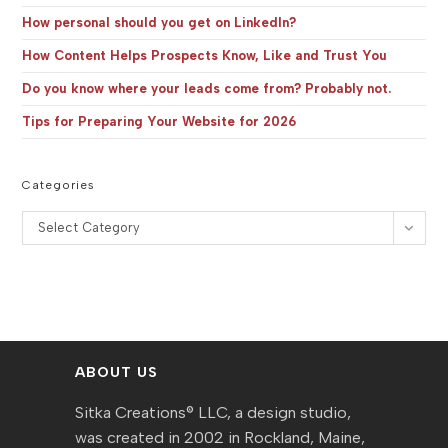
How personal should you get on LinkedIn?
How Content Helps Prospects Know, Like and Trust You
Do you know where your leads come from? Probably not.
Tips for Preparing Your Website for 2026
Categories
Categories
Select Category
ABOUT US
Sitka Creations® LLC, a design studio,
was created in 2002 in Rockland, Maine,