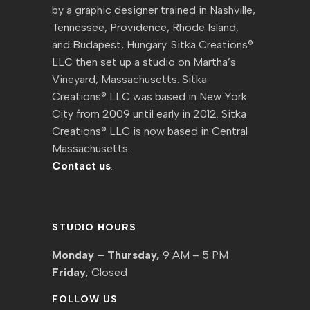
by a graphic designer trained in Nashville,
Tennessee, Providence, Rhode Island,
and Budapest, Hungary. Sitka Creations®
LLC then set up a studio on Martha’s
Vineyard, Massachusetts. Sitka
Creations® LLC was based in New York
City from 2009 until early in 2012. Sitka
Creations® LLC is now based in Central
Massachusetts.
Contact us
.
STUDIO HOURS
Monday – Thursday,
9 AM – 5 PM
Friday,
Closed
FOLLOW US