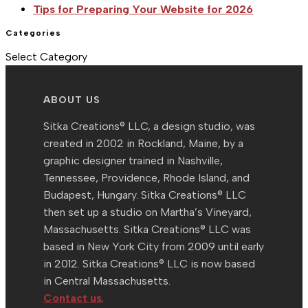
Tips for Preparing Your Website for 2026
Categories
Categories
Select Category
ABOUT US
Sitka Creations® LLC, a design studio, was
created in 2002 in Rockland, Maine, by a
graphic designer trained in Nashville,
Tennessee, Providence, Rhode Island, and
Budapest, Hungary. Sitka Creations® LLC
then set up a studio on Martha’s Vineyard,
Massachusetts. Sitka Creations® LLC was
based in New York City from 2009 until early
in 2012. Sitka Creations® LLC is now based
in Central Massachusetts.
Contact us
.