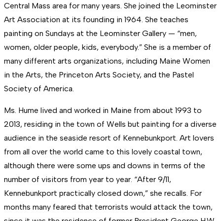
Central Mass area for many years. She joined the Leominster
Art Association at its founding in 1964. She teaches
painting on Sundays at the Leominster Gallery — “men,
women, older people, kids, everybody.” She is a member of
many different arts organizations, including Maine Women
in the Arts, the Princeton Arts Society, and the Pastel
Society of America.
Ms. Hume lived and worked in Maine from about 1993 to
2013, residing in the town of Wells but painting for a diverse
audience in the seaside resort of Kennebunkport. Art lovers
from all over the world came to this lovely coastal town,
although there were some ups and downs in terms of the
number of visitors from year to year. “After 9/11,
Kennebunkport practically closed down,” she recalls. For
months many feared that terrorists would attack the town,
since it was the residence of former President George H.W.