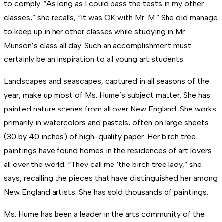
to comply. “As long as I could pass the tests in my other
classes,” she recalls, “it was OK with Mr. M.” She did manage
to keep up in her other classes while studying in Mr.
Munson’s class all day. Such an accomplishment must
certainly be an inspiration to all young art students.
Landscapes and seascapes, captured in all seasons of the
year, make up most of Ms. Hume’s subject matter. She has
painted nature scenes from all over New England. She works
primarily in watercolors and pastels, often on large sheets
(30 by 40 inches) of high-quality paper. Her birch tree
paintings have found homes in the residences of art lovers
all over the world. “They call me ‘the birch tree lady,” she
says, recalling the pieces that have distinguished her among
New England artists. She has sold thousands of paintings.
Ms. Hume has been a leader in the arts community of the