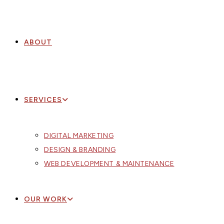
ABOUT
SERVICES
DIGITAL MARKETING
DESIGN & BRANDING
WEB DEVELOPMENT & MAINTENANCE
OUR WORK