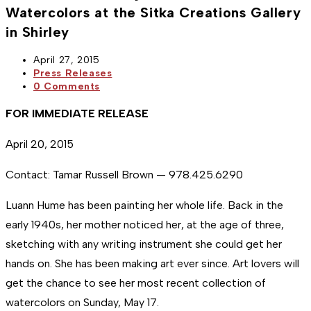
Watercolors at the Sitka Creations Gallery
in Shirley
Post
April 27, 2015
published:
Post
Press Releases
category:
Post
0 Comments
comments:
FOR IMMEDIATE RELEASE
April 20, 2015
Contact: Tamar Russell Brown — 978.425.6290
Luann Hume has been painting her whole life. Back in the
early 1940s, her mother noticed her, at the age of three,
sketching with any writing instrument she could get her
hands on. She has been making art ever since. Art lovers will
get the chance to see her most recent collection of
watercolors on Sunday, May 17.