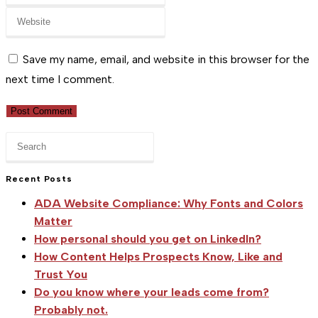
your
or
Enter
email
username
your
address
to
website
Save my name, email, and website in this browser for the
to
comment
URL
next time I comment.
comment
(optional)
Press
Escape
to
Recent Posts
close
ADA Website Compliance: Why Fonts and Colors
the
Matter
search
How personal should you get on LinkedIn?
panel.
How Content Helps Prospects Know, Like and
Trust You
Do you know where your leads come from?
Probably not.