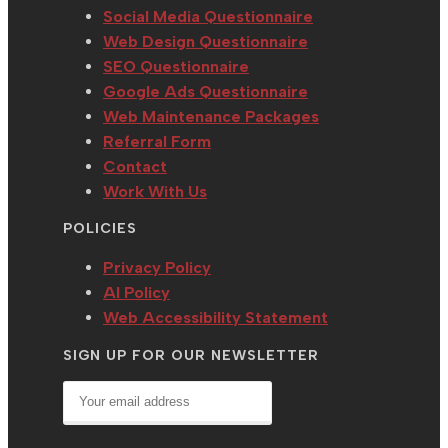
tab
Social Media Questionnaire
Web Design Questionnaire
SEO Questionnaire
Google Ads Questionnaire
Web Maintenance Packages
Referral Form
Contact
Work With Us
POLICIES
Privacy Policy
AI Policy
Web Accessibility Statement
SIGN UP FOR OUR NEWSLETTER