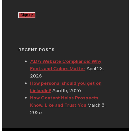
RECENT POSTS
ADA Website Compliance: Why
Fonts and Colors Matter
April 23,
2026
How personal should you get on
LinkedIn?
April 15, 2026
How Content Helps Prospects
Know, Like and Trust You
March 5,
2026