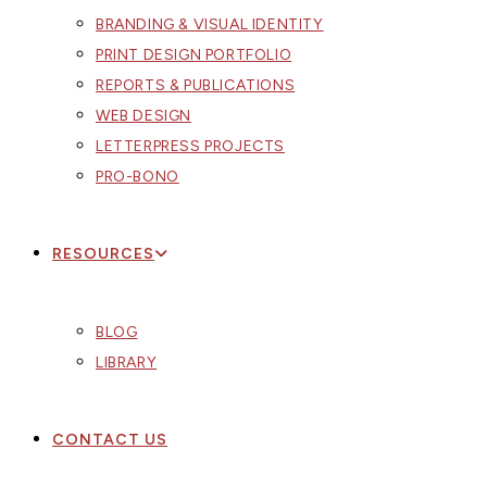
BRANDING & VISUAL IDENTITY
PRINT DESIGN PORTFOLIO
REPORTS & PUBLICATIONS
WEB DESIGN
LETTERPRESS PROJECTS
PRO-BONO
RESOURCES
BLOG
LIBRARY
CONTACT US