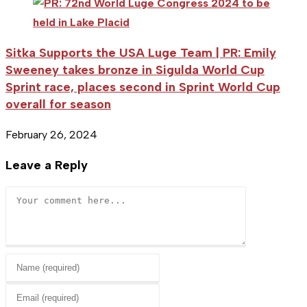
Sitka Supports the USA Luge Team | PR: Emily
Sweeney takes bronze in Sigulda World Cup
Sprint race, places second in Sprint World Cup
overall for season
February 26, 2024
Leave a Reply
Comment
Enter
your
Enter
name