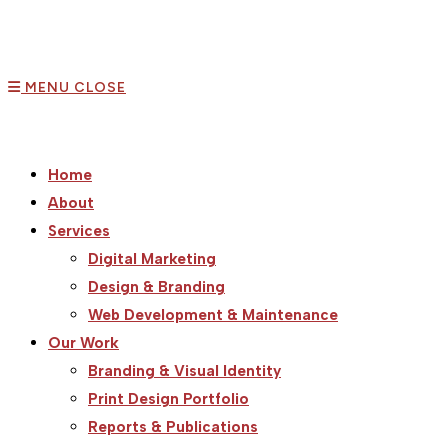
MENU
CLOSE
Home
About
Services
Digital Marketing
Design & Branding
Web Development & Maintenance
Our Work
Branding & Visual Identity
Print Design Portfolio
Reports & Publications