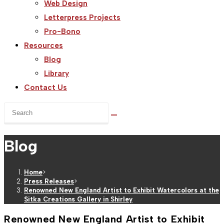
Web Design
Letterpress Projects
Pro-Bono
Resources
Blog
Library
Contact Us
Search
this
website
Blog
Home
>
Press Releases
>
Renowned New England Artist to Exhibit Watercolors at the
Sitka Creations Gallery in Shirley
Renowned New England Artist to Exhibit