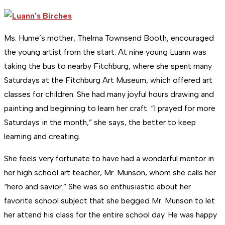
Ms. Hume’s mother, Thelma Townsend Booth, encouraged
the young artist from the start. At nine young Luann was
taking the bus to nearby Fitchburg, where she spent many
Saturdays at the Fitchburg Art Museum, which offered art
classes for children. She had many joyful hours drawing and
painting and beginning to learn her craft. “I prayed for more
Saturdays in the month,” she says, the better to keep
learning and creating.
She feels very fortunate to have had a wonderful mentor in
her high school art teacher, Mr. Munson, whom she calls her
“hero and savior.” She was so enthusiastic about her
favorite school subject that she begged Mr. Munson to let
her attend his class for the entire school day. He was happy