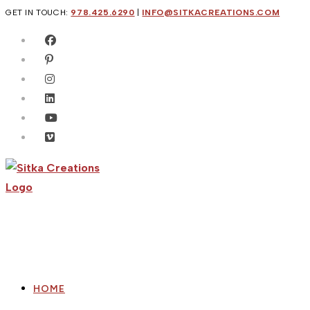
Skip
GET IN TOUCH:
978.425.6290
|
INFO@SITKACREATIONS.COM
to
content
HOME