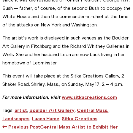
Bush — father, of course, of the second Bush to occupy the
White House and then the commander-in-chief at the time
of the attacks on New York and Washington.
The artist’s work is displayed in such venues as the Boulder
Art Gallery in Fitchburg and the Richard Whitney Galleries in
Wells. She and her husband Leon are now back living in her
hometown of Leominster.
This event will take place at the Sitka Creations Gallery, 2
Shaker Road, Shirley, Mass., on Sunday, May 17, 2 – 4 p.m.
For more information, visit
www.sitkacreations.com
Tags
:
artist
,
Boulder Art Gallery
,
Central Mass.
,
Landscapes
,
Luann Hume
,
Sitka Creations
Read
Previous Post
Central Mass Artist to Exhibit Her