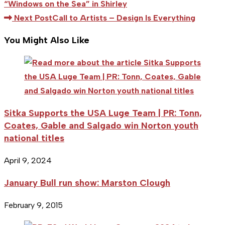
more
“Windows on the Sea” in Shirley
articles
Next Post
Call to Artists – Design Is Everything
You Might Also Like
Sitka Supports the USA Luge Team | PR: Tonn,
Coates, Gable and Salgado win Norton youth
national titles
April 9, 2024
January Bull run show: Marston Clough
February 9, 2015