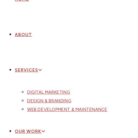
ABOUT
SERVICES
DIGITAL MARKETING
DESIGN & BRANDING
WEB DEVELOPMENT & MAINTENANCE
OUR WORK