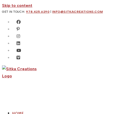
Skip to content
GET IN TOUCH:
978.425.6290
|
INFO@SITKACREATIONS.COM
HOME