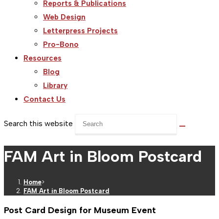
Reports & Publications
Web Design
Letterpress Projects
Pro-Bono
Resources
Blog
Library
Contact Us
Search this website
FAM Art in Bloom Postcard
Home
>
FAM Art in Bloom Postcard
Post Card Design for Museum Event