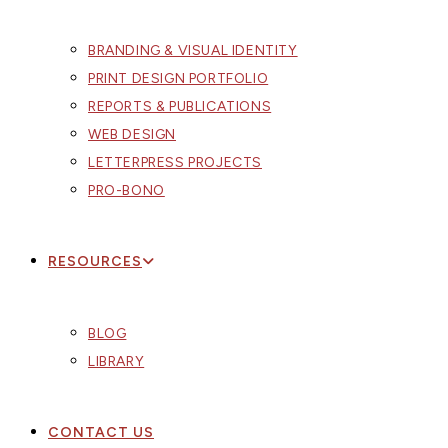
BRANDING & VISUAL IDENTITY
PRINT DESIGN PORTFOLIO
REPORTS & PUBLICATIONS
WEB DESIGN
LETTERPRESS PROJECTS
PRO-BONO
RESOURCES
BLOG
LIBRARY
CONTACT US