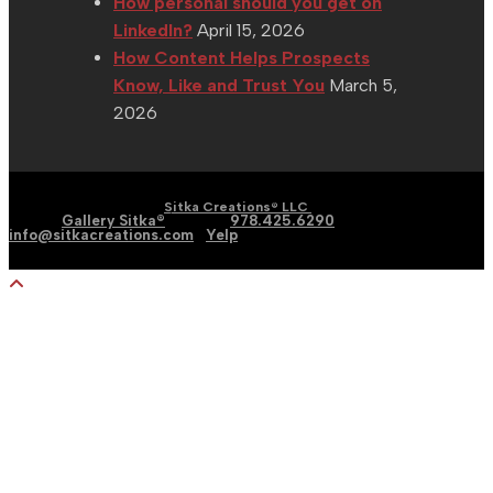
How personal should you get on
LinkedIn?
April 15, 2026
How Content Helps Prospects
Know, Like and Trust You
March 5,
2026
| Graphic | Web | Social
Copyright 2002 - 2026 |
Sitka Creations® LLC
Media |
Gallery Sitka®
| Phone:
978.425.6290
|
Email:
info@sitkacreations.com
|
Yelp