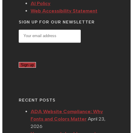
AI Policy
Web Accessibility Statement
SIGN UP FOR OUR NEWSLETTER
RECENT POSTS
ADA Website Compliance: Why
Fonts and Colors Matter
April 23,
2026