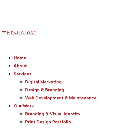
MENU
CLOSE
Home
About
Services
Digital Marketing
Design & Branding
Web Development & Maintenance
Our Work
Branding & Visual Identity
Print Design Portfolio