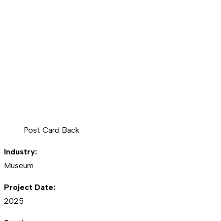
Post Card Back
Industry:
Museum
Project Date:
2025