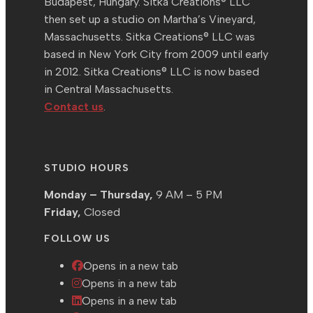
Budapest, Hungary. Sitka Creations® LLC
then set up a studio on Martha’s Vineyard,
Massachusetts. Sitka Creations® LLC was
based in New York City from 2009 until early
in 2012. Sitka Creations® LLC is now based
in Central Massachusetts.
Contact us
.
STUDIO HOURS
Monday – Thursday,
9 AM – 5 PM
Friday,
Closed
FOLLOW US
Opens in a new tab
Opens in a new tab
Opens in a new tab