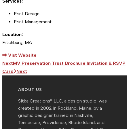
Services:
Print Design
Print Management
Location:
Fitchburg, MA
Vist Website
Next
MV Preservation Trust Brochure Invitation & RSVP
Card
Next
ABOUT US
Sitka Creations® LLC, a design studio, was
created in 2002 in Rockland, Maine, by a
graphic designer trained in Nashville,
Tennessee, Providence, Rhode Island, and