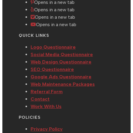
Opens in a new tab
Opens in a new tab
Opens in a new tab
Opens in a new tab
QUICK LINKS
Logo Questionnaire
Social Media Questionnaire
Web Design Questionnaire
SEO Questionnaire
Google Ads Questionnaire
Web Maintenance Packages
Referral Form
Contact
Work With Us
POLICIES
Privacy Policy