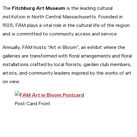
The
Fitchburg Art Museum
is the leading cultural
institution in North Central Massachusetts. Founded in
1925, FAM plays a vital role in the cultural life of the region
and is committed to community access and service.
Annually, FAM hosts “Art in Bloom”, an exhibit where the
galleries are transformed with floral arrangements and floral
installations crafted by local florists, garden club members,
artists, and community leaders inspired by the works of art
on view.
Post Card Front