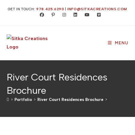
GET IN TOUCH:
978.425.6290
|
INFO@SITKACREATIONS.COM
MENU
River Court Residences
Brochure
>
Portfolio
>
River Court Residences Brochure
>