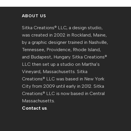
ABOUT US
Sitka Creations® LLC, a design studio,
was created in 2002 in Rockland, Maine,
by a graphic designer trained in Nashville,
Tennessee, Providence, Rhode Island,
and Budapest, Hungary. Sitka Creations®
LLC then set up a studio on Martha’s
Vineyard, Massachusetts. Sitka
Creations® LLC was based in New York
City from 2009 until early in 2012. Sitka
Creations® LLC is now based in Central
Massachusetts.
Contact us
.