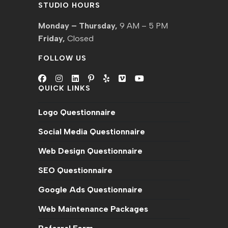
STUDIO HOURS
Monday – Thursday,
9 AM – 5 PM
Friday,
Closed
FOLLOW US
QUICK LINKS
Logo Questionnaire
Social Media Questionnaire
Web Design Questionnaire
SEO Questionnaire
Google Ads Questionnaire
Web Maintenance Packages