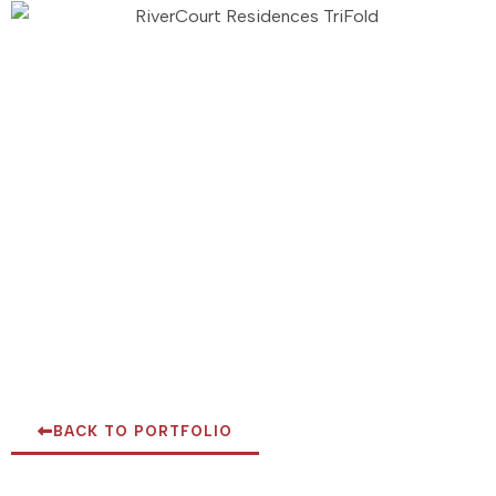
BACK TO PORTFOLIO