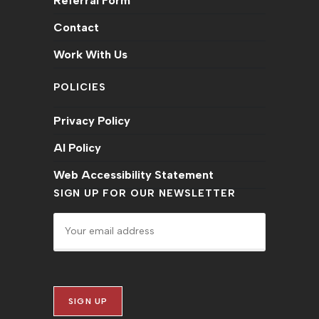
Referral Form
Contact
Work With Us
POLICIES
Privacy Policy
AI Policy
Web Accessibility Statement
SIGN UP FOR OUR NEWSLETTER