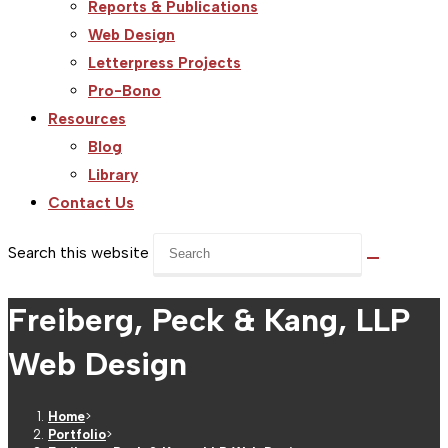
Reports & Publications
Web Design
Letterpress Projects
Pro-Bono
Resources
Blog
Library
Contact Us
Search this website
Freiberg, Peck & Kang, LLP
Web Design
Home
>
Portfolio
>