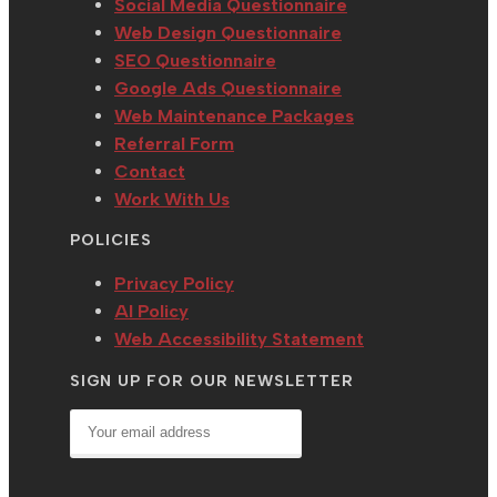
Social Media Questionnaire
Web Design Questionnaire
SEO Questionnaire
Google Ads Questionnaire
Web Maintenance Packages
Referral Form
Contact
Work With Us
POLICIES
Privacy Policy
AI Policy
Web Accessibility Statement
SIGN UP FOR OUR NEWSLETTER