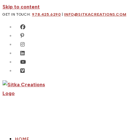
Skip to content
GET IN TOUCH:
978.425.6290
|
INFO@SITKACREATIONS.COM
HOME