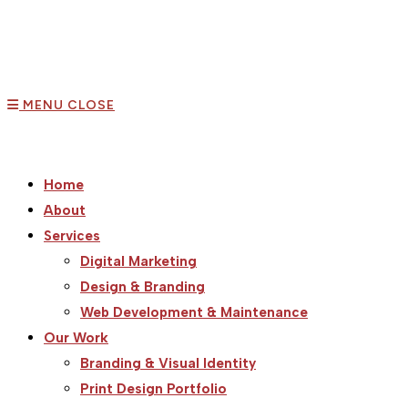
MENU
CLOSE
Home
About
Services
Digital Marketing
Design & Branding
Web Development & Maintenance
Our Work
Branding & Visual Identity
Print Design Portfolio