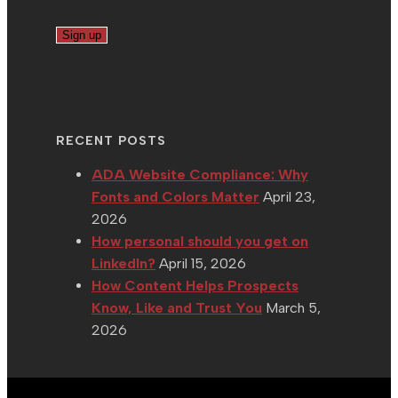
RECENT POSTS
ADA Website Compliance: Why
Fonts and Colors Matter
April 23,
2026
How personal should you get on
LinkedIn?
April 15, 2026
How Content Helps Prospects
Know, Like and Trust You
March 5,
2026