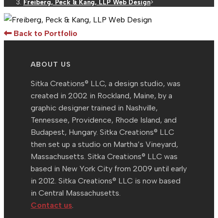
Freiberg, Peck & Kang, LLP Web Design
>
Back to Portfolio
ABOUT US
Sitka Creations® LLC, a design studio, was
created in 2002 in Rockland, Maine, by a
graphic designer trained in Nashville,
Tennessee, Providence, Rhode Island, and
Budapest, Hungary. Sitka Creations® LLC
then set up a studio on Martha’s Vineyard,
Massachusetts. Sitka Creations® LLC was
based in New York City from 2009 until early
in 2012. Sitka Creations® LLC is now based
in Central Massachusetts.
Contact us
.