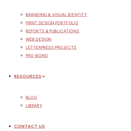
BRANDING & VISUAL IDENTITY
PRINT DESIGN PORTFOLIO
REPORTS & PUBLICATIONS
WEB DESIGN
LETTERPRESS PROJECTS
PRO-BONO
RESOURCES
BLOG
LIBRARY
CONTACT US