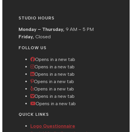
STUDIO HOURS
Monday – Thursday,
9 AM – 5 PM
Friday,
Closed
FOLLOW US
Opens in a new tab
Opens in a new tab
Opens in a new tab
Opens in a new tab
Opens in a new tab
Opens in a new tab
Opens in a new tab
QUICK LINKS
Logo Questionnaire