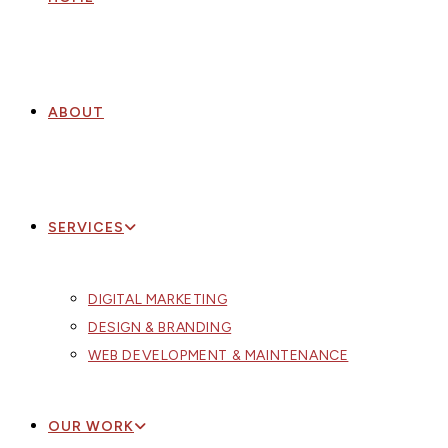
ABOUT
SERVICES
DIGITAL MARKETING
DESIGN & BRANDING
WEB DEVELOPMENT & MAINTENANCE
OUR WORK