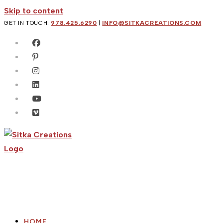
Skip to content
GET IN TOUCH:
978.425.6290
|
INFO@SITKACREATIONS.COM
HOME