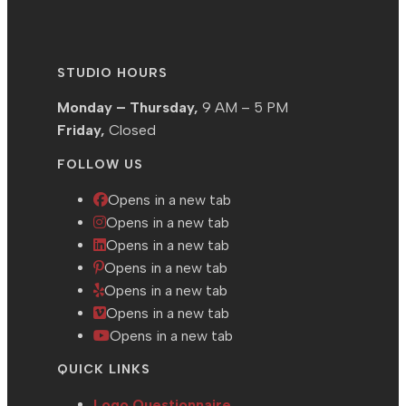
STUDIO HOURS
Monday – Thursday,
9 AM – 5 PM
Friday,
Closed
FOLLOW US
Opens in a new tab
Opens in a new tab
Opens in a new tab
Opens in a new tab
Opens in a new tab
Opens in a new tab
Opens in a new tab
QUICK LINKS
Logo Questionnaire