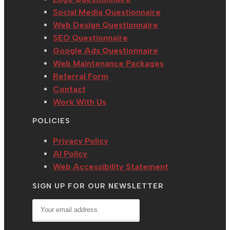
Social Media Questionnaire
Web Design Questionnaire
SEO Questionnaire
Google Ads Questionnaire
Web Maintenance Packages
Referral Form
Contact
Work With Us
POLICIES
Privacy Policy
AI Policy
Web Accessibility Statement
SIGN UP FOR OUR NEWSLETTER