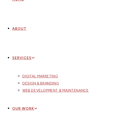
ABOUT
SERVICES
DIGITAL MARKETING
DESIGN & BRANDING
WEB DEVELOPMENT & MAINTENANCE
OUR WORK