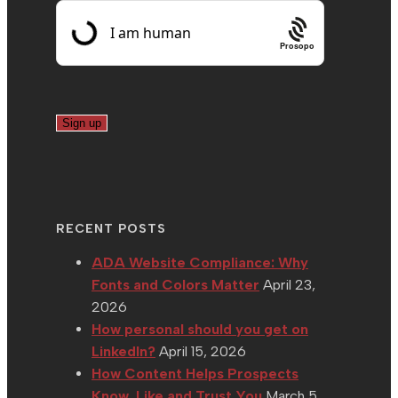
Prosopo
RECENT POSTS
ADA Website Compliance: Why
Fonts and Colors Matter
April 23,
2026
How personal should you get on
LinkedIn?
April 15, 2026
How Content Helps Prospects
Know, Like and Trust You
March 5,