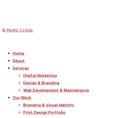
MENU
CLOSE
Home
About
Services
Digital Marketing
Design & Branding
Web Development & Maintenance
Our Work
Branding & Visual Identity
Print Design Portfolio