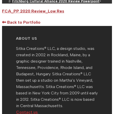
Fitchburg Cultural Alliance 2020 Review Powerpoint
>
FCA_PP 2020 Review_Low Res
Back to Portfolio
ABOUT US
Sitka Creations® LLC, a design studio, was
created in 2002 in Rockland, Maine, by a
graphic designer trained in Nashville,
Tennessee, Providence, Rhode Island, and
Budapest, Hungary. Sitka Creations® LLC
then set up a studio on Martha’s Vineyard,
Massachusetts. Sitka Creations® LLC was
based in New York City from 2009 until early
in 2012. Sitka Creations® LLC is now based
in Central Massachusetts.
Contact us
.