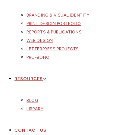
BRANDING & VISUAL IDENTITY
PRINT DESIGN PORTFOLIO
REPORTS & PUBLICATIONS
WEB DESIGN
LETTERPRESS PROJECTS
PRO-BONO
RESOURCES
BLOG
LIBRARY
CONTACT US