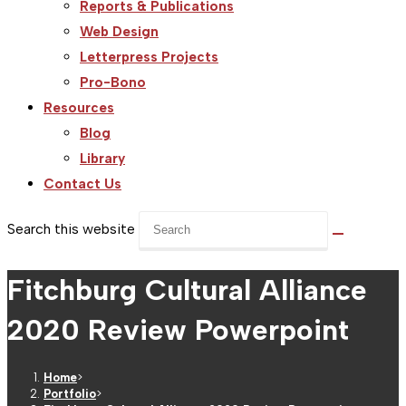
Reports & Publications
Web Design
Letterpress Projects
Pro-Bono
Resources
Blog
Library
Contact Us
Search this website
Fitchburg Cultural Alliance
2020 Review Powerpoint
Home
>
Portfolio
>