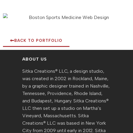
BACK TO PORTFOLIO
ABOUT US
Sitka Creations® LLC, a design studio,
was created in 2002 in Rockland, Maine,
by a graphic designer trained in Nashville,
Tennessee, Providence, Rhode Island,
and Budapest, Hungary. Sitka Creations®
LLC then set up a studio on Martha’s
Vineyard, Massachusetts. Sitka
Creations® LLC was based in New York
City from 2009 until early in 2012. Sitka