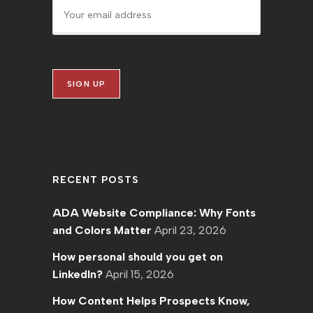
RECENT POSTS
ADA Website Compliance: Why Fonts
and Colors Matter
April 23, 2026
How personal should you get on
LinkedIn?
April 15, 2026
How Content Helps Prospects Know,