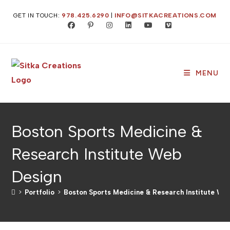
GET IN TOUCH:
978.425.6290
|
INFO@SITKACREATIONS.COM
MENU
Boston Sports Medicine &
Research Institute Web
Design
>
Portfolio
>
Boston Sports Medicine & Research Institute We