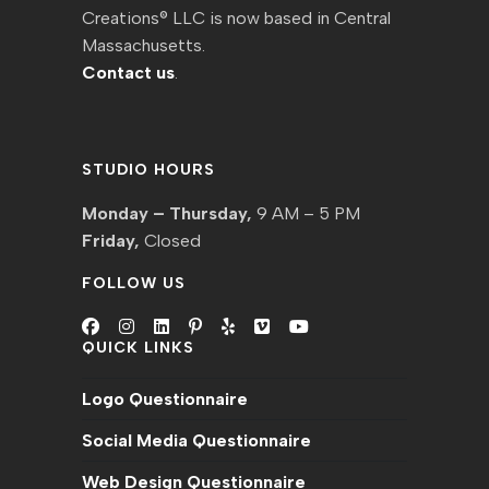
Creations® LLC is now based in Central
Massachusetts.
Contact us
.
STUDIO HOURS
Monday – Thursday,
9 AM – 5 PM
Friday,
Closed
FOLLOW US
QUICK LINKS
Logo Questionnaire
Social Media Questionnaire
Web Design Questionnaire