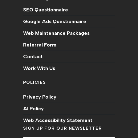
SEO Questionnaire
Google Ads Questionnaire
Web Maintenance Packages
Referral Form
Contact
Work With Us
POLICIES
Privacy Policy
AI Policy
Web Accessibility Statement
SIGN UP FOR OUR NEWSLETTER