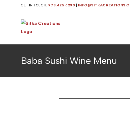
GET IN TOUCH:
978.425.6290
|
INFO@SITKACREATIONS.
Baba Sushi Wine Menu