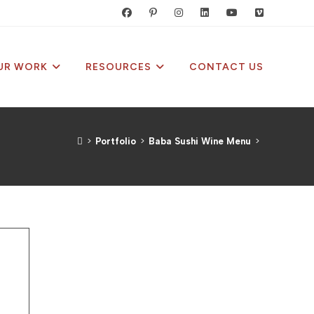
UR WORK
RESOURCES
CONTACT US
>
Portfolio
>
Baba Sushi Wine Menu
>