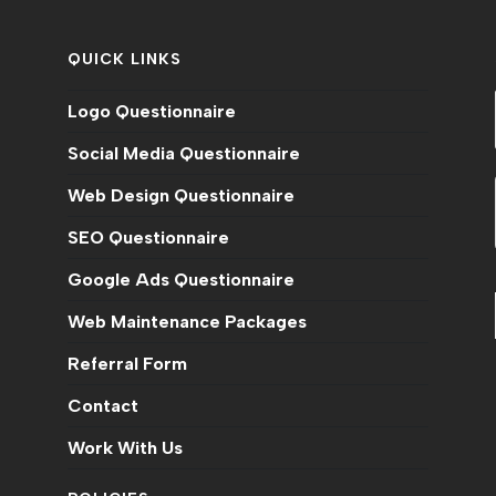
QUICK LINKS
Logo Questionnaire
Social Media Questionnaire
Web Design Questionnaire
SEO Questionnaire
Google Ads Questionnaire
Web Maintenance Packages
n
Referral Form
Contact
Work With Us