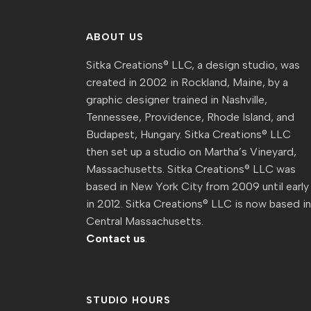
ABOUT US
Sitka Creations® LLC, a design studio, was
created in 2002 in Rockland, Maine, by a
graphic designer trained in Nashville,
Tennessee, Providence, Rhode Island, and
Budapest, Hungary. Sitka Creations® LLC
then set up a studio on Martha’s Vineyard,
Massachusetts. Sitka Creations® LLC was
based in New York City from 2009 until early
in 2012. Sitka Creations® LLC is now based i
Central Massachusetts.
Contact us
.
STUDIO HOURS