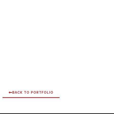
BACK TO PORTFOLIO