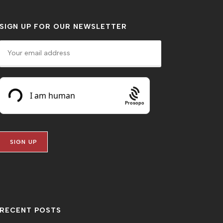
SIGN UP FOR OUR NEWSLETTER
Prosopo
RECENT POSTS