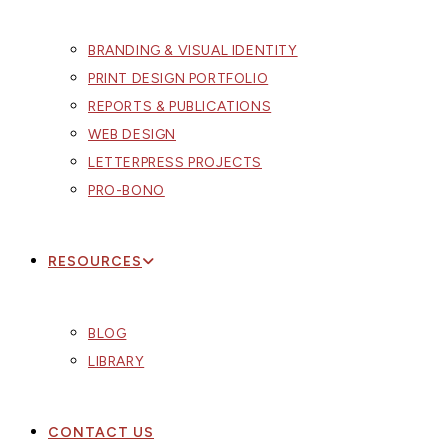
BRANDING & VISUAL IDENTITY
PRINT DESIGN PORTFOLIO
REPORTS & PUBLICATIONS
WEB DESIGN
LETTERPRESS PROJECTS
PRO-BONO
RESOURCES
BLOG
LIBRARY
CONTACT US