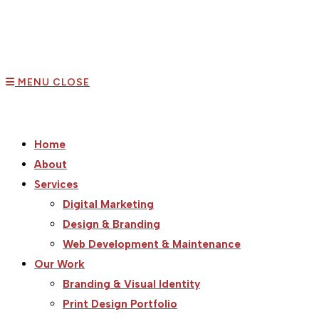
MENU
CLOSE
Home
About
Services
Digital Marketing
Design & Branding
Web Development & Maintenance
Our Work
Branding & Visual Identity
Print Design Portfolio