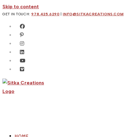
Skip to content
GET IN TOUCH:
978.425.6290
|
INFO@SITKACREATIONS.COM
HOME