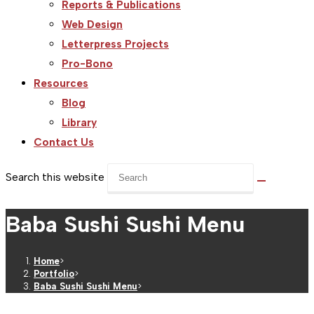
Reports & Publications
Web Design
Letterpress Projects
Pro-Bono
Resources
Blog
Library
Contact Us
Search this website
Baba Sushi Sushi Menu
Home
>
Portfolio
>
Baba Sushi Sushi Menu
>