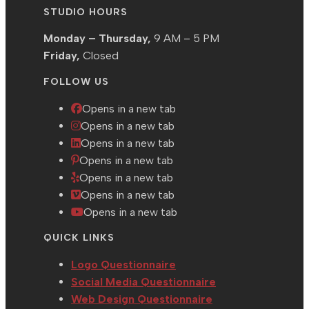
STUDIO HOURS
Monday – Thursday,
9 AM – 5 PM
Friday,
Closed
FOLLOW US
Opens in a new tab
Opens in a new tab
Opens in a new tab
Opens in a new tab
Opens in a new tab
Opens in a new tab
Opens in a new tab
QUICK LINKS
Logo Questionnaire
Social Media Questionnaire
Web Design Questionnaire