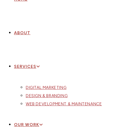
ABOUT
SERVICES
DIGITAL MARKETING
DESIGN & BRANDING
WEB DEVELOPMENT & MAINTENANCE
OUR WORK