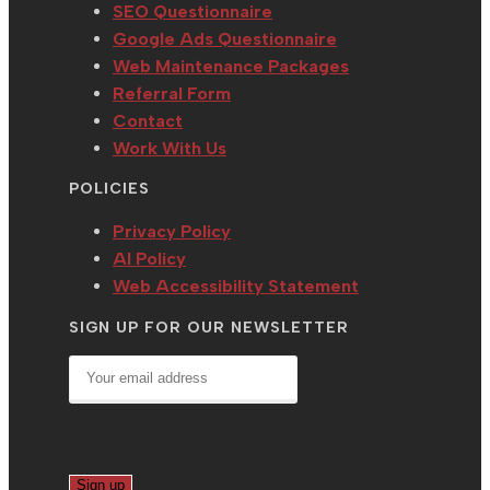
SEO Questionnaire
Google Ads Questionnaire
Web Maintenance Packages
Referral Form
Contact
Work With Us
POLICIES
Privacy Policy
AI Policy
Web Accessibility Statement
SIGN UP FOR OUR NEWSLETTER