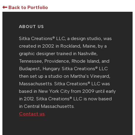
Back to Portfolio
ABOUT US
Sitka Creations® LLC, a design studio, was
created in 2002 in Rockland, Maine, by a
graphic designer trained in Nashville,
Tennessee, Providence, Rhode Island, and
Budapest, Hungary. Sitka Creations® LLC
then set up a studio on Martha’s Vineyard,
Massachusetts. Sitka Creations® LLC was
based in New York City from 2009 until early
in 2012. Sitka Creations® LLC is now based
in Central Massachusetts.
Contact us
.