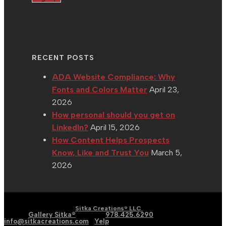
RECENT POSTS
ADA Website Compliance: Why
Fonts and Colors Matter
April 23,
2026
How personal should you get on
LinkedIn?
April 15, 2026
How Content Helps Prospects
Know, Like and Trust You
March 5,
2026
| Graphic | Web | Social
Copyright 2002 - 2026 |
Sitka Creations® LLC
Media |
Gallery Sitka®
| Phone:
978.425.6290
|
Email:
info@sitkacreations.com
|
Yelp