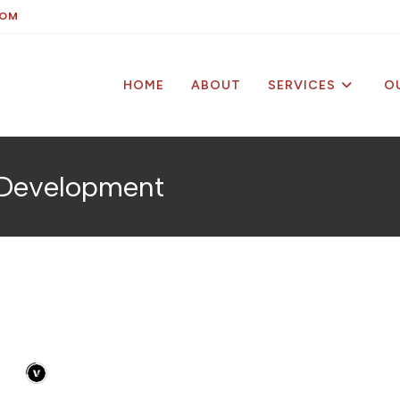
COM
HOME
ABOUT
SERVICES
O
& Development