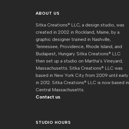
ABOUT US
Sitka Creations® LLC, a design studio, was
created in 2002 in Rockland, Maine, by a
graphic designer trained in Nashville,
Tennessee, Providence, Rhode Island, and
Budapest, Hungary. Sitka Creations® LLC
then set up a studio on Martha’s Vineyard,
Massachusetts. Sitka Creations® LLC was
based in New York City from 2009 until early
in 2012. Sitka Creations® LLC is now based i
Central Massachusetts.
Contact us
.
STUDIO HOURS