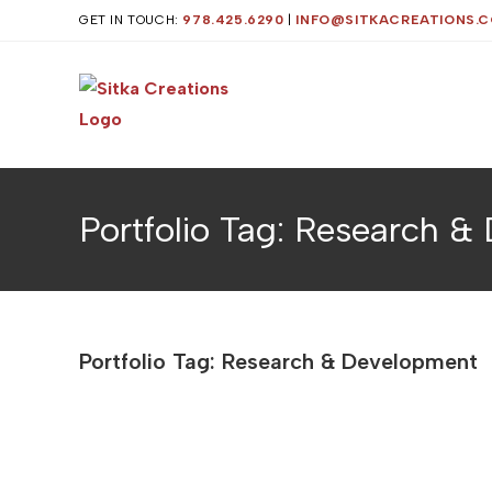
Skip
GET IN TOUCH:
978.425.6290
|
INFO@SITKACREATIONS.
to
content
Portfolio Tag: Research 
Portfolio Tag: Research & Development