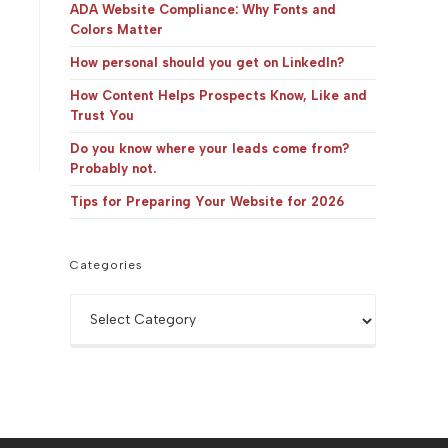
panel.
ADA Website Compliance: Why Fonts and
Colors Matter
How personal should you get on LinkedIn?
How Content Helps Prospects Know, Like and
Trust You
Do you know where your leads come from?
Probably not.
Tips for Preparing Your Website for 2026
Categories
Categories