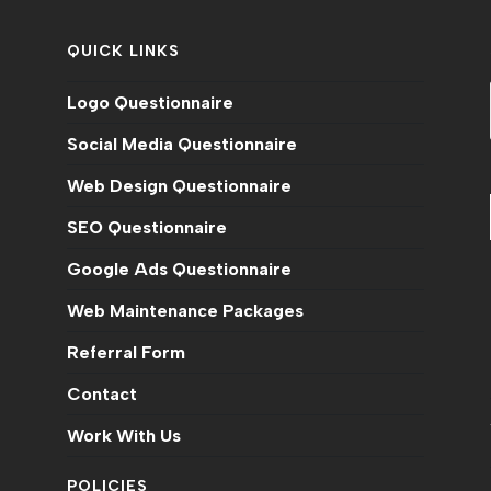
QUICK LINKS
Logo Questionnaire
Social Media Questionnaire
Web Design Questionnaire
SEO Questionnaire
Google Ads Questionnaire
Web Maintenance Packages
n
Referral Form
Contact
Work With Us
POLICIES