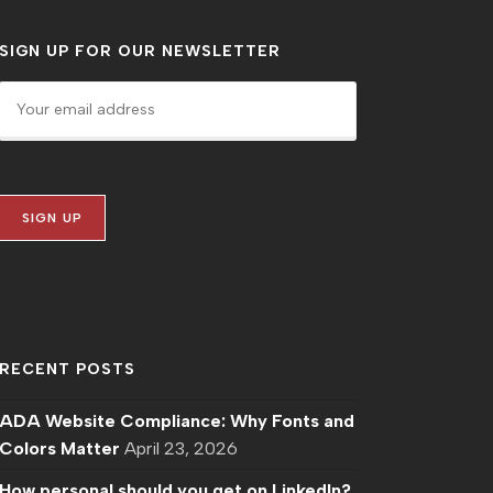
SIGN UP FOR OUR NEWSLETTER
RECENT POSTS
ADA Website Compliance: Why Fonts and
Colors Matter
April 23, 2026
How personal should you get on LinkedIn?