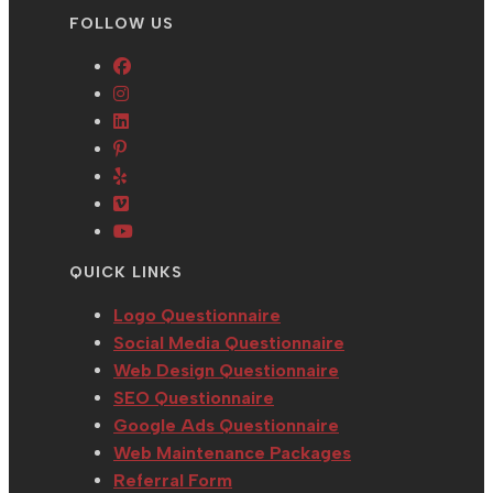
FOLLOW US
Opens
Opens
in
in
Opens
a
Opens
a
in
new
in
Opens
new
a
tab
a
in
tab
new
Opens
new
a
tab
in
Opens
tab
new
a
in
QUICK LINKS
tab
new
a
tab
new
Logo Questionnaire
tab
Social Media Questionnaire
Web Design Questionnaire
SEO Questionnaire
Google Ads Questionnaire
Web Maintenance Packages
Referral Form