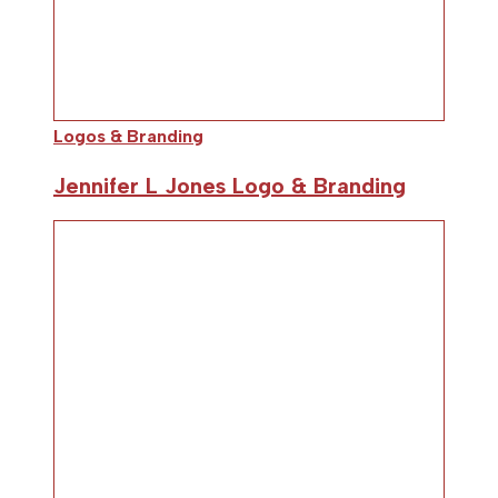
Logos & Branding
Jennifer L Jones Logo & Branding