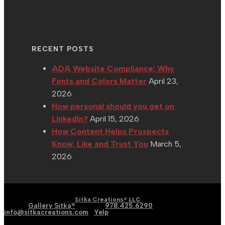
RECENT POSTS
ADA Website Compliance: Why
Fonts and Colors Matter
April 23,
2026
How personal should you get on
LinkedIn?
April 15, 2026
How Content Helps Prospects
Know, Like and Trust You
March 5,
2026
| Graphic | Web | Social
Copyright 2002 - 2026 |
Sitka Creations® LLC
Media |
Gallery Sitka®
| Phone:
978.425.6290
|
Email:
info@sitkacreations.com
|
Yelp