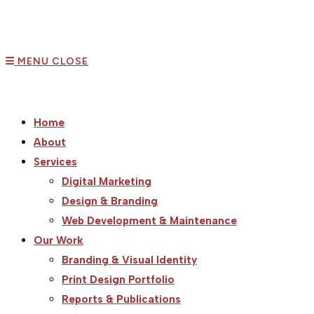
MENU
CLOSE
Home
About
Services
Digital Marketing
Design & Branding
Web Development & Maintenance
Our Work
Branding & Visual Identity
Print Design Portfolio
Reports & Publications