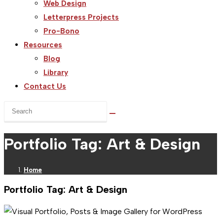
Web Design
Letterpress Projects
Pro-Bono
Resources
Blog
Library
Contact Us
Search
this
website
Portfolio Tag: Art & Design
Home
Portfolio Tag: Art & Design