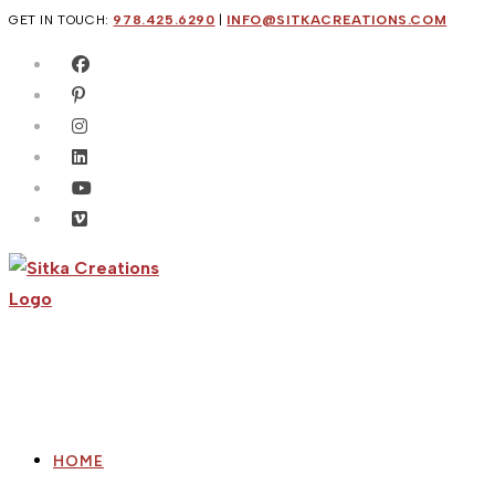
Skip
GET IN TOUCH:
978.425.6290
|
INFO@SITKACREATIONS.COM
to
content
HOME