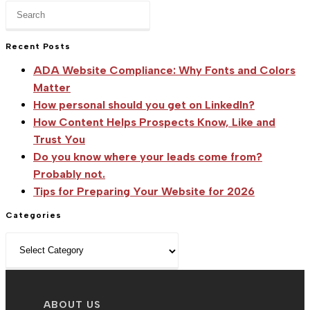
Press
Escape
to
Recent Posts
close
ADA Website Compliance: Why Fonts and Colors
the
Matter
search
How personal should you get on LinkedIn?
panel.
How Content Helps Prospects Know, Like and
Trust You
Do you know where your leads come from?
Probably not.
Tips for Preparing Your Website for 2026
Categories
Categories
ABOUT US