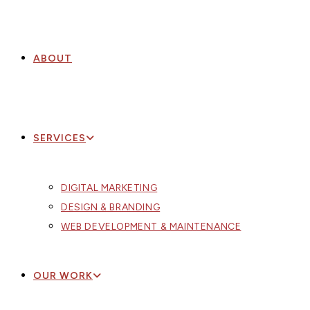
ABOUT
SERVICES
DIGITAL MARKETING
DESIGN & BRANDING
WEB DEVELOPMENT & MAINTENANCE
OUR WORK