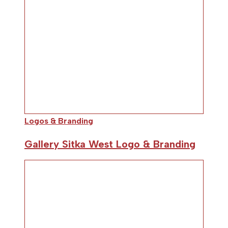
Logos & Branding
Gallery Sitka West Logo & Branding