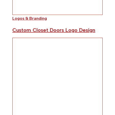
Logos & Branding
Custom Closet Doors Logo Design