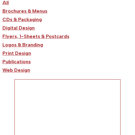
All
Brochures & Menus
CDs & Packaging
Digital Design
Flyers, 1-Sheets & Postcards
Logos & Branding
Print Design
Publications
Web Design