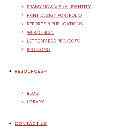
BRANDING & VISUAL IDENTITY
PRINT DESIGN PORTFOLIO
REPORTS & PUBLICATIONS
WEB DESIGN
LETTERPRESS PROJECTS
PRO-BONO
RESOURCES
BLOG
LIBRARY
CONTACT US