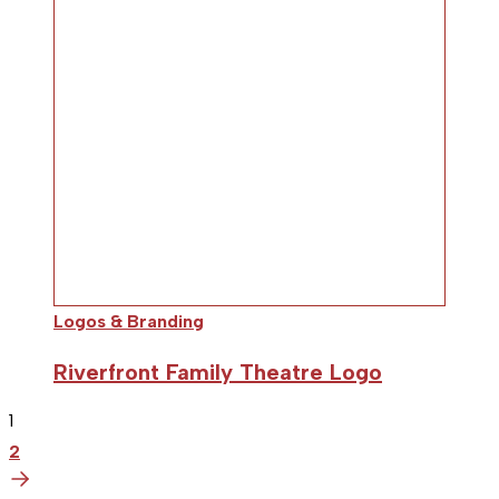
Logos & Branding
Riverfront Family Theatre Logo
1
2