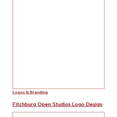
Logos & Branding
Fitchburg Open Studios Logo Design