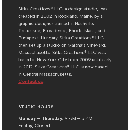
Sitka Creations® LLC, a design studio, was
created in 2002 in Rockland, Maine, by a
graphic designer trained in Nashville,
Tennessee, Providence, Rhode Island, and
Budapest, Hungary. Sitka Creations® LLC
then set up a studio on Martha’s Vineyard,
Massachusetts. Sitka Creations® LLC was
based in New York City from 2009 until early
in 2012. Sitka Creations® LLC is now based
in Central Massachusetts.
Contact us
.
STUDIO HOURS
Monday – Thursday,
9 AM – 5 PM
Friday,
Closed