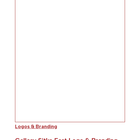
Logos & Branding