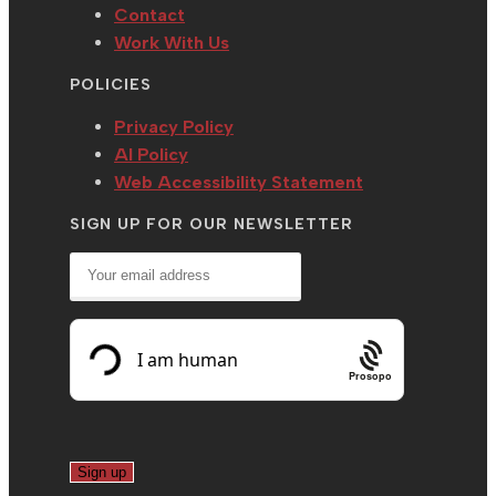
Contact
Work With Us
POLICIES
Privacy Policy
AI Policy
Web Accessibility Statement
SIGN UP FOR OUR NEWSLETTER
Prosopo