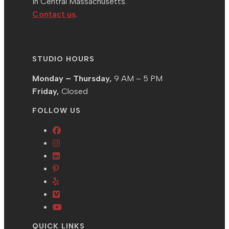
in Central Massachusetts.
Contact us
.
STUDIO HOURS
Monday – Thursday,
9 AM – 5 PM
Friday,
Closed
FOLLOW US
Opens
Opens
in
in
Opens
a
Opens
a
in
new
in
Opens
new
a
tab
a
in
tab
new
Opens
new
a
tab
in
Opens
tab
new
a
in
QUICK LINKS