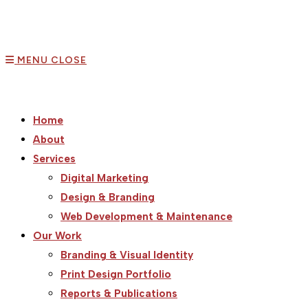
MENU
CLOSE
Home
About
Services
Digital Marketing
Design & Branding
Web Development & Maintenance
Our Work
Branding & Visual Identity
Print Design Portfolio
Reports & Publications