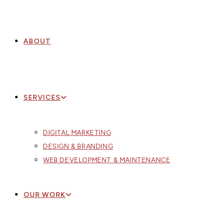
ABOUT
SERVICES
DIGITAL MARKETING
DESIGN & BRANDING
WEB DEVELOPMENT & MAINTENANCE
OUR WORK