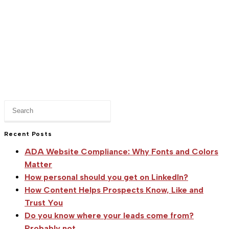
Press
Escape
to
Recent Posts
close
ADA Website Compliance: Why Fonts and Colors
the
Matter
search
How personal should you get on LinkedIn?
panel.
How Content Helps Prospects Know, Like and
Trust You
Do you know where your leads come from?
Probably not.