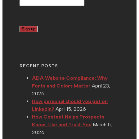
RECENT POSTS
ADA Website Compliance: Why
Fonts and Colors Matter
April 23,
2026
How personal should you get on
LinkedIn?
April 15, 2026
How Content Helps Prospects
Know, Like and Trust You
March 5,
2026