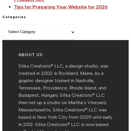
Tips for Preparing Your Website for 2026
Categories
Categories
ABOUT US
Sitka Creations® LLC, a design studio, was
created in 2002 in Rockland, Maine, by a
graphic designer trained in Nashville,
Tennessee, Providence, Rhode Island, and
Budapest, Hungary. Sitka Creations® LLC
then set up a studio on Martha’s Vineyard,
Massachusetts. Sitka Creations® LLC was
based in New York City from 2009 until early
in 2012. Sitka Creations® LLC is now based