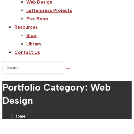
Web Design
Letterpress Projects
Pro-Bono
Resources
Blog
Library
Contact Us
Search
this
website
Portfolio Category: Web
Design
Home