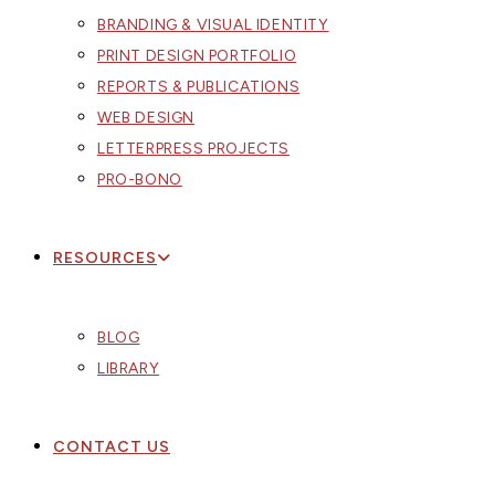
BRANDING & VISUAL IDENTITY
PRINT DESIGN PORTFOLIO
REPORTS & PUBLICATIONS
WEB DESIGN
LETTERPRESS PROJECTS
PRO-BONO
RESOURCES
BLOG
LIBRARY
CONTACT US