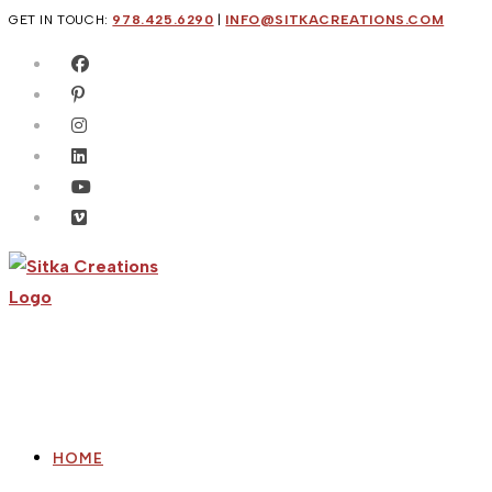
Skip
GET IN TOUCH:
978.425.6290
|
INFO@SITKACREATIONS.COM
to
content
HOME