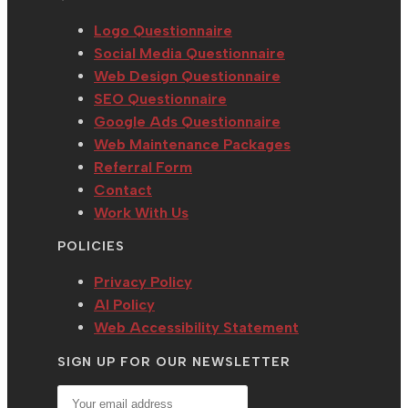
tab
new
a
tab
new
Logo Questionnaire
tab
Social Media Questionnaire
Web Design Questionnaire
SEO Questionnaire
Google Ads Questionnaire
Web Maintenance Packages
Referral Form
Contact
Work With Us
POLICIES
Privacy Policy
AI Policy
Web Accessibility Statement
SIGN UP FOR OUR NEWSLETTER