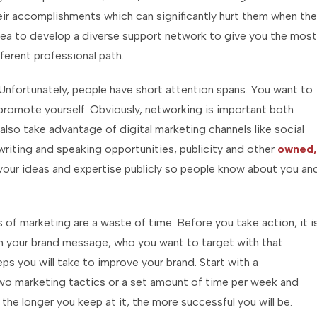
ir accomplishments which can significantly hurt them when th
idea to develop a diverse support network to give you the most
ferent professional path.
Unfortunately, people have short attention spans. You want to
romote yourself. Obviously, networking is important both
also take advantage of digital marketing channels like social
writing and speaking opportunities, publicity and other
owned,
your ideas and expertise publicly so people know about you an
 of marketing are a waste of time. Before you take action, it i
wn your brand message, who you want to target with that
 you will take to improve your brand. Start with a
wo marketing tactics or a set amount of time per week and
the longer you keep at it, the more successful you will be.