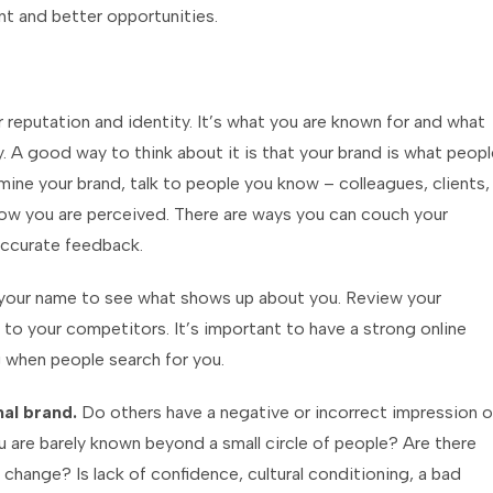
t and better opportunities.
 reputation and identity. It’s what you are known for and what
. A good way to think about it is that your brand is what peopl
ine your brand, talk to people you know – colleagues, clients,
ow you are perceived. There are ways you can couch your
accurate feedback.
e your name to see what shows up about you. Review your
to your competitors. It’s important to have a strong online
g when people search for you.
nal brand.
Do others have a negative or incorrect impression o
u are barely known beyond a small circle of people? Are there
 change? Is lack of confidence, cultural conditioning, a bad