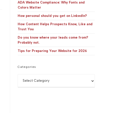
panel.
ADA Website Compliance: Why Fonts and
Colors Matter
How personal should you get on LinkedIn?
How Content Helps Prospects Know, Like and
Trust You
Do you know where your leads come from?
Probably not.
Tips for Preparing Your Website for 2026
Categories
Categories