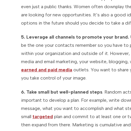
even just a public thanks. Women often downplay the
are looking for new opportunities. It’s also a good 
options in the future should you decide to take a dif
5. Leverage all channels to promote your brand.
be the one your contacts remember so you have to p
within your organization and outside of it. However, 
media and email marketing, your website, blogging, 
earned and paid media
outlets. You want to share 
you take control of your image.
6. Take small but well-planned steps
. Random acts
important to develop a plan. For example, write do
message, what you want to accomplish and what steps
small
targeted
plan and commit to at least one or t
then expand from there. Marketing is cumulative and 