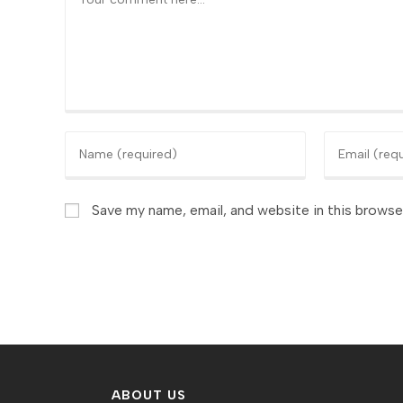
Enter
Enter
your
your
name
email
or
Save my name, email, and website in this browse
address
username
to
to
comment
comment
ABOUT US