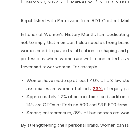
Post
Post
March 22, 2022
Marketing
/
SEO
/
Sitka
published:
category:
Republished with Permission from RDT Content Mar
In honor of Women’s History Month, I am dedicating 
not to imply that men don’t also need a strong brand
women need to pay extra attention to shaping and pro
professions where women are well-represented, as y
fewer and fewer women. For example:
Women have made up at least 40% of U.S. law stu
associates are women, but only
23%
of equity pa
Approximately 62% of accountants and auditors 
14% are CFOs of Fortune 500 and S&P 500 firms.
Among entrepreneurs, 39% of businesses are wo
By strengthening their personal brand, women can rai