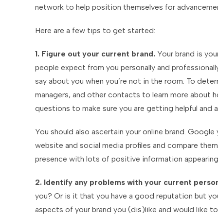
network to help position themselves for advancemen
Here are a few tips to get started:
1. Figure out your current brand.
Your brand is your
people expect from you personally and professionally
say about you when you’re not in the room. To determ
managers, and other contacts to learn more about h
questions to make sure you are getting helpful and 
You should also ascertain your online brand. Googl
website and social media profiles and compare them 
presence with lots of positive information appearin
2. Identify any problems with your current perso
you? Or is it that you have a good reputation but yo
aspects of your brand you (dis)like and would like to