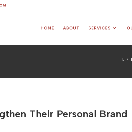
COM
HOME
ABOUT
SERVICES
O
>
T
then Their Personal Brand