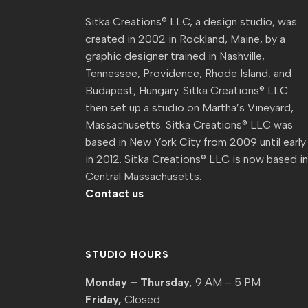
Sitka Creations® LLC, a design studio, was
created in 2002 in Rockland, Maine, by a
graphic designer trained in Nashville,
Tennessee, Providence, Rhode Island, and
Budapest, Hungary. Sitka Creations® LLC
then set up a studio on Martha’s Vineyard,
Massachusetts. Sitka Creations® LLC was
based in New York City from 2009 until early
in 2012. Sitka Creations® LLC is now based i
Central Massachusetts.
Contact us
.
STUDIO HOURS
Monday – Thursday,
9 AM – 5 PM
Friday,
Closed