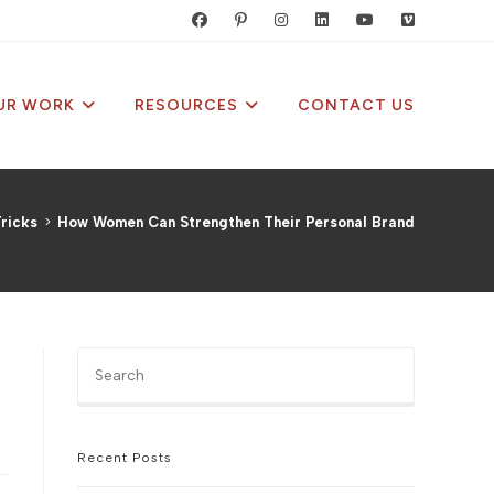
UR WORK
RESOURCES
CONTACT US
ricks
>
How Women Can Strengthen Their Personal Brand
Press
Escape
to
close
the
Recent Posts
search