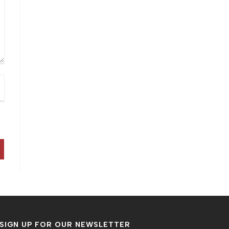
SIGN UP FOR OUR NEWSLETTER