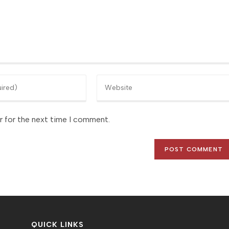
Enter
your
website
r for the next time I comment.
URL
(optional)
QUICK LINKS