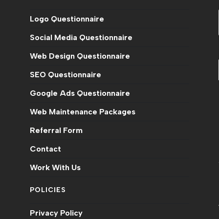
Logo Questionnaire
Social Media Questionnaire
Web Design Questionnaire
SEO Questionnaire
Google Ads Questionnaire
Web Maintenance Packages
n
Referral Form
Contact
Work With Us
POLICIES
Privacy Policy