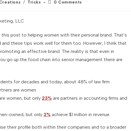
Post
 Creations
/
Tricks
0 Comments
comments:
keting, LLC
this post to helping women with their personal brand. That’s
 and these tips work well for them too. However, I think that
moting an effective brand. The reality is that even in
ou go up the food chain into senior management there are
dents for decades and today, about 48% of law firm
rtners are women.
are women, but only
23%
are partners in accounting firms and
men-owned, but only
2%
achieve $1 million in revenue.
se their profile both within their companies and to a broader