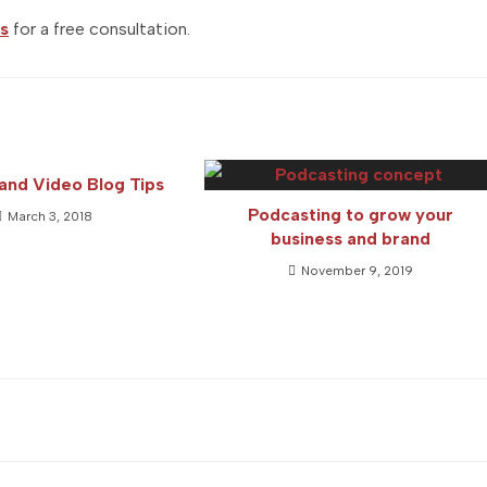
s
for a free consultation.
and Video Blog Tips
Podcasting to grow your
March 3, 2018
business and brand
November 9, 2019