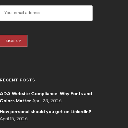
RECENT POSTS
ADA Website Compliance: Why Fonts and
Colors Matter
April 23, 2026
How personal should you get on LinkedIn?
April 15, 2026