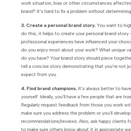
work situation, bias or other circumstances affectin
brand? It’s hard to fix a problem without determining 
3. Create a personal brand story.
You want to high
do this, it helps to create your personal brand sto
professional experiences have influenced your choi
do you enjoy most about your work? What unique va
do you have? Your brand story should piece together 
tell a concise story demonstrating that you’re not 
expect from you.
4. Find brand champions.
It’s always better to have
yourself. Ideally, you’ll have a few people that are t
Regularly request feedback from those you work with 
make sure you address the problem or you’ll develop 
recommendations/reviews. Also, ask happy clients for 
to make sure others know about it in appropriate wa