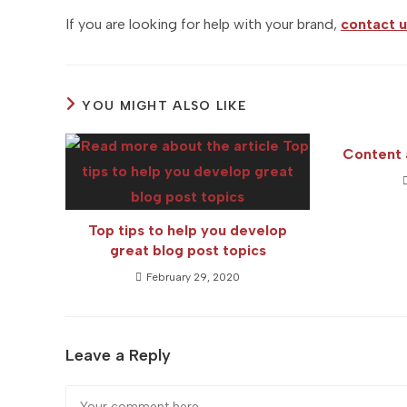
If you are looking for help with your brand,
contact u
YOU MIGHT ALSO LIKE
Content 
Top tips to help you develop
great blog post topics
February 29, 2020
Leave a Reply
Comment