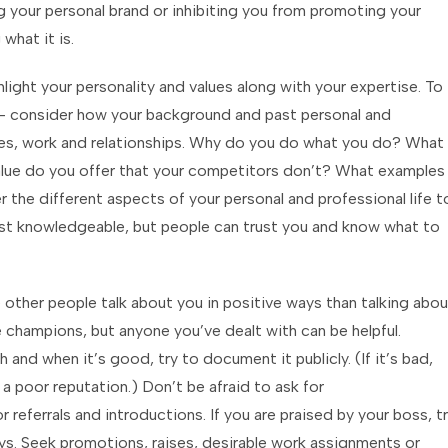
g your personal brand or inhibiting you from promoting your
what it is.
light your personality and values along with your expertise. To
ry – consider how your background and past personal and
ces, work and relationships. Why do you do what you do? What
lue do you offer that your competitors don’t? What examples
the different aspects of your personal and professional life t
just knowledgeable, but people can trust you and know what to
 other people talk about you in positive ways than talking abou
rue champions, but anyone you’ve dealt with can be helpful.
and when it’s good, try to document it publicly. (If it’s bad,
a poor reputation.) Don’t be afraid to ask for
referrals and introductions. If you are praised by your boss, t
ys. Seek promotions, raises, desirable work assignments or