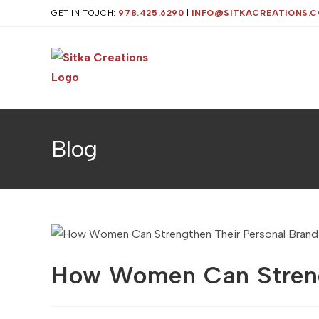
Skip
GET IN TOUCH:
978.425.6290
|
INFO@SITKACREATIONS.
to
content
Blog
How Women Can Streng