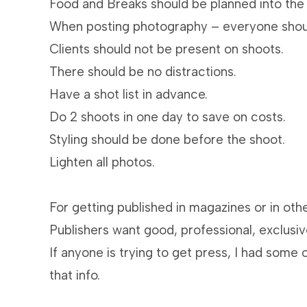
Food and Breaks should be planned into the
When posting photography – everyone shoul
Clients should not be present on shoots.
There should be no distractions.
Have a shot list in advance.
Do 2 shoots in one day to save on costs.
Styling should be done before the shoot.
Lighten all photos.
For getting published in magazines or in othe
Publishers want good, professional, exclusi
If anyone is trying to get press, I had some 
that info.