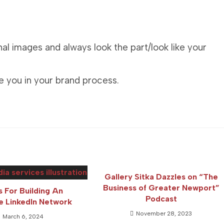
al images and always look the part/look like your
e you in your brand process.
Gallery Sitka Dazzles on “The
Business of Greater Newport”
s For Building An
Podcast
ve LinkedIn Network
November 28, 2023
March 6, 2024