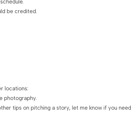
 schedule.
d be credited.
r locations:
ve photography.
other tips on pitching a story, let me know if you nee