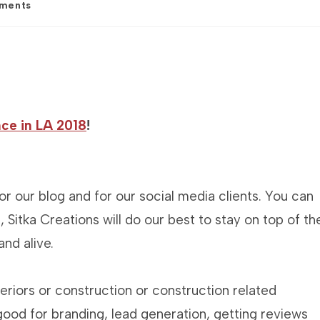
ments
:
ce in LA 2018
!
r our blog and for our social media clients. You can
, Sitka Creations will do our best to stay on top of th
nd alive.
nteriors or construction or construction related
 good for branding, lead generation, getting reviews