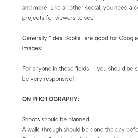
and more! Like all other social, you need a 
projects for viewers to see.
Generally “Idea Books” are good for Google.
images!
For anyone in these fields — you should be
be very responsive!
ON PHOTOGRAPHY:
Shoots should be planned.
A walk-through should be done the day befo