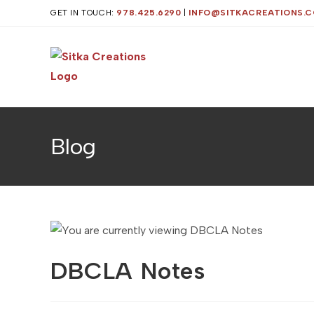
Skip
GET IN TOUCH:
978.425.6290
|
INFO@SITKACREATIONS.
to
content
Blog
DBCLA Notes