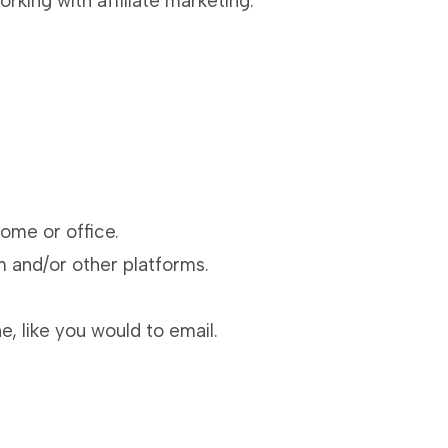
rking with affiliate marketing.
ome or office.
m and/or other platforms.
, like you would to email.