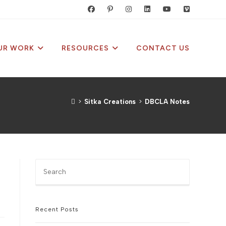
UR WORK
RESOURCES
CONTACT US
>
Sitka Creations
>
DBCLA Notes
Press
Escape
to
close
the
Recent Posts
search