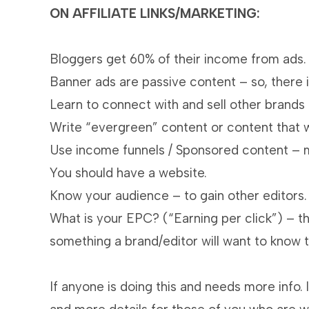
ON AFFILIATE LINKS/MARKETING:
Bloggers get 60% of their income from ads.
Banner ads are passive content – so, there i
Learn to connect with and sell other brands 
Write “evergreen” content or content that w
Use income funnels / Sponsored content – ma
You should have a website.
Know your audience – to gain other editors.
What is your EPC? (“Earning per click”) – thi
something a brand/editor will want to know t
If anyone is doing this and needs more info.