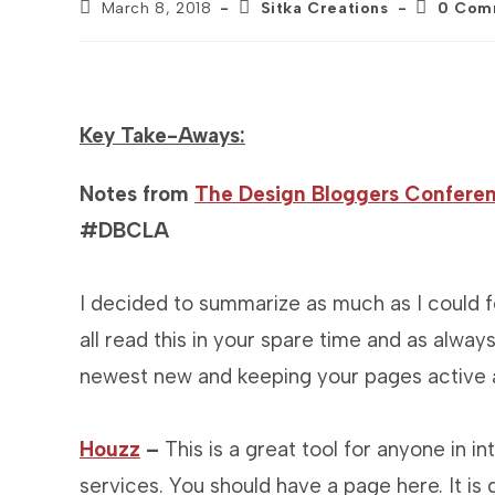
Post
Post
Post
March 8, 2018
Sitka Creations
0 Com
published:
category:
comments
Key Take-Aways:
Notes from
The Design Bloggers Conferen
#DBCLA
I decided to summarize as much as I could fo
all read this in your spare time and as always
newest new and keeping your pages active a
Houzz
–
This is a great tool for anyone in i
services. You should have a page here. It is