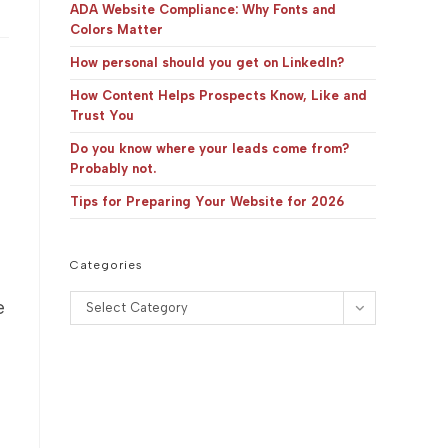
panel.
ADA Website Compliance: Why Fonts and
Colors Matter
How personal should you get on LinkedIn?
How Content Helps Prospects Know, Like and
Trust You
Do you know where your leads come from?
Probably not.
Tips for Preparing Your Website for 2026
Categories
Categories
e
Select Category