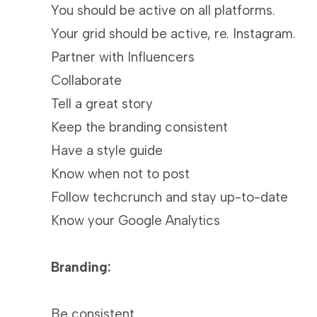
You should be active on all platforms.
Your grid should be active, re. Instagram.
Partner with Influencers
Collaborate
Tell a great story
Keep the branding consistent
Have a style guide
Know when not to post
Follow techcrunch and stay up-to-date
Know your Google Analytics
Branding:
Be consistent