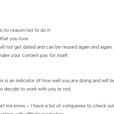
s no reason not to do it.
that you love.
ill not get dated and can be reused again and again.
ke your content pay for itself.
s is an indicator of how well you are doing and will b
o decide to work with you or not.
 let me know – I have a list of companies to check ou