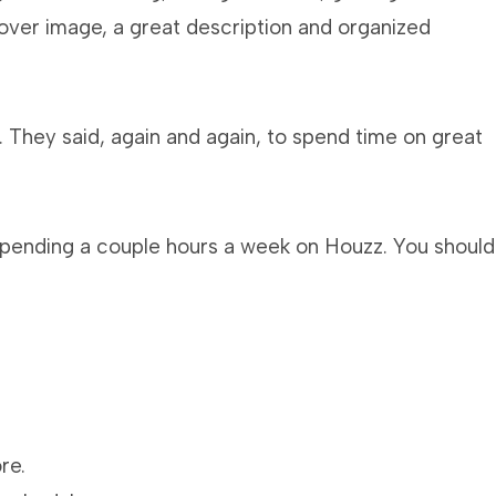
cover image, a great description and organized
 They said, again and again, to spend time on great
 spending a couple hours a week on Houzz. You should
re.