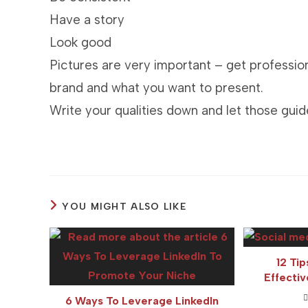
Have a story
Look good
Pictures are very important – get profession
brand and what you want to present.
Write your qualities down and let those guid
YOU MIGHT ALSO LIKE
12 Tip
Effecti
6 Ways To Leverage LinkedIn