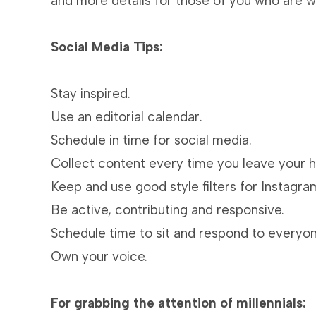
and more details for those of you who are wo
Social Media Tips:
Stay inspired.
Use an editorial calendar.
Schedule in time for social media.
Collect content every time you leave your h
Keep and use good style filters for Instagra
Be active, contributing and responsive.
Schedule time to sit and respond to everyone
Own your voice.
For grabbing the attention of millennials: