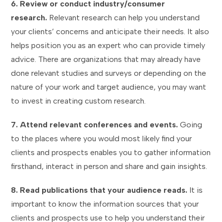
6. Review or conduct industry/consumer
research.
Relevant research can help you understand
your clients’ concerns and anticipate their needs. It also
helps position you as an expert who can provide timely
advice. There are organizations that may already have
done relevant studies and surveys or depending on the
nature of your work and target audience, you may want
to invest in creating custom research.
7. Attend relevant conferences and events.
Going
to the places where you would most likely find your
clients and prospects enables you to gather information
firsthand, interact in person and share and gain insights.
8. Read publications that your audience reads.
It is
important to know the information sources that your
clients and prospects use to help you understand their