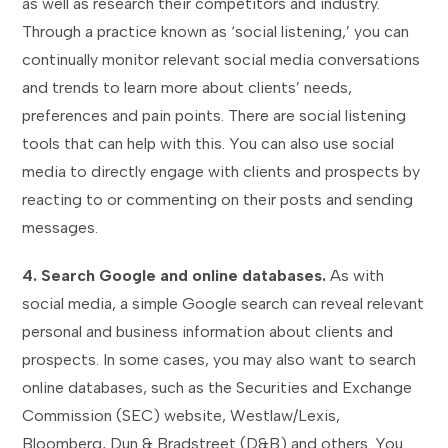
as well as research their competitors and industry.
Through a practice known as ‘social listening,’ you can
continually monitor relevant social media conversations
and trends to learn more about clients’ needs,
preferences and pain points. There are social listening
tools that can help with this. You can also use social
media to directly engage with clients and prospects by
reacting to or commenting on their posts and sending
messages.
4. Search Google and online databases.
As with
social media, a simple Google search can reveal relevant
personal and business information about clients and
prospects. In some cases, you may also want to search
online databases, such as the Securities and Exchange
Commission (SEC) website, Westlaw/Lexis,
Bloomberg, Dun & Bradstreet (D&B) and others. You