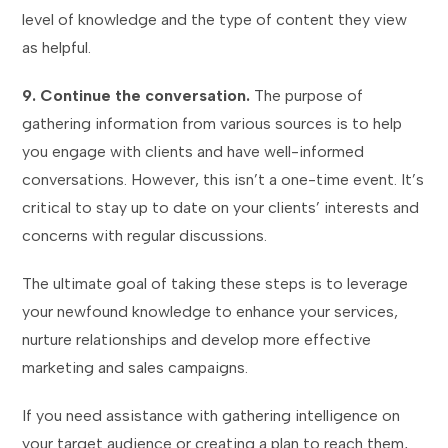
level of knowledge and the type of content they view
as helpful.
9. Continue the conversation.
The purpose of
gathering information from various sources is to help
you engage with clients and have well-informed
conversations. However, this isn’t a one-time event. It’s
critical to stay up to date on your clients’ interests and
concerns with regular discussions.
The ultimate goal of taking these steps is to leverage
your newfound knowledge to enhance your services,
nurture relationships and develop more effective
marketing and sales campaigns.
If you need assistance with gathering intelligence on
your target audience or creating a plan to reach them,