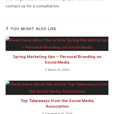
contact us for a consultation.
YOU MIGHT ALSO LIKE
Spring Marketing tips – Personal Branding on
Social Media
March 12, 2020
Top Takeaways from the Social Media
Association
December 13, 2019