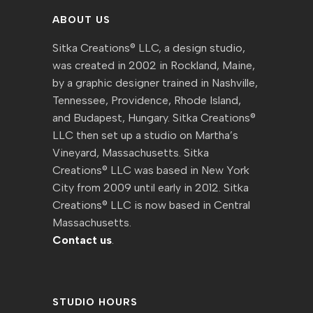
ABOUT US
Sitka Creations® LLC, a design studio,
was created in 2002 in Rockland, Maine,
by a graphic designer trained in Nashville,
Tennessee, Providence, Rhode Island,
and Budapest, Hungary. Sitka Creations®
LLC then set up a studio on Martha’s
Vineyard, Massachusetts. Sitka
Creations® LLC was based in New York
City from 2009 until early in 2012. Sitka
Creations® LLC is now based in Central
Massachusetts.
Contact us
.
STUDIO HOURS