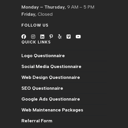
Monday – Thursday,
9 AM – 5 PM
Friday,
Closed
FOLLOW US
QUICK LINKS
Opens
Opens
Opens
Opens
Opens
Opens
Opens
in
in
in
in
in
in
in
Logo Questionnaire
a
a
a
a
a
a
a
new
new
new
new
new
new
new
Social Media Questionnaire
tab
tab
tab
tab
tab
tab
tab
Web Design Questionnaire
SEO Questionnaire
Google Ads Questionnaire
Web Maintenance Packages
Referral Form