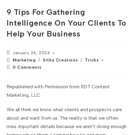
9 Tips For Gathering
Intelligence On Your Clients To
Help Your Business
Post
January 24, 2024
published:
Post
Marketing
/
Sitka Creations
/
Tricks
category:
Post
0 Comments
comments:
Republished with Permission from RDT Content
Marketing, LLC
We all think we know what clients and prospects care
about and want from us. The reality is that we often
miss important details because we aren’t doing enough
homework on them. Learning how to get more