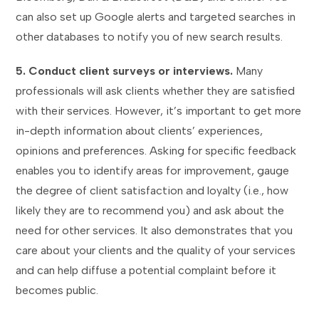
can also set up Google alerts and targeted searches in
other databases to notify you of new search results.
5. Conduct client surveys or interviews.
Many
professionals will ask clients whether they are satisfied
with their services. However, it’s important to get more
in-depth information about clients’ experiences,
opinions and preferences. Asking for specific feedback
enables you to identify areas for improvement, gauge
the degree of client satisfaction and loyalty (i.e., how
likely they are to recommend you) and ask about the
need for other services. It also demonstrates that you
care about your clients and the quality of your services
and can help diffuse a potential complaint before it
becomes public.