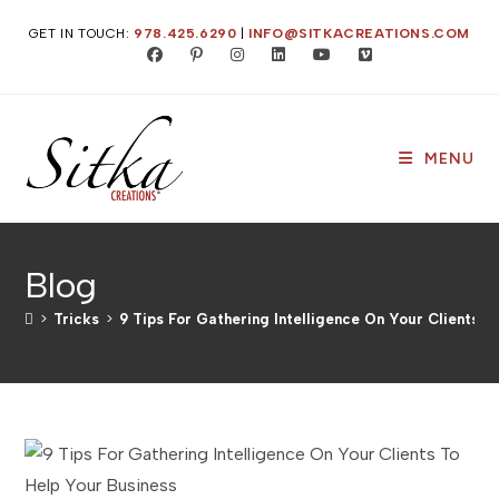
Skip
GET IN TOUCH:
978.425.6290
|
INFO@SITKACREATIONS.COM
to
content
MENU
Blog
>
Tricks
>
9 Tips For Gathering Intelligence On Your Clients T