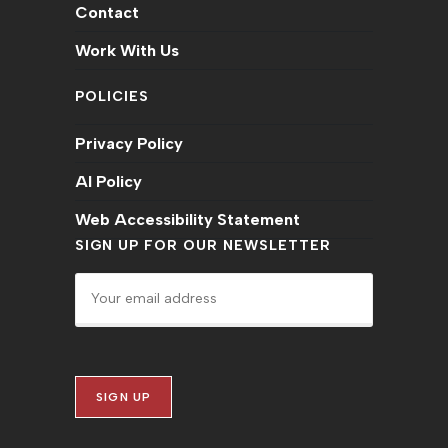
Contact
Work With Us
POLICIES
Privacy Policy
AI Policy
Web Accessibility Statement
SIGN UP FOR OUR NEWSLETTER