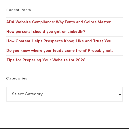
clo
the
Recent Posts
sea
pan
ADA Website Compliance: Why Fonts and Colors Matter
How personal should you get on LinkedIn?
How Content Helps Prospects Know, Like and Trust You
Do you know where your leads come from? Probably not.
Tips for Preparing Your Website for 2026
Categories
Categories