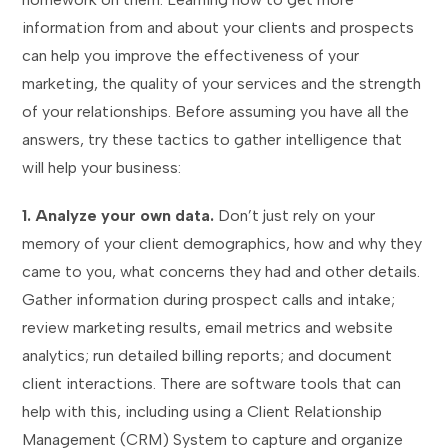
information from and about your clients and prospects
can help you improve the effectiveness of your
marketing, the quality of your services and the strength
of your relationships. Before assuming you have all the
answers, try these tactics to gather intelligence that
will help your business:
1. Analyze your own data.
Don’t just rely on your
memory of your client demographics, how and why they
came to you, what concerns they had and other details.
Gather information during prospect calls and intake;
review marketing results, email metrics and website
analytics; run detailed billing reports; and document
client interactions. There are software tools that can
help with this, including using a Client Relationship
Management (CRM) System to capture and organize