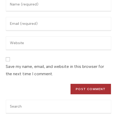
Enter
your
name
Enter
or
your
username
email
to
Enter
address
comment
your
to
website
comment
URL
(optional)
Save my name, email, and website in this browser for
the next time I comment.
Pre
Es
to