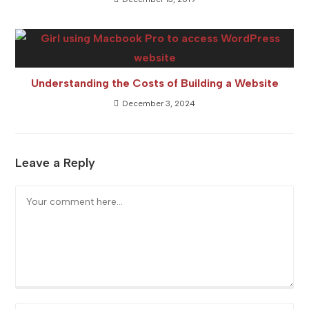
Understanding the Costs of Building a Website
December 3, 2024
Leave a Reply
Comment