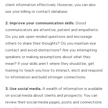
client information effectively. However, you can also
use your billing or contact database.
2. Improve your communication skills.
Good
communicators are attentive, patient and empathetic.
Do you ask open-ended questions and encourage
others to share their thoughts? Do you maintain eye
contact and avoid distractions? Are you interrupting
speakers or making assumptions about what they
mean? If your skills aren’t where they should be, get
training to teach you how to interact, elicit and respond
to information and build stronger connections.
3. Use social media.
A wealth of information is available
on social media about clients and prospects. You can
review their social media pages, posts and connections